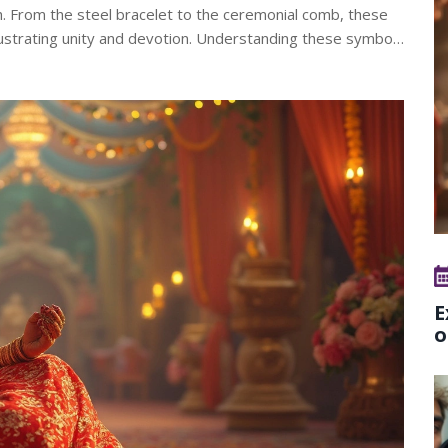
ikh. From the steel bracelet to the ceremonial comb, these
llustrating unity and devotion. Understanding these symbols
and religious tapestry.
E
o