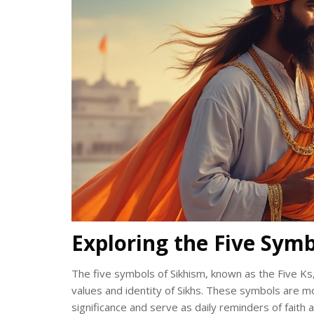
Exploring the Five Symb
The five symbols of Sikhism, known as the Five Ks,
values and identity of Sikhs. These symbols are mo
significance and serve as daily reminders of fait