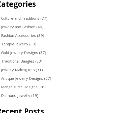
Categories
Culture and Traditions
(77)
Jewelry and Fashion
(40)
Fashion Accessories
(39)
Temple Jewelry
(39)
Gold Jewelry Designs
(37)
Traditional Bangles
(33)
Jewelry Making Kits
(31)
Antique Jewelry Designs
(27)
Mangalsutra Designs
(26)
Diamond Jewelry
(19)
Recent Posts