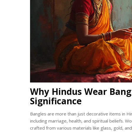
Why Hindus Wear Bangl
Significance
Bangles are more than just decorative items in Hi
including marriage, health, and spiritual beliefs. 
crafted from various materials like glass, gold, an