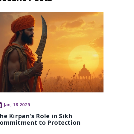
Jan, 18 2025
he Kirpan's Role in Sikh
ommitment to Protection