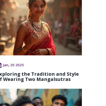
Jan, 20 2025
xploring the Tradition and Style
f Wearing Two Mangalsutras