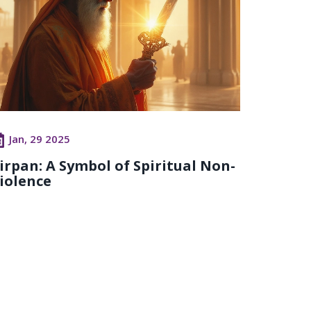
Jan, 29 2025
irpan: A Symbol of Spiritual Non-
iolence