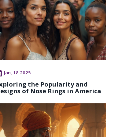
Jan, 18 2025
xploring the Popularity and
esigns of Nose Rings in America