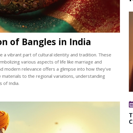
on of Bangles in India
e a vibrant part of cultural identity and tradition. These
bolizing various aspects of life like marriage and
e and modern relevance offers a glimpse into how they've
e materials to the regional variations, understanding
 of India.
T
C