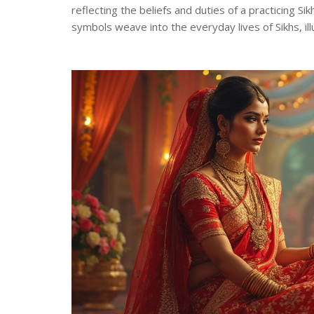
reflecting the beliefs and duties of a practicing S
symbols weave into the everyday lives of Sikhs, i
offers valuable insights into Sikhism's rich cultural 