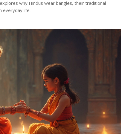
d explores why Hindus wear bangles, their traditional
n everyday life.