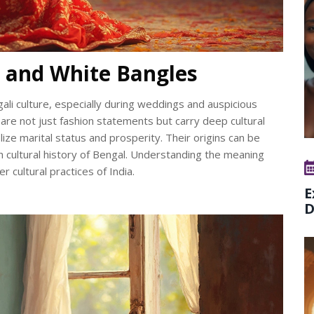
 and White Bangles
ali culture, especially during weddings and auspicious
are not just fashion statements but carry deep cultural
ze marital status and prosperity. Their origins can be
ich cultural history of Bengal. Understanding the meaning
 cultural practices of India.
E
D