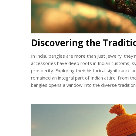
Discovering the Traditi
In India, bangles are more than just jewelry; they'r
accessories have deep roots in Indian customs, sym
prosperity. Exploring their historical significanc
remained an integral part of Indian attire. From th
bangles opens a window into the diverse traditions