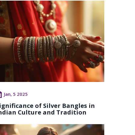
Jan, 5 2025
ignificance of Silver Bangles in
ndian Culture and Tradition