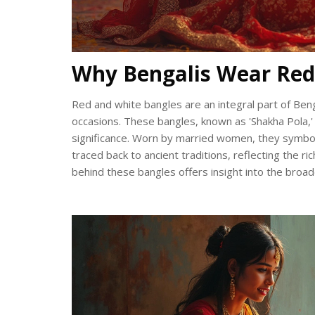
Why Bengalis Wear Red
Red and white bangles are an integral part of Beng
occasions. These bangles, known as 'Shakha Pola,' 
significance. Worn by married women, they symboli
traced back to ancient traditions, reflecting the r
behind these bangles offers insight into the broader