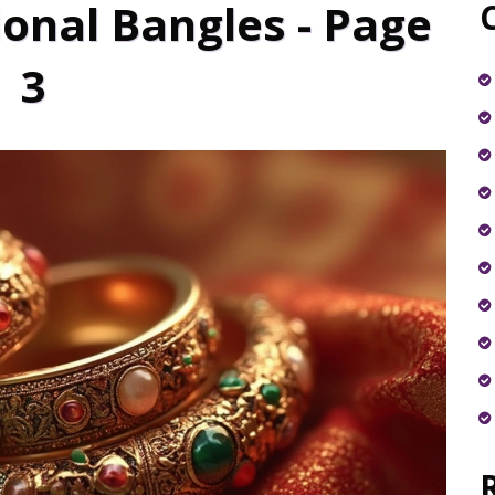
ional Bangles - Page
3