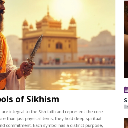
ols of Sikhism
S
I
 are integral to the Sikh faith and represent the core
re than just physical items; they hold deep spiritual
h and commitment. Each symbol has a distinct purpose,