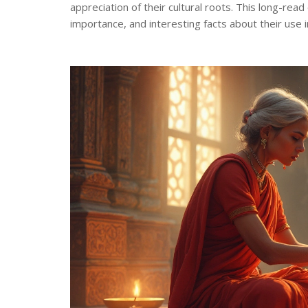
appreciation of their cultural roots. This long-rea
importance, and interesting facts about their use i