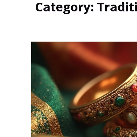
Category: Tradit