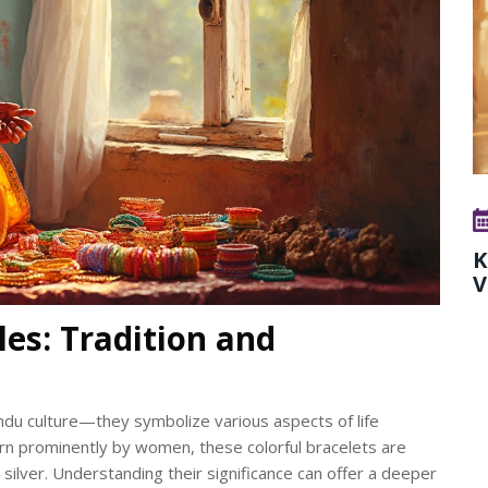
K
V
es: Tradition and
ndu culture—they symbolize various aspects of life
Worn prominently by women, these colorful bracelets are
d silver. Understanding their significance can offer a deeper