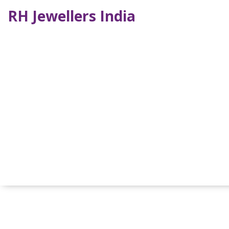
RH Jewellers India