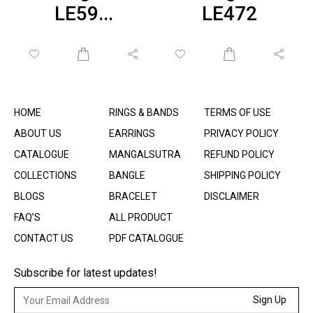
LE59...
LE472
HOME
RINGS & BANDS
TERMS OF USE
ABOUT US
EARRINGS
PRIVACY POLICY
CATALOGUE
MANGALSUTRA
REFUND POLICY
COLLECTIONS
BANGLE
SHIPPING POLICY
BLOGS
BRACELET
DISCLAIMER
FAQ’S
ALL PRODUCT
CONTACT US
PDF CATALOGUE
Subscribe for latest updates!
Sign Up