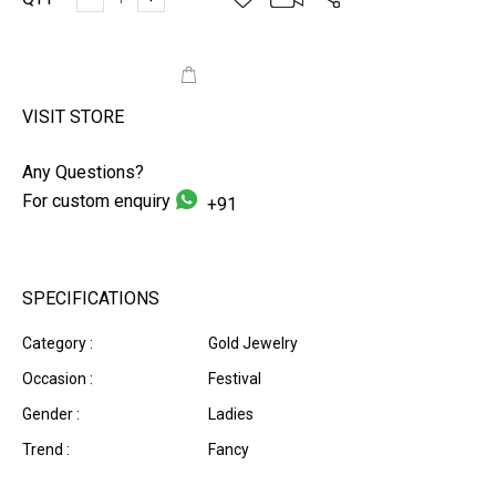
ADD TO CART
VISIT STORE
Any Questions?
For custom enquiry
+91
SPECIFICATIONS
Category :
Gold Jewelry
Occasion :
Festival
Gender :
Ladies
Trend :
Fancy