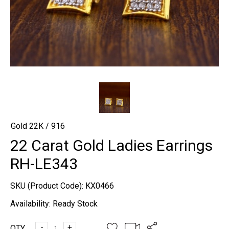
Gold 22K / 916
22 Carat Gold Ladies Earrings
RH-LE343
SKU (Product Code):
KX0466
Availability:
Ready Stock
-
+
QTY