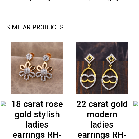
SIMILAR PRODUCTS
18 carat rose
22 carat gold
gold stylish
modern
ladies
ladies
earrings RH-
earrings RH-