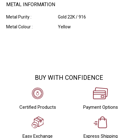
METAL INFORMATION
Metal Purity :
Gold 22K / 916
Metal Colour :
Yellow
BUY WITH CONFIDENCE
Certified Products
Payment Options
Easy Exchange
Express Shipping