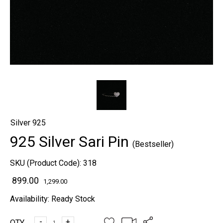
Silver 925
925 Silver Sari Pin
(Bestseller)
SKU (Product Code):
318
₹ 899.00
1,299.00
Availability:
Ready Stock
-
+
QTY