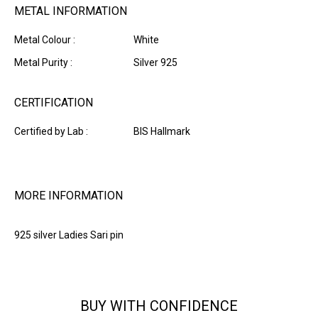
METAL INFORMATION
Metal Colour :
White
Metal Purity :
Silver 925
CERTIFICATION
Certified by Lab :
BIS Hallmark
MORE INFORMATION
925 silver Ladies Sari pin
BUY WITH CONFIDENCE