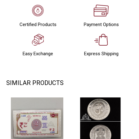
Certified Products
Payment Options
Easy Exchange
Express Shipping
SIMILAR PRODUCTS