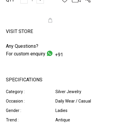
ADD TO CART
VISIT STORE
Any Questions?
For custom enquiry
+91
SPECIFICATIONS
Category :
Silver Jewelry
Occasion :
Daily Wear / Casual
Gender :
Ladies
Trend :
Antique