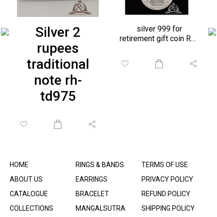
Silver 2
silver 999 for
retirement gift coin RH-
rupees
BR990
traditional
note rh-
td975
HOME
RINGS & BANDS
TERMS OF USE
ABOUT US
EARRINGS
PRIVACY POLICY
CATALOGUE
BRACELET
REFUND POLICY
COLLECTIONS
MANGALSUTRA
SHIPPING POLICY