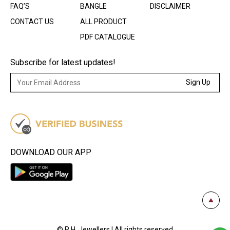
FAQ’S
BANGLE
DISCLAIMER
CONTACT US
ALL PRODUCT
PDF CATALOGUE
Subscribe for latest updates!
Sign Up
DOWNLOAD OUR APP
© R.H. Jewellers | All rights reserved