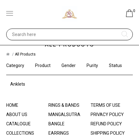
0
ALL PRODUCTS
All Products
Category
Product
Gender
Purity
Status
Anklets
HOME
RINGS & BANDS
TERMS OF USE
ABOUT US
MANGALSUTRA
PRIVACY POLICY
CATALOGUE
BANGLE
REFUND POLICY
COLLECTIONS
EARRINGS
SHIPPING POLICY