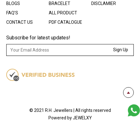
BLOGS
BRACELET
DISCLAMIER
FAQ’S
ALL PRODUCT
CONTACT US
PDF CATALOGUE
Subscribe for latest updates!
Sign Up
© 2021 R.H. Jewellers | All rights reserved
Powered by JEWELXY