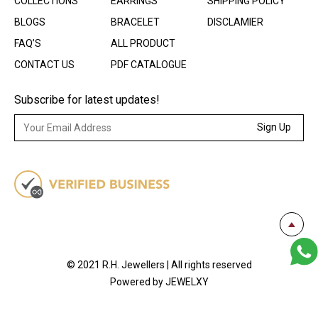
COLLECTIONS
EARRINGS
SHIPPING POLICY
BLOGS
BRACELET
DISCLAMIER
FAQ’S
ALL PRODUCT
CONTACT US
PDF CATALOGUE
Subscribe for latest updates!
Sign Up
© 2021 R.H. Jewellers | All rights reserved
Powered by JEWELXY