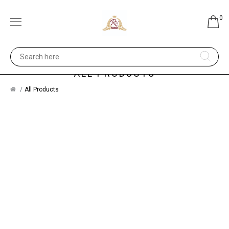
0
ALL PRODUCTS
All Products