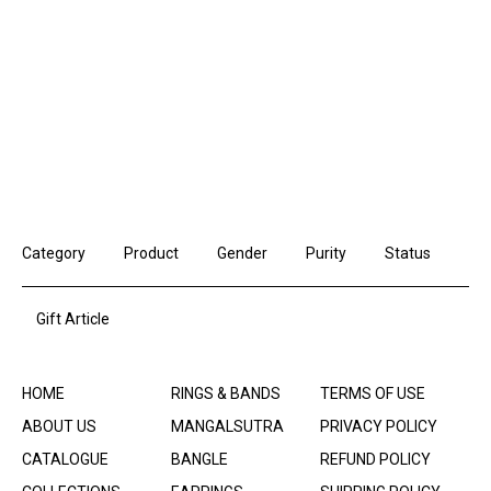
Category
Product
Gender
Purity
Status
Gift Article
HOME
RINGS & BANDS
TERMS OF USE
ABOUT US
MANGALSUTRA
PRIVACY POLICY
CATALOGUE
BANGLE
REFUND POLICY