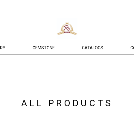
ERY
GEMSTONE
CATALOGS
C
ALL PRODUCTS