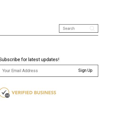
Subscribe for latest updates!
Sign Up