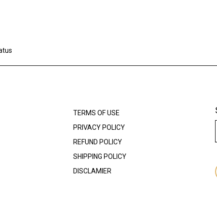
atus
TERMS OF USE
PRIVACY POLICY
REFUND POLICY
SHIPPING POLICY
DISCLAMIER