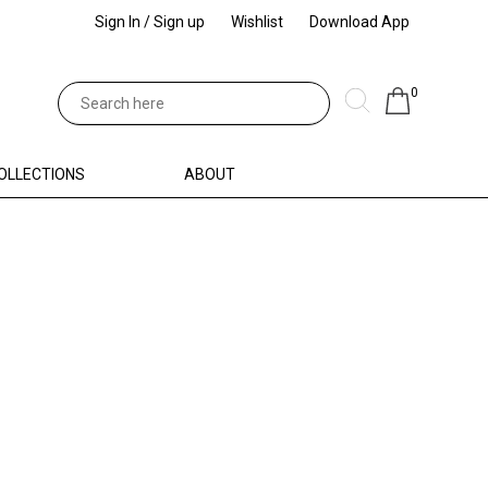
Sign In / Sign up
Wishlist
Download App
0
OLLECTIONS
ABOUT