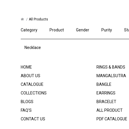
All Products
Category
Product
Gender
Purity
St
Necklace
HOME
RINGS & BANDS
ABOUT US
MANGALSUTRA
CATALOGUE
BANGLE
COLLECTIONS
EARRINGS
BLOGS
BRACELET
FAQ’S
ALL PRODUCT
CONTACT US
PDF CATALOGUE