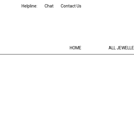
Helpline:
Chat
Contact Us
HOME
ALL JEWELL