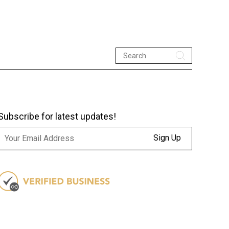
Subscribe for latest updates!
Sign Up