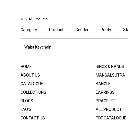
All Products
Category
Product
Gender
Purity
St
Waist Keychain
HOME
RINGS & BANDS
ABOUT US
MANGALSUTRA
CATALOGUE
BANGLE
COLLECTIONS
EARRINGS
BLOGS
BRACELET
FAQ’S
ALL PRODUCT
CONTACT US
PDF CATALOGUE