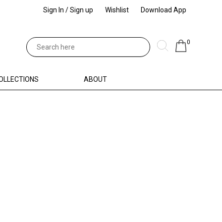
Sign In / Sign up
Wishlist
Download App
0
OLLECTIONS
ABOUT