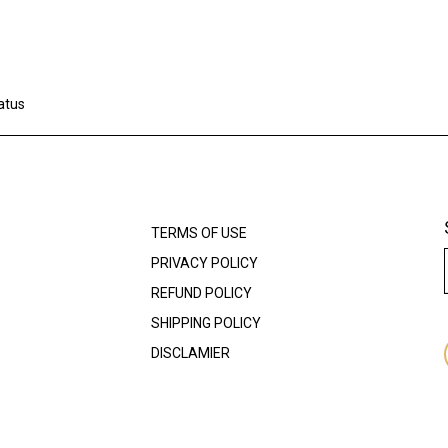
atus
TERMS OF USE
PRIVACY POLICY
REFUND POLICY
SHIPPING POLICY
DISCLAMIER