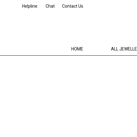
Helpline:
Chat
Contact Us
HOME
ALL JEWELL