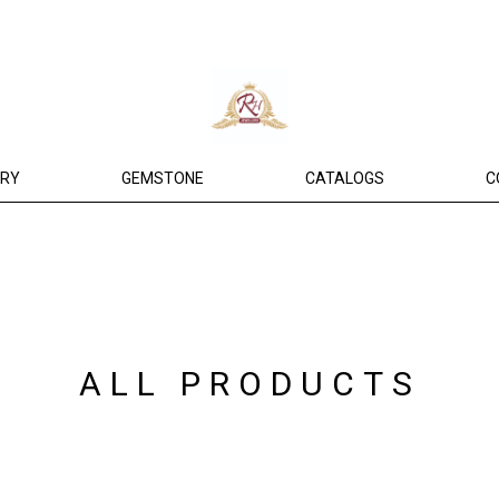
ERY
GEMSTONE
CATALOGS
C
ALL PRODUCTS