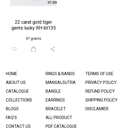
22 carat gold tiger
gents lucky RH-bt135
37 grams
HOME
RINGS & BANDS
TERMS OF USE
ABOUT US
MANGALSUTRA
PRIVACY POLICY
CATALOGUE
BANGLE
REFUND POLICY
COLLECTIONS
EARRINGS
SHIPPING POLICY
BLOGS
BRACELET
DISCLAMIER
FAQ’S
ALL PRODUCT
CONTACT US
PDF CATALOGUE