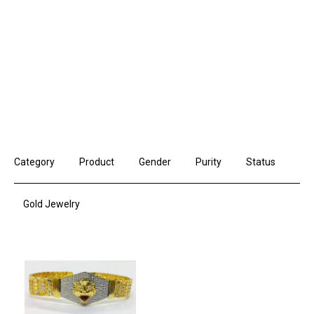
Category
Product
Gender
Purity
Status
Gold Jewelry