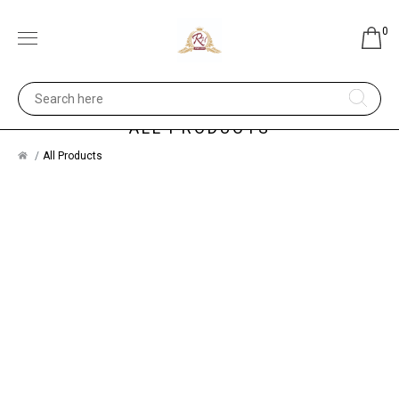
0
ALL PRODUCTS
All Products