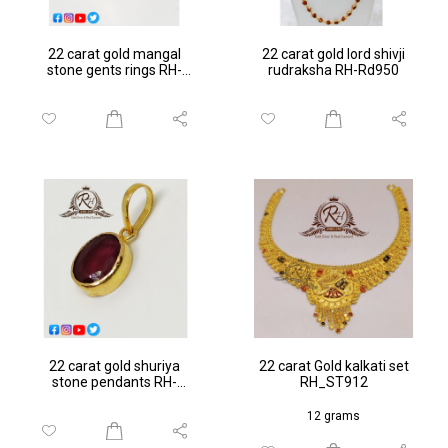
22 carat gold mangal
22 carat gold lord shivji
stone gents rings RH-
rudraksha RH-Rd950
GR103
22 carat gold shuriya
22 carat Gold kalkati set
stone pendants RH-
RH_ST912
PN054
12 grams