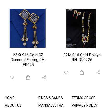
22Kt 916 Gold CZ
22Kt 916 Gold Dokiya
Diamond Earring RH-
RH-DK0226
ER045
HOME
RINGS & BANDS
TERMS OF USE
ABOUT US
MANGALSUTRA
PRIVACY POLICY