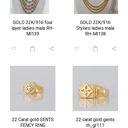
GOLD 22K/916 four
GOLD 22K/916
layer ladies mala RH-
Stylies ladies mala
Ml139
RH-Ml138
22 Carat gold GENTS
22 carat gold gents
FENCY RING
rh_gr111