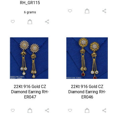
RH_GR115
6 grams
22Kt 916 Gold CZ
22Kt 916 Gold CZ
Diamond Earring RH-
Diamond Earring RH-
ER047
ER046