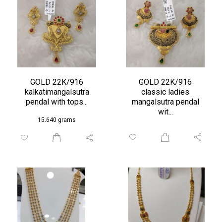
GOLD 22K/916
GOLD 22K/916
kalkatimangalsutra
classic ladies
pendal with tops...
mangalsutra pendal
wit...
15.640 grams