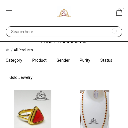
0
ALL PRODUCTS
All Products
Category
Product
Gender
Purity
Status
Gold Jewelry