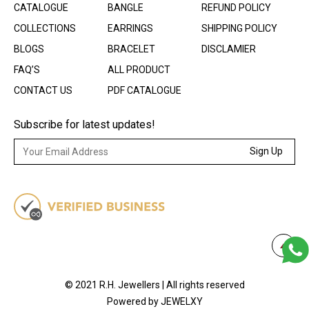
CATALOGUE
BANGLE
REFUND POLICY
COLLECTIONS
EARRINGS
SHIPPING POLICY
BLOGS
BRACELET
DISCLAMIER
FAQ’S
ALL PRODUCT
CONTACT US
PDF CATALOGUE
Subscribe for latest updates!
Sign Up
© 2021 R.H. Jewellers | All rights reserved
Powered by JEWELXY