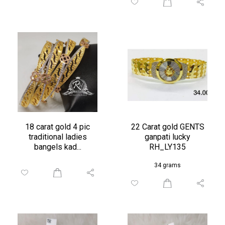
18 carat gold 4 pic
22 Carat gold GENTS
traditional ladies
ganpati lucky
bangels kad...
RH_LY135
34 grams