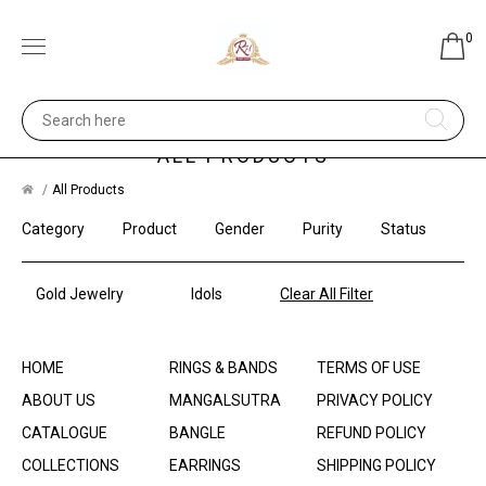
0
ALL PRODUCTS
All Products
Category
Product
Gender
Purity
Status
Gold Jewelry
Idols
Clear All Filter
HOME
RINGS & BANDS
TERMS OF USE
ABOUT US
MANGALSUTRA
PRIVACY POLICY
CATALOGUE
BANGLE
REFUND POLICY
COLLECTIONS
EARRINGS
SHIPPING POLICY