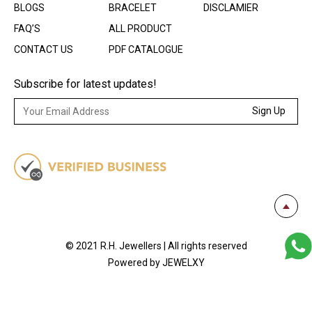
BLOGS
BRACELET
DISCLAMIER
FAQ’S
ALL PRODUCT
CONTACT US
PDF CATALOGUE
Subscribe for latest updates!
Sign Up
© 2021 R.H. Jewellers | All rights reserved
Powered by JEWELXY