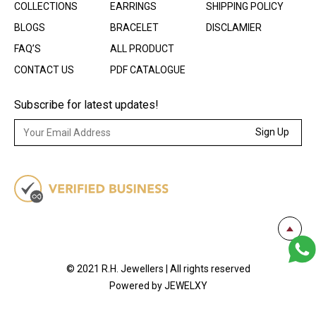
COLLECTIONS
EARRINGS
SHIPPING POLICY
BLOGS
BRACELET
DISCLAMIER
FAQ’S
ALL PRODUCT
CONTACT US
PDF CATALOGUE
Subscribe for latest updates!
Sign Up
© 2021 R.H. Jewellers | All rights reserved
Powered by JEWELXY