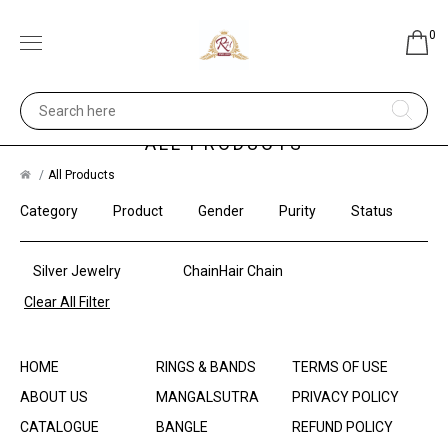
0
ALL PRODUCTS
All Products
Category
Product
Gender
Purity
Status
Silver Jewelry
ChainHair Chain
Clear All Filter
HOME
RINGS & BANDS
TERMS OF USE
ABOUT US
MANGALSUTRA
PRIVACY POLICY
CATALOGUE
BANGLE
REFUND POLICY