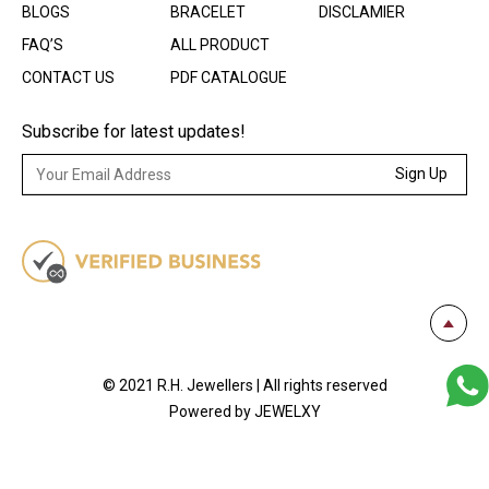
BLOGS
BRACELET
DISCLAMIER
FAQ’S
ALL PRODUCT
CONTACT US
PDF CATALOGUE
Subscribe for latest updates!
Sign Up
© 2021 R.H. Jewellers | All rights reserved
Powered by JEWELXY