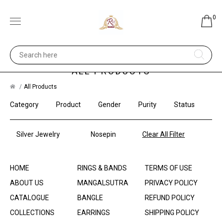
0
ALL PRODUCTS
All Products
Category
Product
Gender
Purity
Status
Silver Jewelry
Nosepin
Clear All Filter
HOME
RINGS & BANDS
TERMS OF USE
ABOUT US
MANGALSUTRA
PRIVACY POLICY
CATALOGUE
BANGLE
REFUND POLICY
COLLECTIONS
EARRINGS
SHIPPING POLICY