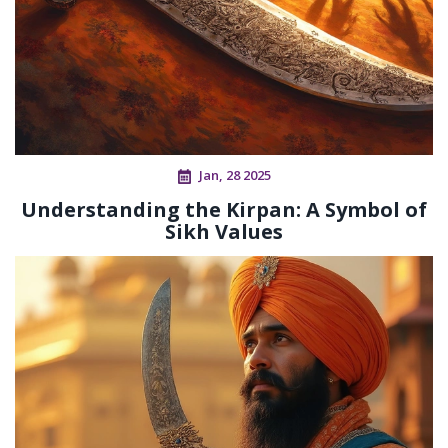
Jan, 28 2025
Understanding the Kirpan: A Symbol of
Sikh Values