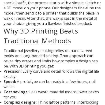
special outfit, the process starts with a simple sketch or
a 3D model on your phone. Our designers fine‑tune the
model, then send it to a printer that builds the piece in
wax or resin. After that, the wax is cast in the metal of
your choice, giving you a flawless finished product.
Why 3D Printing Beats
Traditional Methods
Traditional jewellery making relies on hand‑carved
molds and long‑handed casting. That approach can
cause tiny errors and limits how complex a design can
be. With 3D printing you get:
Precision:
Every curve and detail follows the digital file
exactly.
Speed:
A prototype can be ready in a few hours, not
weeks.
Cost savings:
Less waste material means lower prices
for you.
Complex designs:
Think lattice patterns, interlocking