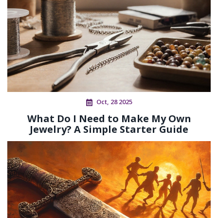
Oct, 28 2025
What Do I Need to Make My Own
Jewelry? A Simple Starter Guide