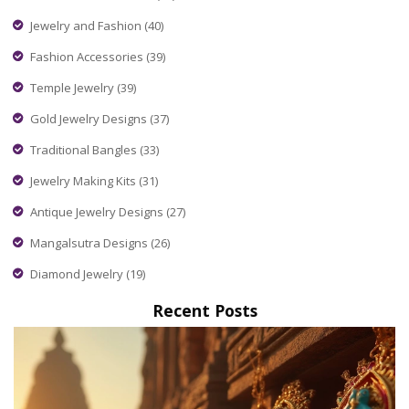
Jewelry and Fashion
(40)
Fashion Accessories
(39)
Temple Jewelry
(39)
Gold Jewelry Designs
(37)
Traditional Bangles
(33)
Jewelry Making Kits
(31)
Antique Jewelry Designs
(27)
Mangalsutra Designs
(26)
Diamond Jewelry
(19)
Recent Posts