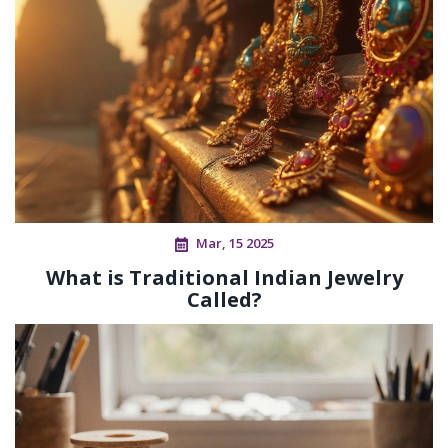
Mar, 15 2025
What is Traditional Indian Jewelry
Called?