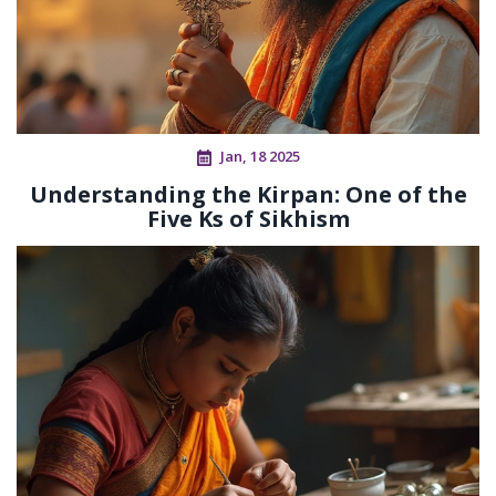
Jan, 18 2025
Understanding the Kirpan: One of the
Five Ks of Sikhism