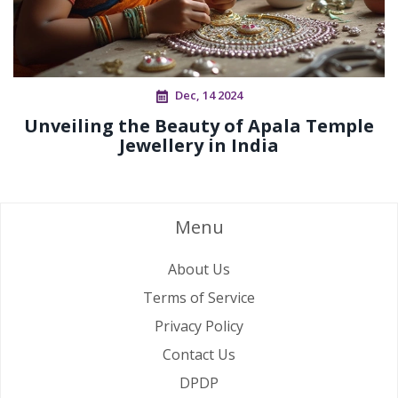
Dec, 14 2024
Unveiling the Beauty of Apala Temple
Jewellery in India
Menu
About Us
Terms of Service
Privacy Policy
Contact Us
DPDP