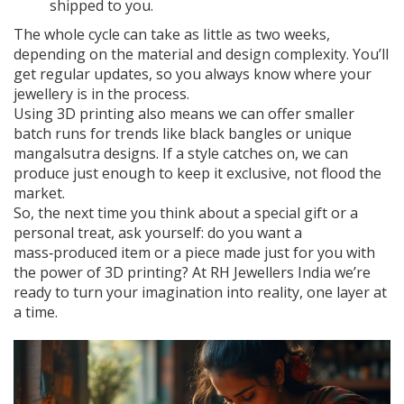
shipped to you.
The whole cycle can take as little as two weeks,
depending on the material and design complexity. You’ll
get regular updates, so you always know where your
jewellery is in the process.
Using 3D printing also means we can offer smaller
batch runs for trends like black bangles or unique
mangalsutra designs. If a style catches on, we can
produce just enough to keep it exclusive, not flood the
market.
So, the next time you think about a special gift or a
personal treat, ask yourself: do you want a
mass‑produced item or a piece made just for you with
the power of 3D printing? At RH Jewellers India we’re
ready to turn your imagination into reality, one layer at
a time.