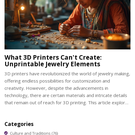
What 3D Printers Can't Create:
Unprintable Jewelry Elements
3D printers have revolutionized the world of jewelry making,
offering endless possibilities for customization and
creativity. However, despite the advancements in
technology, there are certain materials and intricate details
that remain out of reach for 3D printing. This article explores
what cannot be achieved through 3D printing in the realm of
jewelry, highlighting the limitations and challenges faced by
Categories
designers. Discover which elements require traditional
craftsmanship or new technological innovations.
Culture and Traditions
(76)