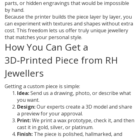
parts, or hidden engravings that would be impossible
by hand.
Because the printer builds the piece layer by layer, you
can experiment with textures and shapes without extra
cost. This freedom lets us offer truly unique jewellery
that matches your personal style.
How You Can Get a
3D‑Printed Piece from RH
Jewellers
Getting a custom piece is simple:
Idea:
Send us a drawing, photo, or describe what
you want.
Design:
Our experts create a 3D model and share
a preview for your approval.
Print:
We print a wax prototype, check it, and then
cast it in gold, silver, or platinum.
Finish:
The piece is polished, hallmarked, and