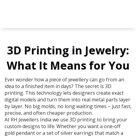
3D Printing in Jewelry:
What It Means for You
Ever wonder how a piece of jewellery can go from an
idea to a finished item in days? The secret is 3D
printing. This technology lets designers create exact
digital models and turn them into real metal parts layer
by layer. No big molds, no long waiting times – just fast,
precise, and often cheaper production.
At RH Jewellers India we use 3D printing to bring your
custom designs to life. Whether you want a one‑off
gold pendant or a set of silver earrings that match a