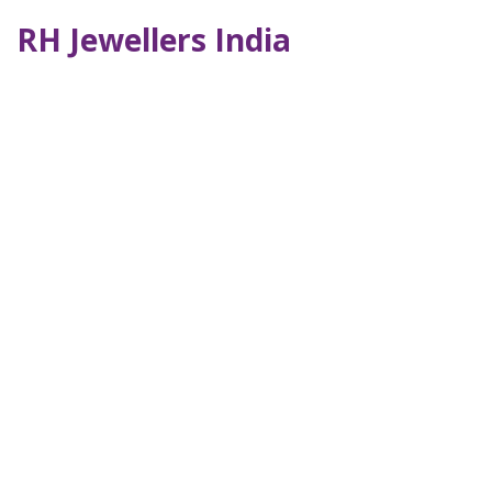
RH Jewellers India