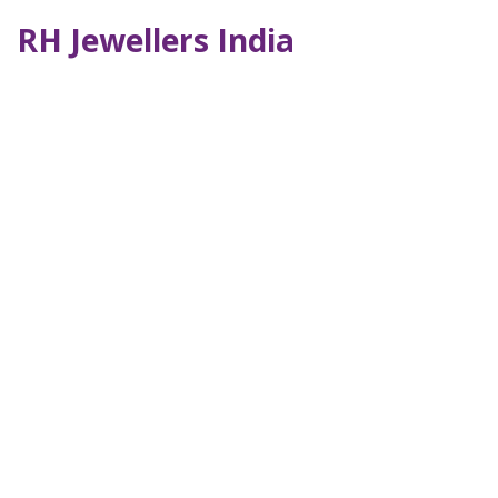
RH Jewellers India