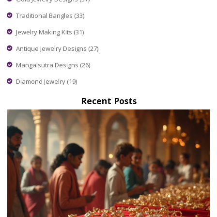
Traditional Bangles
(33)
Jewelry Making Kits
(31)
Antique Jewelry Designs
(27)
Mangalsutra Designs
(26)
Diamond Jewelry
(19)
Recent Posts