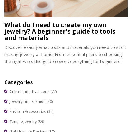
What do I need to create my own
jewelry? A beginner's guide to tools
and materials
Discover exactly what tools and materials you need to start
making jewelry at home. From essential pliers to choosing
the right wire, this guide covers everything for beginners.
Categories
Culture and Traditions
(77)
Jewelry and Fashion
(40)
Fashion Accessories
(39)
Temple Jewelry
(39)
Gold Jewelry Designs
(37)