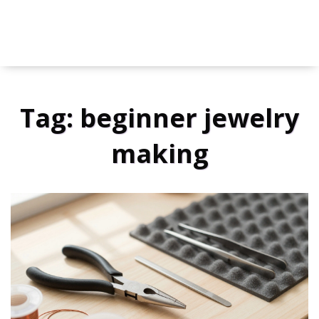
Tag: beginner jewelry
making