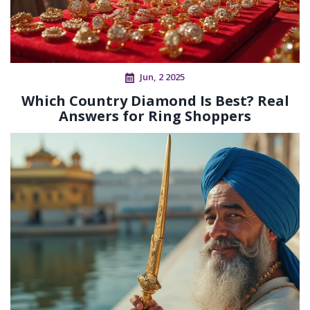
Jun, 2 2025
Which Country Diamond Is Best? Real
Answers for Ring Shoppers