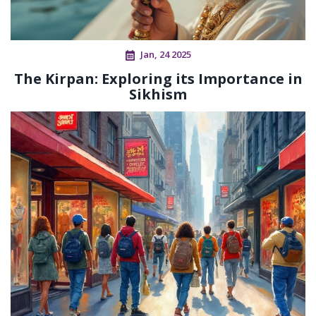
Jan, 24 2025
The Kirpan: Exploring its Importance in
Sikhism