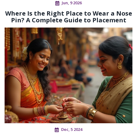
Jun, 9 2026
Where Is the Right Place to Wear a Nose
Pin? A Complete Guide to Placement
Dec, 5 2024