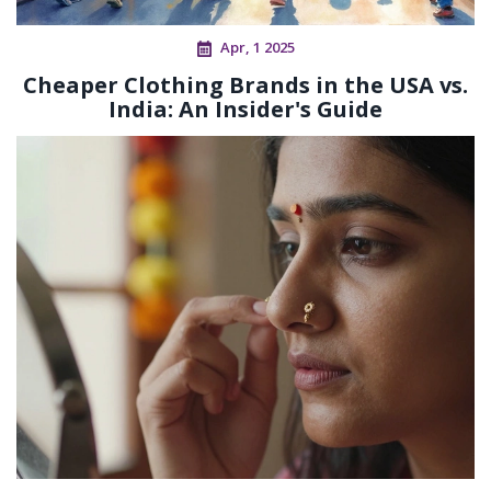
Apr, 1 2025
Cheaper Clothing Brands in the USA vs.
India: An Insider's Guide