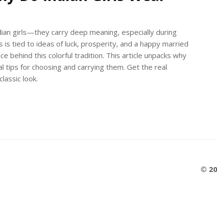
dian girls—they carry deep meaning, especially during
is tied to ideas of luck, prosperity, and a happy married
ence behind this colorful tradition. This article unpacks why
l tips for choosing and carrying them. Get the real
lassic look.
© 20