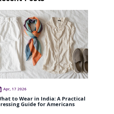
Apr, 17 2026
hat to Wear in India: A Practical
ressing Guide for Americans