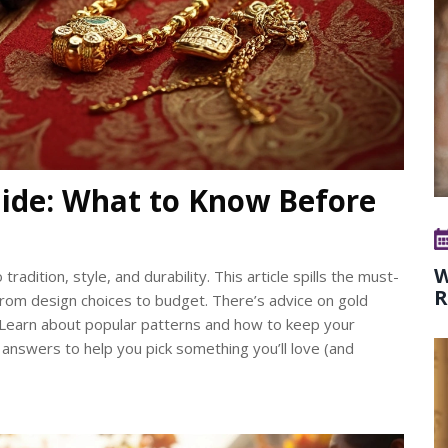
ide: What to Know Before
W
dition, style, and durability. This article spills the must-
R
from design choices to budget. There’s advice on gold
e. Learn about popular patterns and how to keep your
 answers to help you pick something you’ll love (and