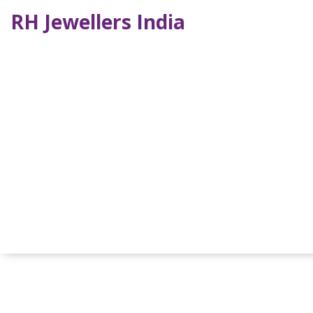
RH Jewellers India