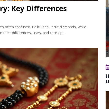
ry: Key Differences
yles often confused. Polki uses uncut diamonds, while
their differences, uses, and care tips.
H
U