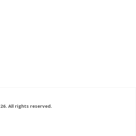
26. All rights reserved.