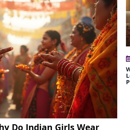
W
L
P
hy Do Indian Girls Wear