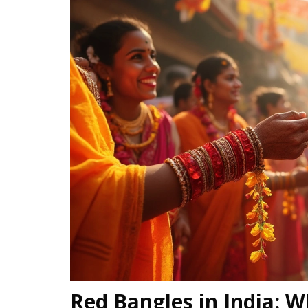
Red Bangles in India: W