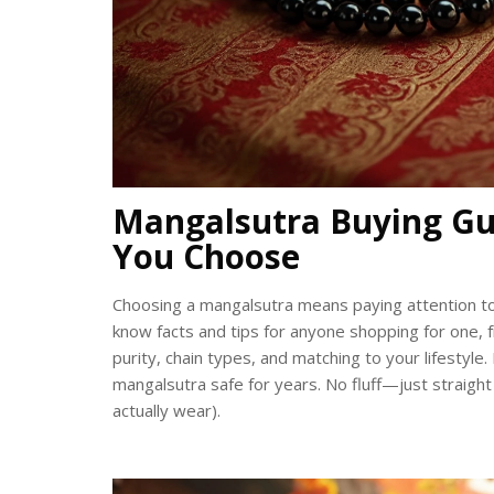
Mangalsutra Buying Gu
You Choose
Choosing a mangalsutra means paying attention to tra
know facts and tips for anyone shopping for one, 
purity, chain types, and matching to your lifestyl
mangalsutra safe for years. No fluff—just straight
actually wear).