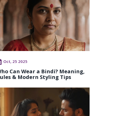
Oct, 25 2025
ho Can Wear a Bindi? Meaning,
ules & Modern Styling Tips