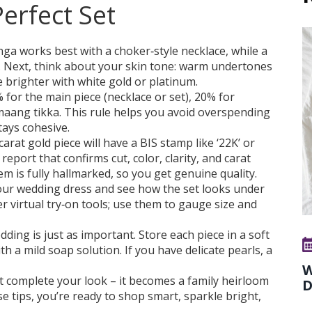
erfect Set
enga works best with a choker‑style necklace, while a
. Next, think about your skin tone: warm undertones
e brighter with white gold or platinum.
for the main piece (necklace or set), 20% for
maang tikka. This rule helps you avoid overspending
tays cohesive.
carat gold piece will have a BIS stamp like ‘22K’ or
report that confirms cut, color, clarity, and carat
em is fully hallmarked, so you get genuine quality.
 your wedding dress and see how the set looks under
r virtual try‑on tools; use them to gauge size and
dding is just as important. Store each piece in a soft
th a mild soap solution. If you have delicate pearls, a
W
st complete your look – it becomes a family heirloom
D
se tips, you’re ready to shop smart, sparkle bright,