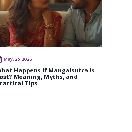
May, 25 2025
hat Happens if Mangalsutra Is
ost? Meaning, Myths, and
ractical Tips