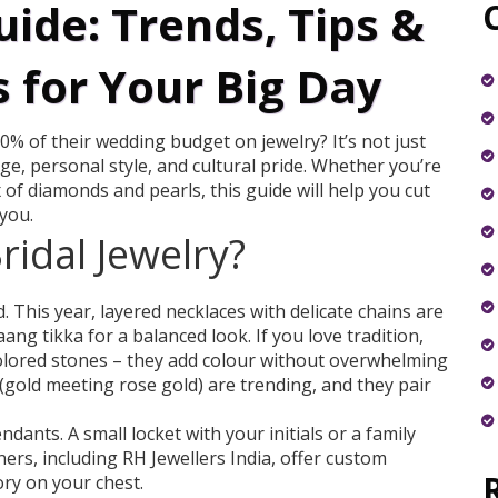
uide: Trends, Tips &
 for Your Big Day
% of their wedding budget on jewelry? It’s not just
age, personal style, and cultural pride. Whether you’re
 of diamonds and pearls, this guide will help you cut
 you.
ridal Jewelry?
 This year, layered necklaces with delicate chains are
ang tikka for a balanced look. If you love tradition,
olored stones – they add colour without overwhelming
 (gold meeting rose gold) are trending, and they pair
ants. A small locket with your initials or a family
rs, including RH Jewellers India, offer custom
ory on your chest.