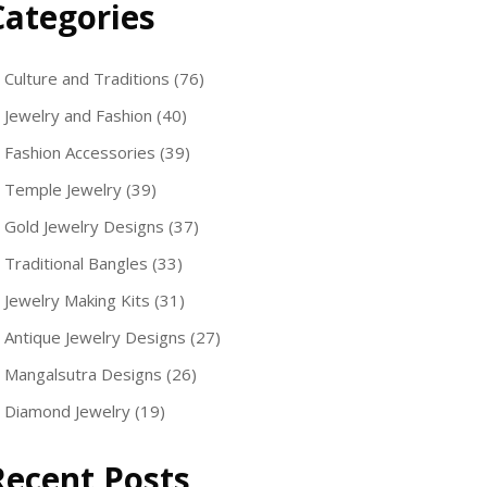
Categories
Culture and Traditions
(76)
Jewelry and Fashion
(40)
Fashion Accessories
(39)
Temple Jewelry
(39)
Gold Jewelry Designs
(37)
Traditional Bangles
(33)
Jewelry Making Kits
(31)
Antique Jewelry Designs
(27)
Mangalsutra Designs
(26)
Diamond Jewelry
(19)
Recent Posts