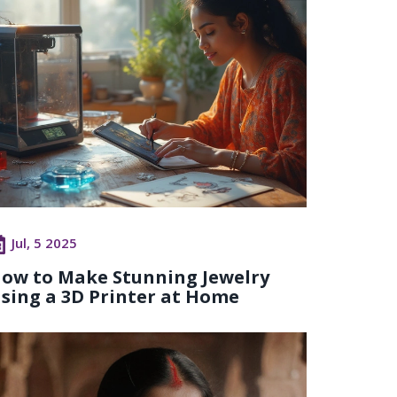
Jul, 5 2025
ow to Make Stunning Jewelry
sing a 3D Printer at Home