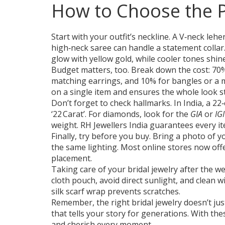
How to Choose the P
Start with your outfit’s neckline. A V‑neck leh
high‑neck saree can handle a statement collar
glow with yellow gold, while cooler tones shin
Budget matters, too. Break down the cost: 70% 
matching earrings, and 10% for bangles or a 
on a single item and ensures the whole look s
Don’t forget to check hallmarks. In India, a 22‑
‘22 Carat’. For diamonds, look for the
GIA
or
IGI
weight. RH Jewellers India guarantees every it
Finally, try before you buy. Bring a photo of
the same lighting. Most online stores now offe
placement.
Taking care of your bridal jewelry after the we
cloth pouch, avoid direct sunlight, and clean wi
silk scarf wrap prevents scratches.
Remember, the right bridal jewelry doesn’t ju
that tells your story for generations. With the
and cherish every moment.