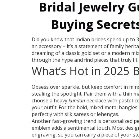
Bridal Jewelry G
Buying Secrets
Did you know that Indian brides spend up to 30
an accessory – it’s a statement of family herit
dreaming of a classic gold set or a modern mix
through the hype and find pieces that truly fit
What’s Hot in 2025 B
Obsess over sparkle, but keep comfort in mind.
stealing the spotlight. Pair them with a thin ma
choose a heavy
kundan
necklace with pastel-c
your outfit. For the bold, mixed‑metal bangles
perfectly with silk sarees or lehengas.
Another fast‑growing trend is personalized pend
emblem adds a sentimental touch. Most designe
engraving, so you can carry a piece of your st