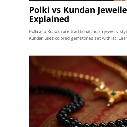
Polki vs Kundan Jewelle
Explained
Polki and Kundan are traditional Indian jewelry st
Kundan uses colored gemstones set with lac. Learn 