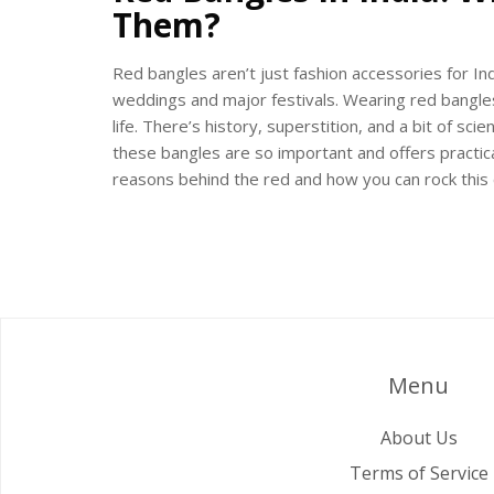
Them?
Red bangles aren’t just fashion accessories for In
weddings and major festivals. Wearing red bangles 
life. There’s history, superstition, and a bit of sci
these bangles are so important and offers practica
reasons behind the red and how you can rock this c
Menu
About Us
Terms of Service