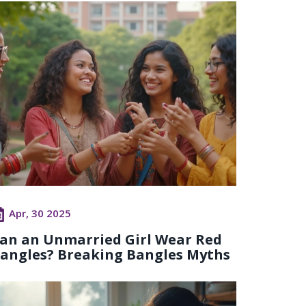
Apr, 30 2025
an an Unmarried Girl Wear Red
angles? Breaking Bangles Myths