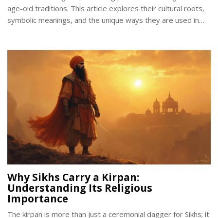
age-old traditions. This article explores their cultural roots,
symbolic meanings, and the unique ways they are used in
celebrations and day-to-day life. Discover why these vibrant
adornments continue to captivate and resonate in modern
times. Learn how blue bangles can be a meaningful addition
to personal style or a thoughtful gift.
Why Sikhs Carry a Kirpan:
Understanding Its Religious
Importance
The kirpan is more than just a ceremonial dagger for Sikhs; it