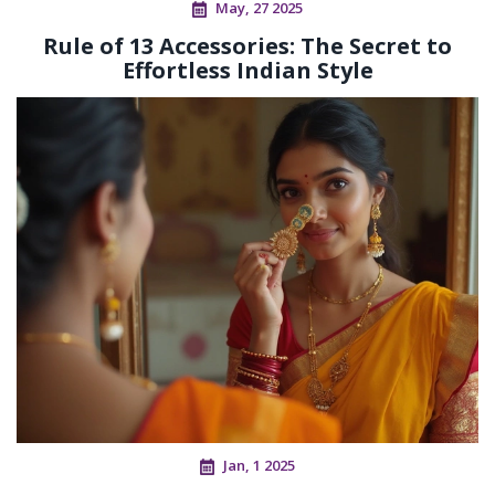
May, 27 2025
Rule of 13 Accessories: The Secret to
Effortless Indian Style
Jan, 1 2025