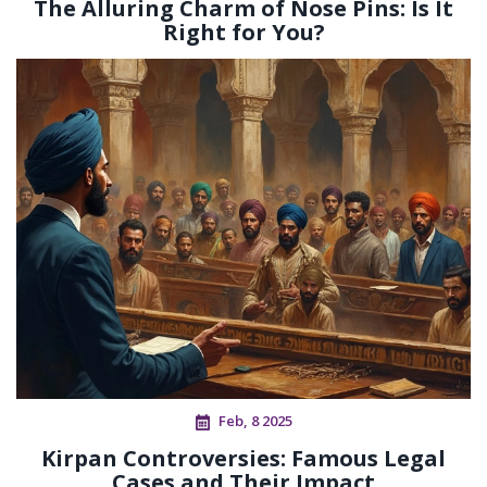
The Alluring Charm of Nose Pins: Is It
Right for You?
Feb, 8 2025
Kirpan Controversies: Famous Legal
Cases and Their Impact