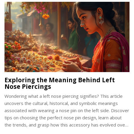
India.
Exploring the Meaning Behind Left
Nose Piercings
Wondering what a left nose piercing signifies? This article
uncovers the cultural, historical, and symbolic meanings
associated with wearing a nose pin on the left side. Discover
tips on choosing the perfect nose pin design, learn about
the trends, and grasp how this accessory has evolved over
time. Whether you're considering a piercing or already flaunt