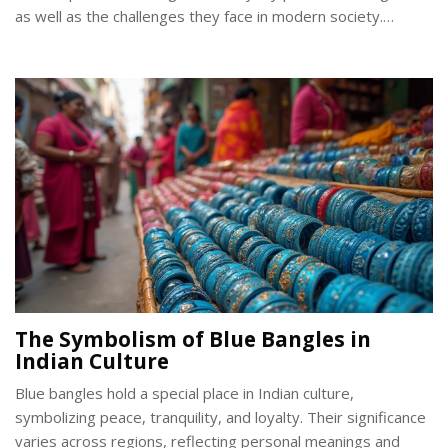
as well as the challenges they face in modern society.
Offering insights into its cultural and religious aspects, this
article unpacks why carrying a Kirpan is not only a choice but
a cherished tradition.
The Symbolism of Blue Bangles in
Indian Culture
Blue bangles hold a special place in Indian culture,
symbolizing peace, tranquility, and loyalty. Their significance
varies across regions, reflecting personal meanings and