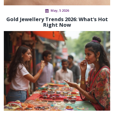
May, 5 2026
Gold Jewellery Trends 2026: What's Hot
Right Now