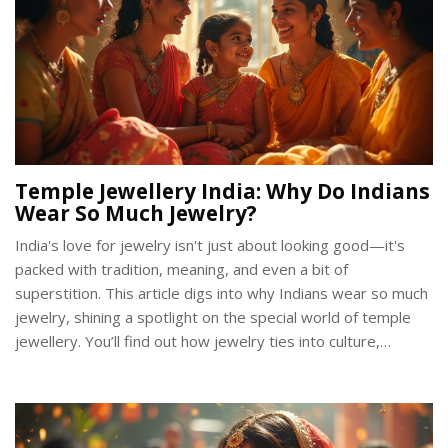
Temple Jewellery India: Why Do Indians
Wear So Much Jewelry?
India's love for jewelry isn't just about looking good—it's
packed with tradition, meaning, and even a bit of
superstition. This article digs into why Indians wear so much
jewelry, shining a spotlight on the special world of temple
jewellery. You’ll find out how jewelry ties into culture,
religion, and daily life, plus get tips on when and how to wear
different pieces. Real stories, practical advice, and eye-
opening facts: it’s all here for anyone curious about this
sparkling part of Indian life.