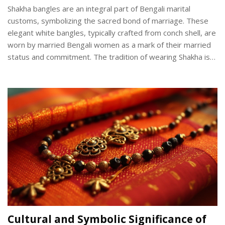
Shakha bangles are an integral part of Bengali marital
customs, symbolizing the sacred bond of marriage. These
elegant white bangles, typically crafted from conch shell, are
worn by married Bengali women as a mark of their married
status and commitment. The tradition of wearing Shakha is
steeped in cultural significance, with each pair of bangles
carrying unique meanings and stories. Understanding the
origins, symbolism, and manufacturing process of Shakha
bangles offers insight into the rich tapestry of Bengali
cultural heritage.
Cultural and Symbolic Significance of