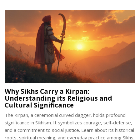
one, you'll find something intriguing here.
Why Sikhs Carry a Kirpan:
Understanding its Religious and
Cultural Significance
The Kirpan, a ceremonial curved dagger, holds profound
significance in Sikhism. It symbolizes courage, self-defense,
and a commitment to social justice. Learn about its historical
roots, spiritual meaning, and everyday practice among Sikhs,