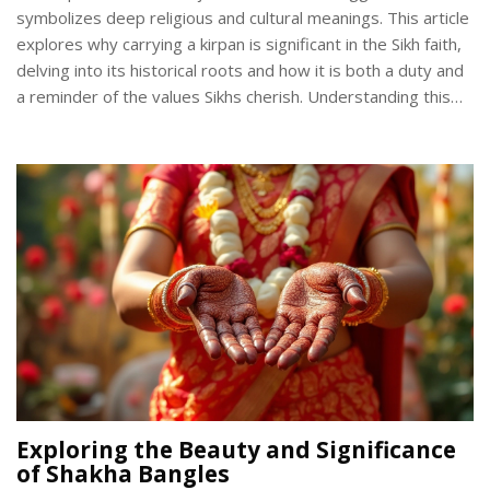
symbolizes deep religious and cultural meanings. This article
explores why carrying a kirpan is significant in the Sikh faith,
delving into its historical roots and how it is both a duty and
a reminder of the values Sikhs cherish. Understanding this
tradition opens a broader perspective on Sikhism and its
practices.
Exploring the Beauty and Significance
of Shakha Bangles