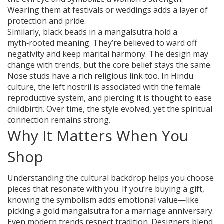
Wearing them at festivals or weddings adds a layer of
protection and pride.
Similarly, black beads in a mangalsutra hold a
myth‑rooted meaning. They’re believed to ward off
negativity and keep marital harmony. The design may
change with trends, but the core belief stays the same.
Nose studs have a rich religious link too. In Hindu
culture, the left nostril is associated with the female
reproductive system, and piercing it is thought to ease
childbirth. Over time, the style evolved, yet the spiritual
connection remains strong.
Why It Matters When You
Shop
Understanding the cultural backdrop helps you choose
pieces that resonate with you. If you’re buying a gift,
knowing the symbolism adds emotional value—like
picking a gold mangalsutra for a marriage anniversary.
Even modern trends respect tradition. Designers blend