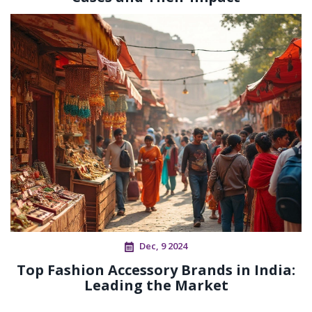
Dec, 9 2024
Top Fashion Accessory Brands in India:
Leading the Market