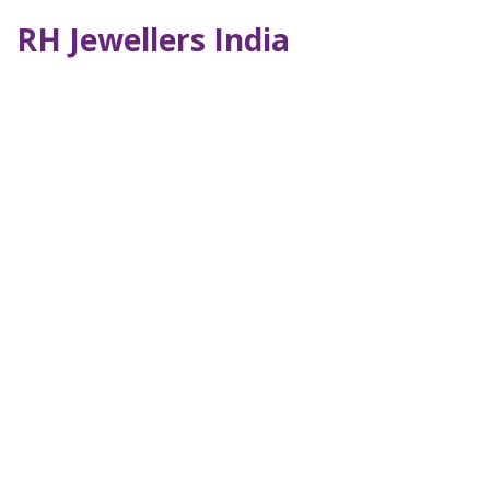
RH Jewellers India