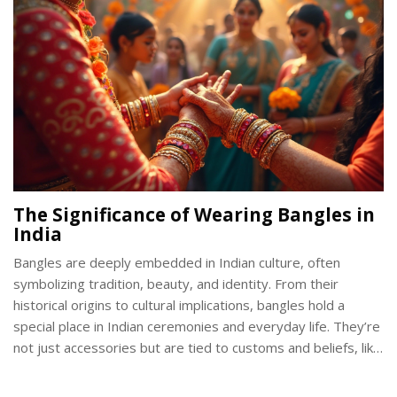
The Significance of Wearing Bangles in
India
Bangles are deeply embedded in Indian culture, often
symbolizing tradition, beauty, and identity. From their
historical origins to cultural implications, bangles hold a
special place in Indian ceremonies and everyday life. They’re
not just accessories but are tied to customs and beliefs, like
symbolizing marital status. This article explores the nuances
of bangle-wearing across different regions and occasions in