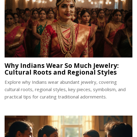
Why Indians Wear So Much Jewelry:
Cultural Roots and Regional Styles
Explore why Indians wear abundant jewelry, covering
cultural roots, regional styles, key pieces, symbolism, and
practical tips for curating traditional adornments.