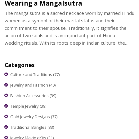
Wearing a Mangalsutra
The mangalsutra is a sacred necklace worn by married Hindu
women as a symbol of their marital status and their
commitment to their spouse. Traditionally, it signifies the
union of two souls and is an important part of Hindu
wedding rituals. With its roots deep in Indian culture, the
design of a mangalsutra often varies across regions,
embodying a blend of tradition and personal expression.
Categories
This article explores the history, cultural importance, and
contemporary designs of the mangalsutra, offering insights
Culture and Traditions
(77)
into both its ceremonial and modern-day adaptations.
Jewelry and Fashion
(40)
Fashion Accessories
(39)
Temple Jewelry
(39)
Gold Jewelry Designs
(37)
Traditional Bangles
(33)
Jewelry Making Kits
(31)