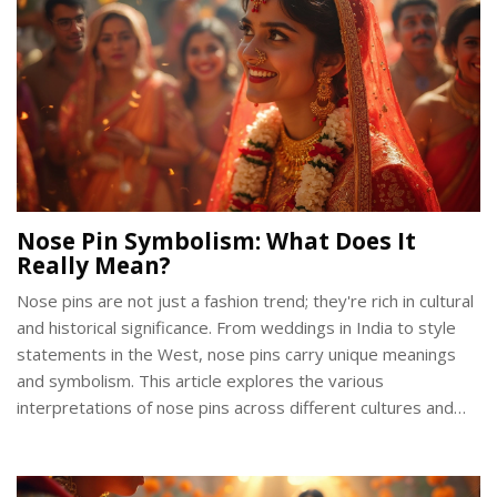
Nose Pin Symbolism: What Does It
Really Mean?
Nose pins are not just a fashion trend; they're rich in cultural
and historical significance. From weddings in India to style
statements in the West, nose pins carry unique meanings
and symbolism. This article explores the various
interpretations of nose pins across different cultures and
their evolving designs. Whether it’s a symbol of femininity,
marital status, or rebellion, nose pins offer more than meets
the eye.