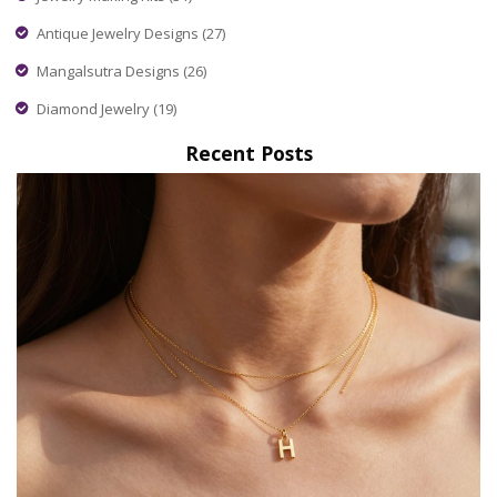
Antique Jewelry Designs
(27)
Mangalsutra Designs
(26)
Diamond Jewelry
(19)
Recent Posts