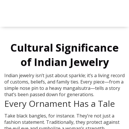
Cultural Significance
of Indian Jewelry
Indian jewelry isn’t just about sparkle; it’s a living record
of customs, beliefs, and family ties. Every piece—from a
simple nose pin to a heavy mangalsutra—tells a story
that’s been passed down for generations.
Every Ornament Has a Tale
Take black bangles, for instance. They’re not just a
fashion statement. Traditionally, they protect against
the evil eye and symbolize a woman’s strength.