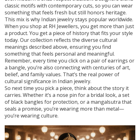
classic motifs with contemporary cuts, so you can wear
something that feels fresh but still honors heritage.
This mix is why Indian jewelry stays popular worldwide.
When you shop at RH Jewellers, you get more than just
a product. You get a piece of history that fits your style
today. Our collection reflects the diverse cultural
meanings described above, ensuring you find
something that feels personal and meaningful.
Remember, every time you click on a pair of earrings or
a bangle, you’re also connecting with centuries of art,
belief, and family values. That’s the real power of
cultural significance in Indian jewelry.
So next time you pick a piece, think about the story it
carries. Whether it’s a nose pin for a bridal look, a set
of black bangles for protection, or a mangalsutra that
seals a promise, you’re wearing more than metal—
you’re wearing culture.