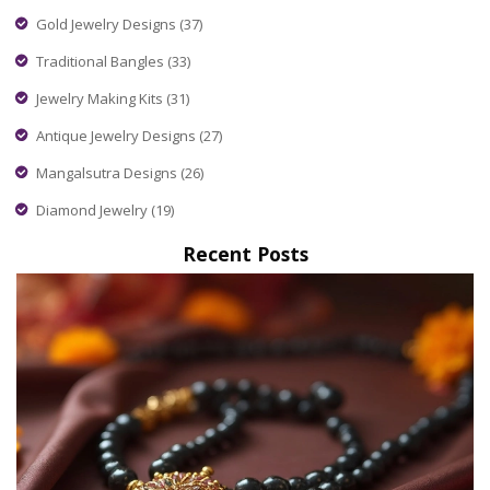
Gold Jewelry Designs
(37)
Traditional Bangles
(33)
Jewelry Making Kits
(31)
Antique Jewelry Designs
(27)
Mangalsutra Designs
(26)
Diamond Jewelry
(19)
Recent Posts