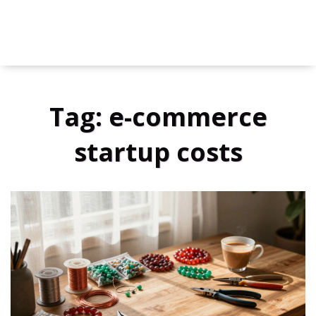
Tag: e-commerce
startup costs