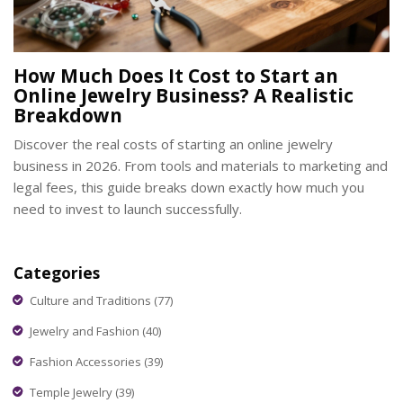
How Much Does It Cost to Start an
Online Jewelry Business? A Realistic
Breakdown
Discover the real costs of starting an online jewelry
business in 2026. From tools and materials to marketing and
legal fees, this guide breaks down exactly how much you
need to invest to launch successfully.
Categories
Culture and Traditions
(77)
Jewelry and Fashion
(40)
Fashion Accessories
(39)
Temple Jewelry
(39)