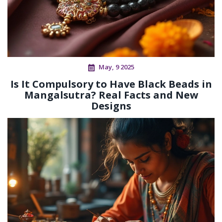
May, 9 2025
Is It Compulsory to Have Black Beads in
Mangalsutra? Real Facts and New
Designs