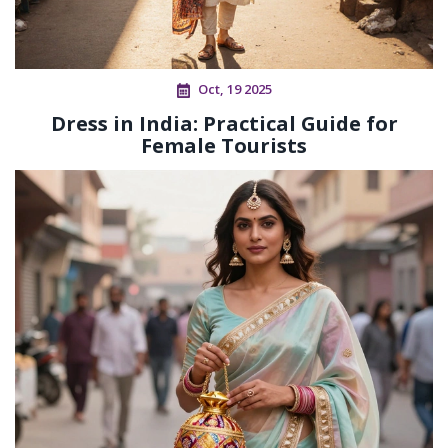
Oct, 19 2025
Dress in India: Practical Guide for
Female Tourists