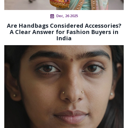
Dec, 26 2025
Are Handbags Considered Accessories?
A Clear Answer for Fashion Buyers in
India