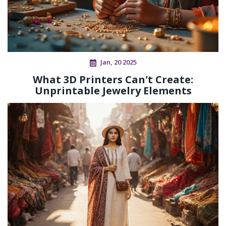
Jan, 20 2025
What 3D Printers Can't Create:
Unprintable Jewelry Elements