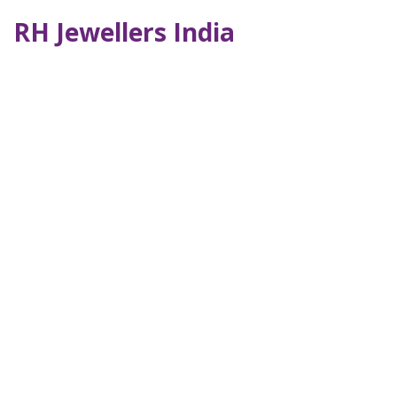
RH Jewellers India