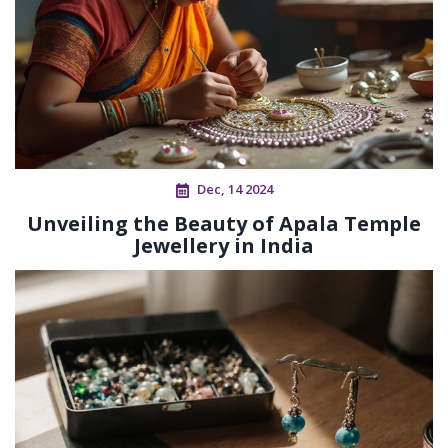
Dec, 14 2024
Unveiling the Beauty of Apala Temple
Jewellery in India