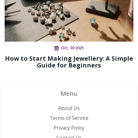
Oct, 30 2025
How to Start Making Jewellery: A Simple
Guide for Beginners
Menu
About Us
Terms of Service
Privacy Policy
Contact Us