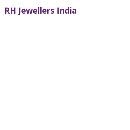
RH Jewellers India