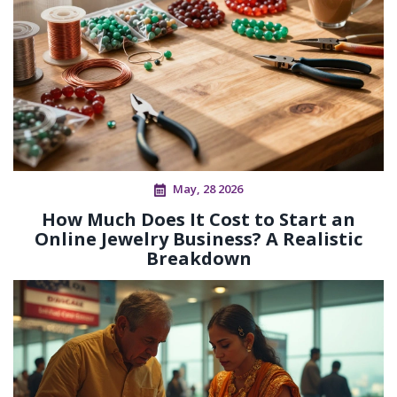
May, 28 2026
How Much Does It Cost to Start an
Online Jewelry Business? A Realistic
Breakdown