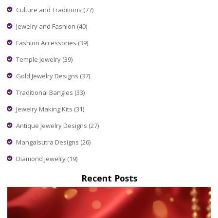
covered.
Culture and Traditions
(77)
Jewelry and Fashion
(40)
Fashion Accessories
(39)
Temple Jewelry
(39)
Gold Jewelry Designs
(37)
Traditional Bangles
(33)
Jewelry Making Kits
(31)
Antique Jewelry Designs
(27)
Mangalsutra Designs
(26)
Diamond Jewelry
(19)
Recent Posts