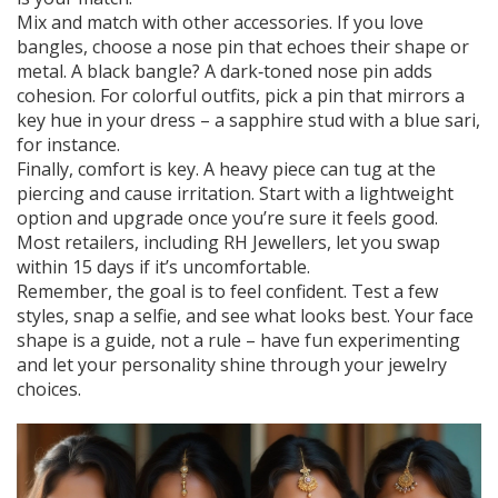
Mix and match with other accessories. If you love
bangles, choose a nose pin that echoes their shape or
metal. A black bangle? A dark‑toned nose pin adds
cohesion. For colorful outfits, pick a pin that mirrors a
key hue in your dress – a sapphire stud with a blue sari,
for instance.
Finally, comfort is key. A heavy piece can tug at the
piercing and cause irritation. Start with a lightweight
option and upgrade once you’re sure it feels good.
Most retailers, including RH Jewellers, let you swap
within 15 days if it’s uncomfortable.
Remember, the goal is to feel confident. Test a few
styles, snap a selfie, and see what looks best. Your face
shape is a guide, not a rule – have fun experimenting
and let your personality shine through your jewelry
choices.