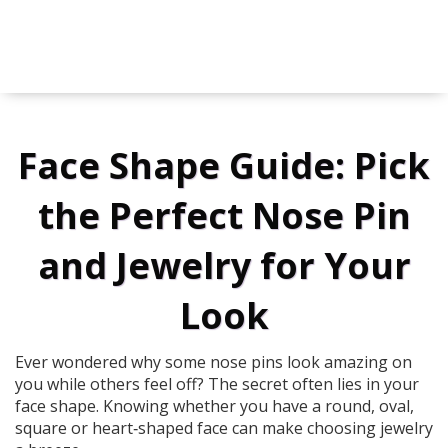
Face Shape Guide: Pick
the Perfect Nose Pin
and Jewelry for Your
Look
Ever wondered why some nose pins look amazing on
you while others feel off? The secret often lies in your
face shape. Knowing whether you have a round, oval,
square or heart‑shaped face can make choosing jewelry