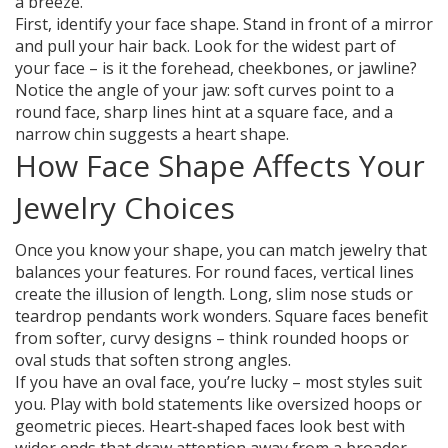
a breeze.
First, identify your face shape. Stand in front of a mirror
and pull your hair back. Look for the widest part of
your face – is it the forehead, cheekbones, or jawline?
Notice the angle of your jaw: soft curves point to a
round face, sharp lines hint at a square face, and a
narrow chin suggests a heart shape.
How Face Shape Affects Your
Jewelry Choices
Once you know your shape, you can match jewelry that
balances your features. For round faces, vertical lines
create the illusion of length. Long, slim nose studs or
teardrop pendants work wonders. Square faces benefit
from softer, curvy designs – think rounded hoops or
oval studs that soften strong angles.
If you have an oval face, you’re lucky – most styles suit
you. Play with bold statements like oversized hoops or
geometric pieces. Heart‑shaped faces look best with