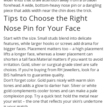
wider ends that draw attention away from a broader
forehead. A wide, bottom‑heavy nose pin or a dangling
piece that adds width near the chin does the trick.
Tips to Choose the Right
Nose Pin for Your Face
Start with the size. Small studs blend into delicate
features, while larger hooks or screws add drama for
bigger faces. Placement matters too – a high placement
lifts a longer face, whereas a lower placement can
shorten a tall face.Material matters if you want to avoid
irritation. Gold, silver or surgical‑grade steel are safe
choices. If you’re buying from RH Jewellers, look for a
BIS hallmark to guarantee quality.
Don’t forget color. Gold pairs nicely with warm skin
tones and adds a glow to darker hair. Silver or white
gold complements cooler tones and can make a pale
complexion pop. Try a quick test: hold the metal near
your wrist – the one that reflects your skin’s undertone
is your match.