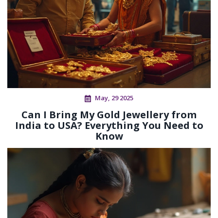
May, 29 2025
Can I Bring My Gold Jewellery from
India to USA? Everything You Need to
Know