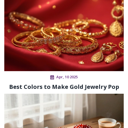
Apr, 10 2025
Best Colors to Make Gold Jewelry Pop