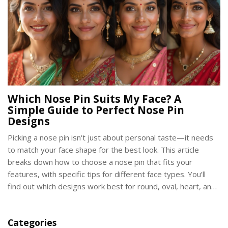
Which Nose Pin Suits My Face? A
Simple Guide to Perfect Nose Pin
Designs
Picking a nose pin isn't just about personal taste—it needs
to match your face shape for the best look. This article
breaks down how to choose a nose pin that fits your
features, with specific tips for different face types. You’ll
find out which designs work best for round, oval, heart, and
square faces. You’ll also discover handy facts that help you
avoid common mistakes. Whether you’re new to nose pins
Categories
or want to upgrade your style, this guide will have you