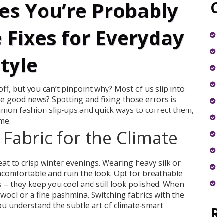
es You’re Probably
 Fixes for Everyday
tyle
off, but you can’t pinpoint why? Most of us slip into
he good news? Spotting and fixing those errors is
mmon fashion slip‑ups and quick ways to correct them,
me.
Fabric for the Climate
t to crisp winter evenings. Wearing heavy silk or
ncomfortable and ruin the look. Opt for breathable
 – they keep you cool and still look polished. When
wool or a fine pashmina. Switching fabrics with the
ou understand the subtle art of climate‑smart