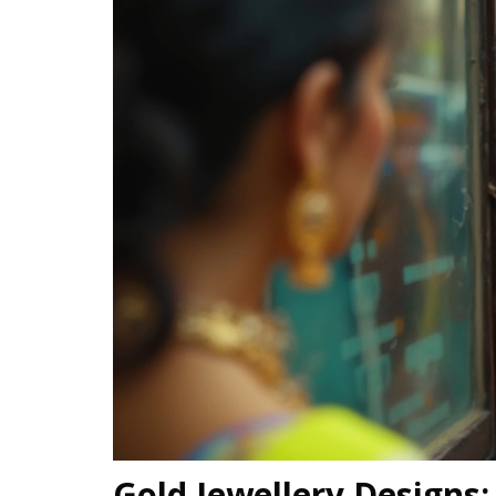
Gold Jewellery Designs: