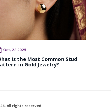
Oct, 22 2025
hat Is the Most Common Stud
attern in Gold Jewelry?
26. All rights reserved.