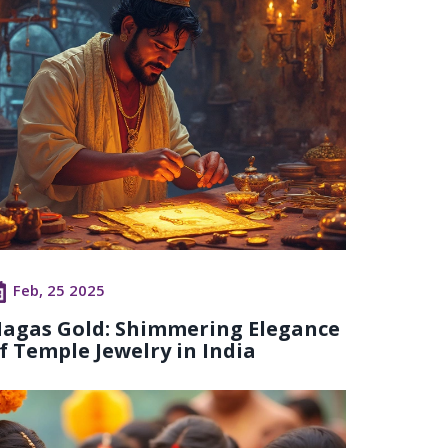
Feb, 25 2025
agas Gold: Shimmering Elegance
f Temple Jewelry in India