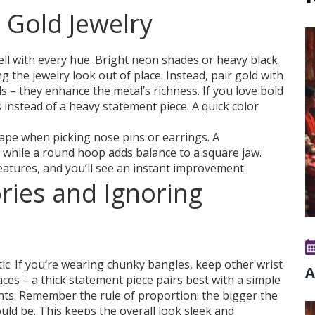
 Gold Jewelry
well with every hue. Bright neon shades or heavy black
 the jewelry look out of place. Instead, pair gold with
ds – they enhance the metal’s richness. If you love bold
s instead of a heavy statement piece. A quick color
ape when picking nose pins or earrings. A
 while a round hoop adds balance to a square jaw.
atures, and you’ll see an instant improvement.
ries and Ignoring
ic. If you’re wearing chunky bangles, keep other wrist
A
ces – a thick statement piece pairs best with a simple
ints. Remember the rule of proportion: the bigger the
ould be. This keeps the overall look sleek and