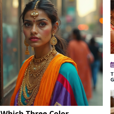
T
G
 Which Three Color