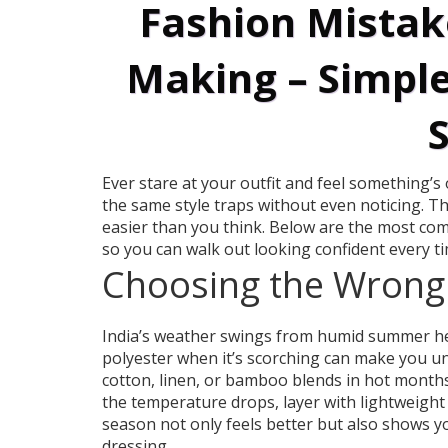
Fashion Mistak
Making – Simple
S
Ever stare at your outfit and feel something’s 
the same style traps without even noticing. T
easier than you think. Below are the most co
so you can walk out looking confident every ti
Choosing the Wrong 
India’s weather swings from humid summer hea
polyester when it’s scorching can make you u
cotton, linen, or bamboo blends in hot months
the temperature drops, layer with lightweight 
season not only feels better but also shows y
dressing.