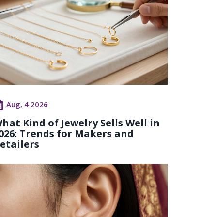
Aug, 4 2026
hat Kind of Jewelry Sells Well in
026: Trends for Makers and
etailers