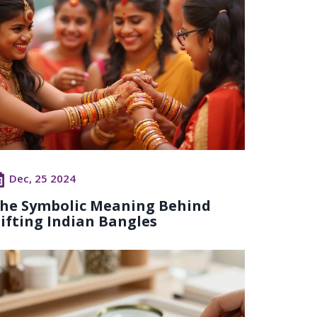
Dec, 25 2024
he Symbolic Meaning Behind
ifting Indian Bangles