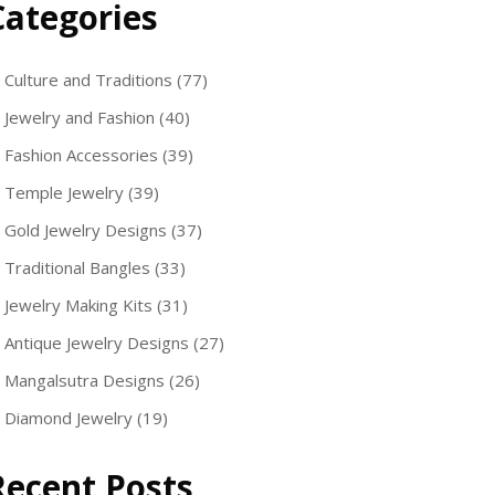
Categories
Culture and Traditions
(77)
Jewelry and Fashion
(40)
Fashion Accessories
(39)
Temple Jewelry
(39)
Gold Jewelry Designs
(37)
Traditional Bangles
(33)
Jewelry Making Kits
(31)
Antique Jewelry Designs
(27)
Mangalsutra Designs
(26)
Diamond Jewelry
(19)
Recent Posts