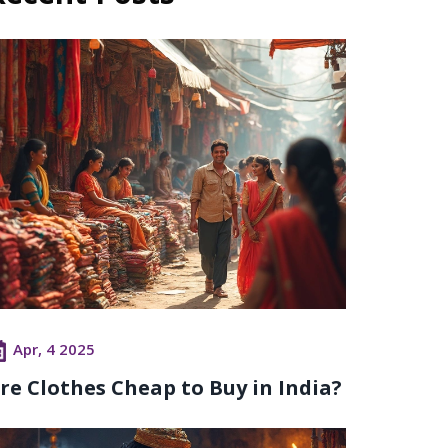
Apr, 4 2025
re Clothes Cheap to Buy in India?