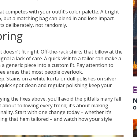
 competes with your outfit’s color palette. A bright
 but a matching bag can blend in and lose impact.
ts deliberately, not randomly.
oring
doesn’t fit right. Off‑the‑rack shirts that billow at the
nal a lack of care. A quick visit to a tailor can make a
a generic piece into a custom fit. Pay attention to
hree areas that most people overlook.
p. Stains on a white kurta or dull polishes on silver
 A quick spot clean and regular polishing keep your
 the fixes above, you’ll avoid the pitfalls many fall
N
’t about following every trend; it’s about making
o
nality. Start with one change today – whether it’s
ting that hem tailored – and watch how your style