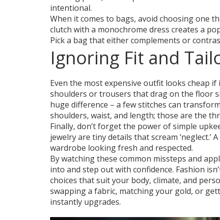
intentional.
When it comes to bags, avoid choosing one that
clutch with a monochrome dress creates a pop,
Pick a bag that either complements or contras
Ignoring Fit and Tail
Even the most expensive outfit looks cheap if it 
shoulders or trousers that drag on the floor sig
huge difference – a few stitches can transform 
shoulders, waist, and length; those are the t
Finally, don’t forget the power of simple upkee
jewelry are tiny details that scream ‘neglect.’
wardrobe looking fresh and respected.
By watching these common missteps and applying
into and step out with confidence. Fashion isn
choices that suit your body, climate, and perso
swapping a fabric, matching your gold, or get
instantly upgrades.