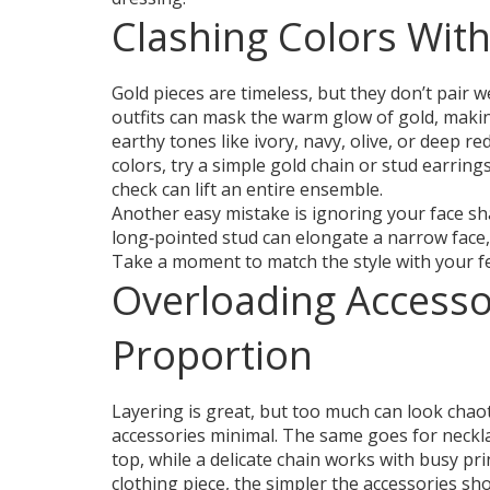
Clashing Colors With
Gold pieces are timeless, but they don’t pair 
outfits can mask the warm glow of gold, making
earthy tones like ivory, navy, olive, or deep re
colors, try a simple gold chain or stud earring
check can lift an entire ensemble.
Another easy mistake is ignoring your face sh
long‑pointed stud can elongate a narrow face,
Take a moment to match the style with your fe
Overloading Accesso
Proportion
Layering is great, but too much can look chaot
accessories minimal. The same goes for neckla
top, while a delicate chain works with busy pr
clothing piece, the simpler the accessories sh