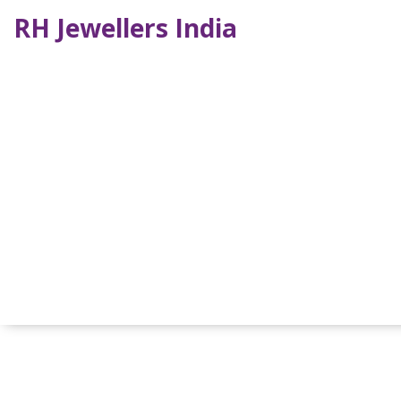
RH Jewellers India