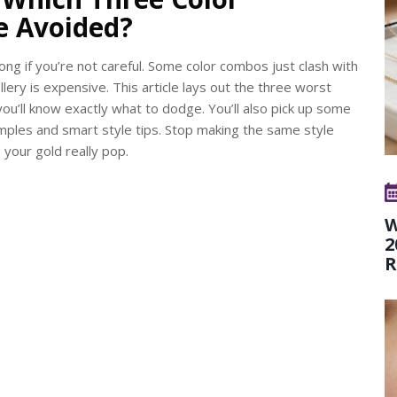
e Avoided?
ong if you’re not careful. Some color combos just clash with
lery is expensive. This article lays out the three worst
you’ll know exactly what to dodge. You’ll also pick up some
amples and smart style tips. Stop making the same style
our gold really pop.
W
2
R