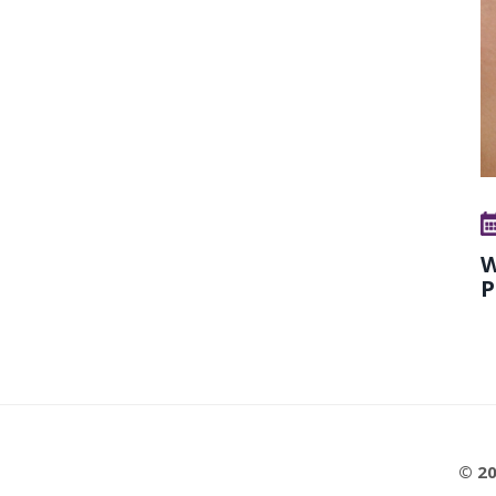
W
P
© 20