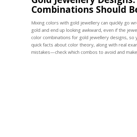
Combinations Should B
Mixing colors with gold jewellery can quickly go wr
gold and end up looking awkward, even if the jewel
color combinations for gold jewellery designs, so 
quick facts about color theory, along with real ex
mistakes—check which combos to avoid and make y