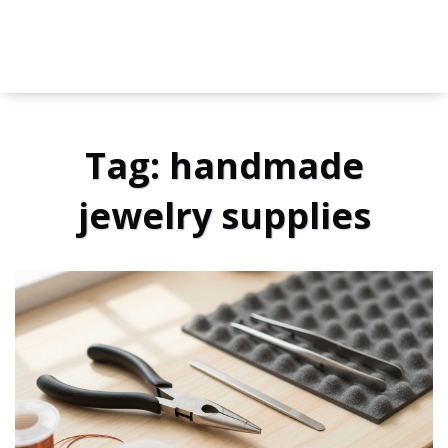
Tag: handmade
jewelry supplies