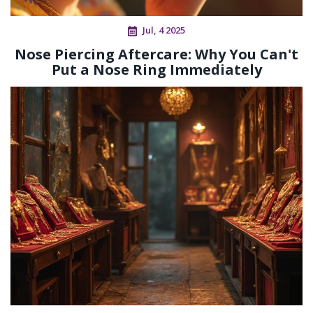
Jul, 4 2025
Nose Piercing Aftercare: Why You Can't
Put a Nose Ring Immediately