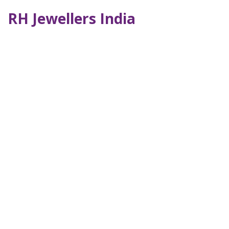
RH Jewellers India