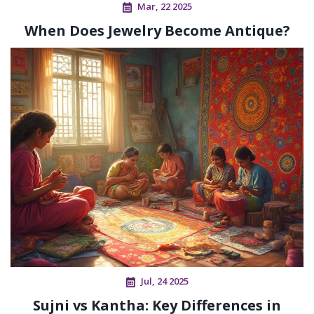
Mar, 22 2025
When Does Jewelry Become Antique?
Jul, 24 2025
Sujni vs Kantha: Key Differences in