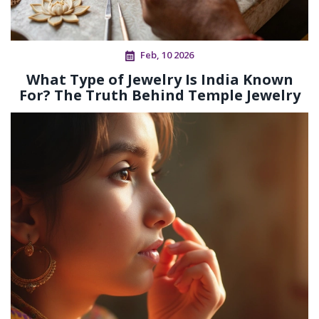
Feb, 10 2026
What Type of Jewelry Is India Known
For? The Truth Behind Temple Jewelry