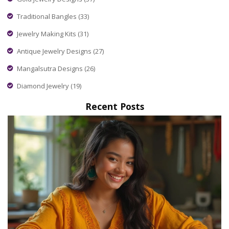
Traditional Bangles
(33)
Jewelry Making Kits
(31)
Antique Jewelry Designs
(27)
Mangalsutra Designs
(26)
Diamond Jewelry
(19)
Recent Posts