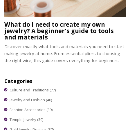
What do I need to create my own
jewelry? A beginner's guide to tools
and materials
Discover exactly what tools and materials you need to start
making jewelry at home. From essential pliers to choosing
the right wire, this guide covers everything for beginners.
Categories
Culture and Traditions
(77)
Jewelry and Fashion
(40)
Fashion Accessories
(39)
Temple Jewelry
(39)
Gold Jewelry Designs
(37)