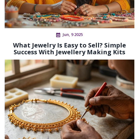
Jun, 9 2025
What Jewelry Is Easy to Sell? Simple
Success With Jewellery Making Kits