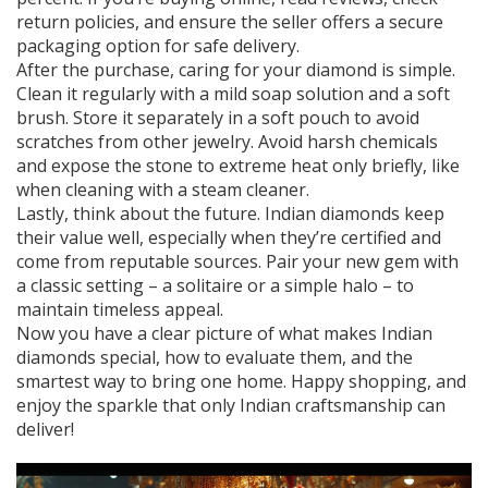
return policies, and ensure the seller offers a secure
packaging option for safe delivery.
After the purchase, caring for your diamond is simple.
Clean it regularly with a mild soap solution and a soft
brush. Store it separately in a soft pouch to avoid
scratches from other jewelry. Avoid harsh chemicals
and expose the stone to extreme heat only briefly, like
when cleaning with a steam cleaner.
Lastly, think about the future. Indian diamonds keep
their value well, especially when they’re certified and
come from reputable sources. Pair your new gem with
a classic setting – a solitaire or a simple halo – to
maintain timeless appeal.
Now you have a clear picture of what makes Indian
diamonds special, how to evaluate them, and the
smartest way to bring one home. Happy shopping, and
enjoy the sparkle that only Indian craftsmanship can
deliver!