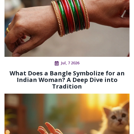
Jul, 7 2026
What Does a Bangle Symbolize for an
Indian Woman? A Deep Dive into
Tradition