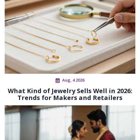
Aug, 4 2026
What Kind of Jewelry Sells Well in 2026:
Trends for Makers and Retailers