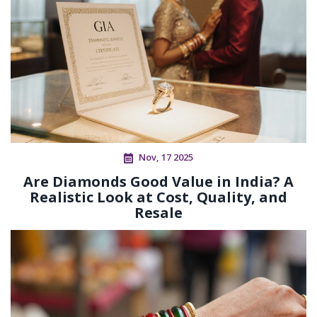
Nov, 17 2025
Are Diamonds Good Value in India? A
Realistic Look at Cost, Quality, and
Resale