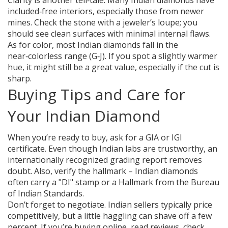
Clarity is another tell‑tale. Many Indian diamonds have
included‑free interiors, especially those from newer
mines. Check the stone with a jeweler’s loupe; you
should see clean surfaces with minimal internal flaws.
As for color, most Indian diamonds fall in the
near‑colorless range (G‑J). If you spot a slightly warmer
hue, it might still be a great value, especially if the cut is
sharp.
Buying Tips and Care for
Your Indian Diamond
When you’re ready to buy, ask for a GIA or IGI
certificate. Even though Indian labs are trustworthy, an
internationally recognized grading report removes
doubt. Also, verify the hallmark – Indian diamonds
often carry a "DI" stamp or a Hallmark from the Bureau
of Indian Standards.
Don’t forget to negotiate. Indian sellers typically price
competitively, but a little haggling can shave off a few
percent. If you’re buying online, read reviews, check