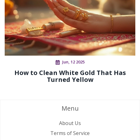
Jun, 12 2025
How to Clean White Gold That Has
Turned Yellow
Menu
About Us
Terms of Service