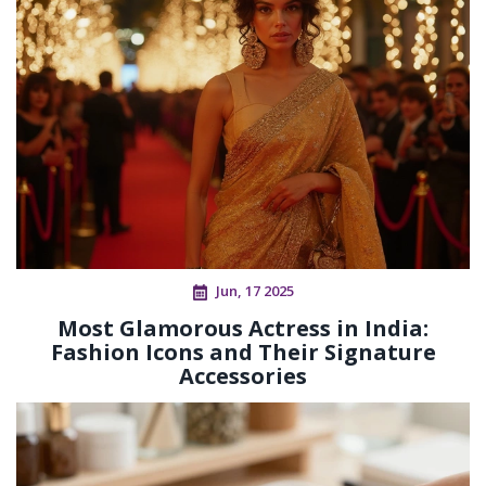
Jun, 17 2025
Most Glamorous Actress in India:
Fashion Icons and Their Signature
Accessories