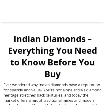
Indian Diamonds –
Everything You Need
to Know Before You
Buy
Ever wondered why Indian diamonds have a reputation
for sparkle and value? You’re not alone. India’s diamond
heritage stretches back centuries, and today the
market offers a mix of traditional mines and modern