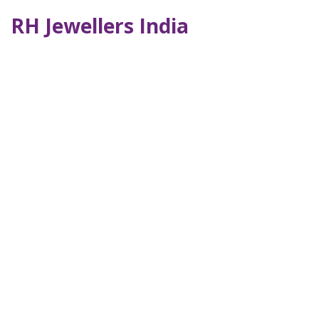
RH Jewellers India