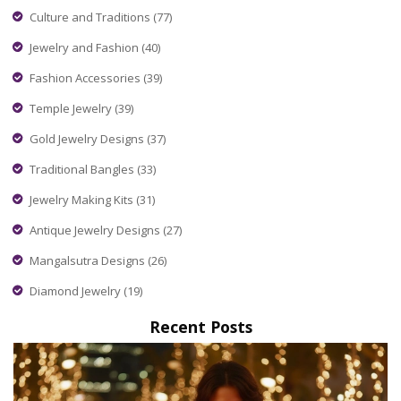
Culture and Traditions
(77)
Jewelry and Fashion
(40)
Fashion Accessories
(39)
Temple Jewelry
(39)
Gold Jewelry Designs
(37)
Traditional Bangles
(33)
Jewelry Making Kits
(31)
Antique Jewelry Designs
(27)
Mangalsutra Designs
(26)
Diamond Jewelry
(19)
Recent Posts