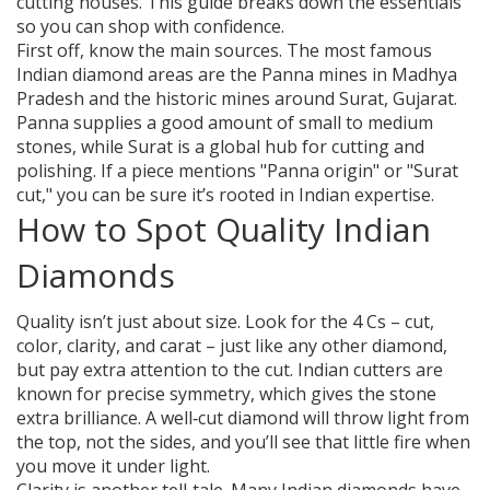
cutting houses. This guide breaks down the essentials
so you can shop with confidence.
First off, know the main sources. The most famous
Indian diamond areas are the Panna mines in Madhya
Pradesh and the historic mines around Surat, Gujarat.
Panna supplies a good amount of small to medium
stones, while Surat is a global hub for cutting and
polishing. If a piece mentions "Panna origin" or "Surat
cut," you can be sure it’s rooted in Indian expertise.
How to Spot Quality Indian
Diamonds
Quality isn’t just about size. Look for the 4 Cs – cut,
color, clarity, and carat – just like any other diamond,
but pay extra attention to the cut. Indian cutters are
known for precise symmetry, which gives the stone
extra brilliance. A well‑cut diamond will throw light from
the top, not the sides, and you’ll see that little fire when
you move it under light.