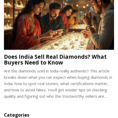
Does India Sell Real Diamonds? What
Buyers Need to Know
Are the diamonds sold in India really authentic? This article
breaks down what you can expect when buying diamonds in
India: how to spot real stones, what certifications matter,
and how to avoid fakes. You'll get insider tips on checking
quality and figuring out who the trustworthy sellers are.
Learn what to look for, what to avoid, and how to make sure
you're getting your money's worth if you're shopping for
Categories
diamond rings in India.