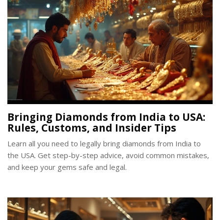
Bringing Diamonds from India to USA:
Rules, Customs, and Insider Tips
Learn all you need to legally bring diamonds from India to
the USA. Get step-by-step advice, avoid common mistakes,
and keep your gems safe and legal.