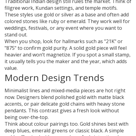
Traditional Indian design still rules the market. Think of
filigree work, Kundan settings, and temple motifs.
These styles use gold or silver as a base and often add
colored stones like ruby or emerald. They work well for
weddings, festivals, or any event where you want to
stand out.
When you shop, look for hallmarks such as "21K" or
"875" to confirm gold purity. A solid gold piece will feel
heavier and won’t magnetize. If you spot a small stamp,
it usually tells you the maker and the year, which adds
value.
Modern Design Trends
Minimalist lines and mixed‑media pieces are hot right
now. Designers blend polished gold with matte black
accents, or pair delicate gold chains with heavy stone
pendants. This contrast gives a fresh look without
being over‑the‑top.
Think about colour pairings too. Gold shines best with
deep blues, emerald greens or classic black. A simple