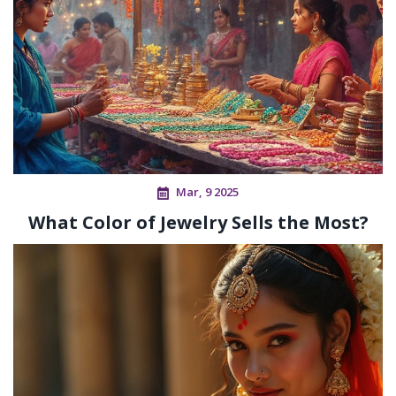
Mar, 9 2025
What Color of Jewelry Sells the Most?