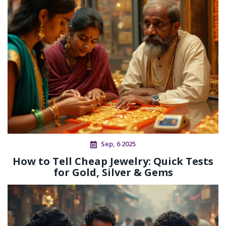
Sep, 6 2025
How to Tell Cheap Jewelry: Quick Tests
for Gold, Silver & Gems