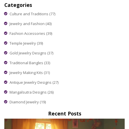
Categories
style tips. Stop making the same style mistakes—check
which combos to avoid and make your gold really pop.
Culture and Traditions
(77)
Jewelry and Fashion
(40)
Fashion Accessories
(39)
Temple Jewelry
(39)
Gold Jewelry Designs
(37)
Traditional Bangles
(33)
Jewelry Making Kits
(31)
Antique Jewelry Designs
(27)
Mangalsutra Designs
(26)
Diamond Jewelry
(19)
Recent Posts