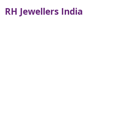
RH Jewellers India