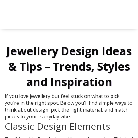
Jewellery Design Ideas
& Tips – Trends, Styles
and Inspiration
If you love jewellery but feel stuck on what to pick,
you’re in the right spot. Below you’ll find simple ways to
think about design, pick the right material, and match
pieces to your everyday vibe.
Classic Design Elements