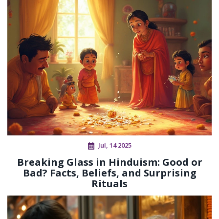
Jul, 14 2025
Breaking Glass in Hinduism: Good or
Bad? Facts, Beliefs, and Surprising
Rituals