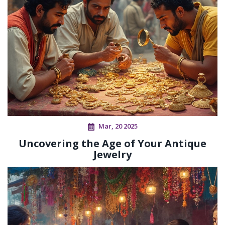
Mar, 20 2025
Uncovering the Age of Your Antique
Jewelry