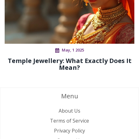
May, 1 2025
Temple Jewellery: What Exactly Does It
Mean?
Menu
About Us
Terms of Service
Privacy Policy