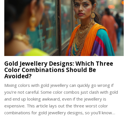
Gold Jewellery Designs: Which Three
Color Combinations Should Be
Avoided?
Mixing colors with gold jewellery can quickly go wrong if
you’re not careful. Some color combos just clash with gold
and end up looking awkward, even if the jewellery is
expensive. This article lays out the three worst color
combinations for gold jewellery designs, so you’ll know
exactly what to dodge. You’ll also pick up some quick facts
about color theory, along with real examples and smart