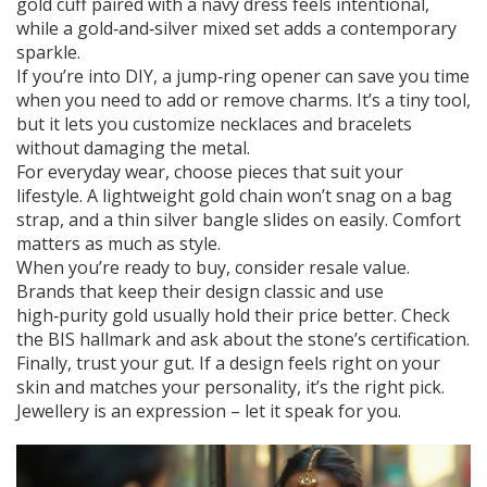
gold cuff paired with a navy dress feels intentional,
while a gold‑and‑silver mixed set adds a contemporary
sparkle.
If you’re into DIY, a jump‑ring opener can save you time
when you need to add or remove charms. It’s a tiny tool,
but it lets you customize necklaces and bracelets
without damaging the metal.
For everyday wear, choose pieces that suit your
lifestyle. A lightweight gold chain won’t snag on a bag
strap, and a thin silver bangle slides on easily. Comfort
matters as much as style.
When you’re ready to buy, consider resale value.
Brands that keep their design classic and use
high‑purity gold usually hold their price better. Check
the BIS hallmark and ask about the stone’s certification.
Finally, trust your gut. If a design feels right on your
skin and matches your personality, it’s the right pick.
Jewellery is an expression – let it speak for you.