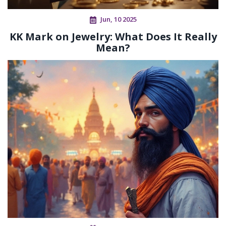
Jun, 10 2025
KK Mark on Jewelry: What Does It Really
Mean?