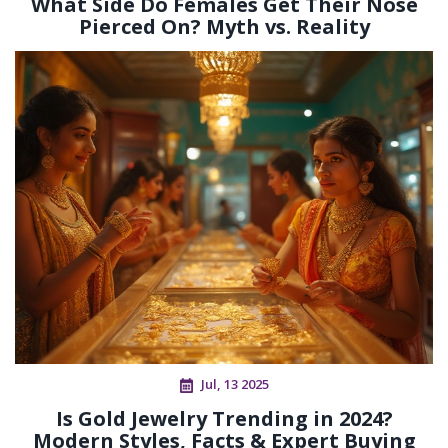
What Side Do Females Get Their Nose
Pierced On? Myth vs. Reality
Jul, 13 2025
Is Gold Jewelry Trending in 2024?
Modern Styles, Facts & Expert Buying