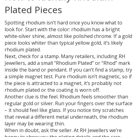
Plated Pieces
Spotting rhodium isn’t hard once you know what to
look for. Start with the color: rhodium has a bright
white‑silver shine, almost like polished chrome. If a gold
piece looks whiter than typical yellow gold, it’s likely
rhodium plated.
Next, check for a stamp. Many retailers, including RH
Jewellers, add a small “Rhodium Plated” or “Rhod” mark
inside the band or pendant. If you can’t find a stamp, try
a simple magnet test. Pure rhodium isn’t magnetic, so if
the piece is attracted to a magnet, it’s probably not
rhodium plated or the coating is worn off.
Another clue is the feel. Rhodium feels smoother than
regular gold or silver. Run your fingers over the surface
– it should feel like glass. If you notice tiny scratches
that reveal a different metal underneath, the rhodium
layer may be wearing thin.
When in doubt, ask the seller. At RH Jewellers we’re