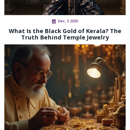
Dec, 5 2025
What Is the Black Gold of Kerala? The
Truth Behind Temple Jewelry