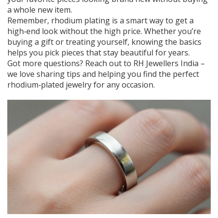
a whole new item.
Remember, rhodium plating is a smart way to get a
high‑end look without the high price. Whether you’re
buying a gift or treating yourself, knowing the basics
helps you pick pieces that stay beautiful for years.
Got more questions? Reach out to RH Jewellers India –
we love sharing tips and helping you find the perfect
rhodium‑plated jewelry for any occasion.