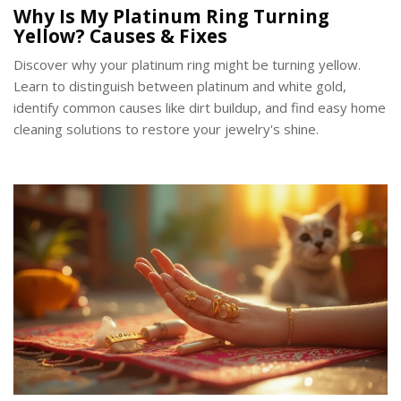
Why Is My Platinum Ring Turning
Yellow? Causes & Fixes
Discover why your platinum ring might be turning yellow.
Learn to distinguish between platinum and white gold,
identify common causes like dirt buildup, and find easy home
cleaning solutions to restore your jewelry's shine.