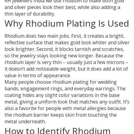
RH Jewellers India we use rhodium to make both gold
and silver pieces look their best, while also adding a
thin layer of durability.
Why Rhodium Plating Is Used
Rhodium does two main jobs. First, it creates a bright,
reflective surface that makes gold look whiter and silver
look brighter. Second, it blocks tarnish and scratches,
so the jewelry stays looking new longer. Because the
rhodium layer is very thin – usually just a few microns –
it doesn’t add noticeable weight, but it does add a lot of
value in terms of appearance.
Many people choose rhodium plating for wedding
bands, engagement rings, and everyday earrings. The
coating hides any slight color variations in the base
metal, giving a uniform look that matches any outfit. It’s
also a favorite for people with metal allergies because
the rhodium barrier keeps skin from touching the
metal underneath.
How to Identify Rhodium