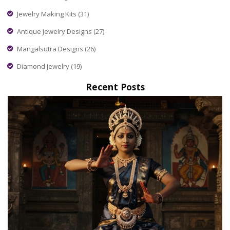
Jewelry Making Kits
(31)
Antique Jewelry Designs
(27)
Mangalsutra Designs
(26)
Diamond Jewelry
(19)
Recent Posts