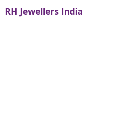
RH Jewellers India