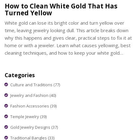
How to Clean White Gold That Has
Turned Yellow
White gold can lose its bright color and turn yellow over
time, leaving jewelry looking dull. This article breaks down
why this happens and gives clear, practical steps to fix it at
home or with a jeweler. Learn what causes yellowing, best
cleaning techniques, and how to keep your white gold
shining longer. You'll find helpful tips that even a busy parent
or pet owner can manage. Stay ahead of grime and keep
Categories
your jewelry looking its best.
Culture and Traditions
(77)
Jewelry and Fashion
(40)
Fashion Accessories
(39)
Temple Jewelry
(39)
Gold Jewelry Designs
(37)
Traditional Bangles
(33)