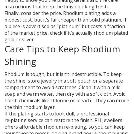
happy to show you the plating details and the care
instructions that keep the finish looking fresh.
Finally, consider the price. Rhodium plating adds a
modest cost, but it’s far cheaper than solid platinum. If
a piece is advertised as “platinum” but costs a fraction
of the market price, check if it’s actually rhodium plated
gold or silver.
Care Tips to Keep Rhodium
Shining
Rhodium is tough, but it isn’t indestructible. To keep
the shine, store jewelry in a soft pouch or a separate
compartment to avoid scratches. Clean it with a mild
soap and warm water, then dry with a soft cloth. Avoid
harsh chemicals like chlorine or bleach – they can erode
the thin rhodium layer.
If the plating starts to look dull, a professional
re‑plating service can restore the finish. RH Jewellers
offers affordable rhodium re‑plating, so you can keep
your favorite pieces looking brand new without buying