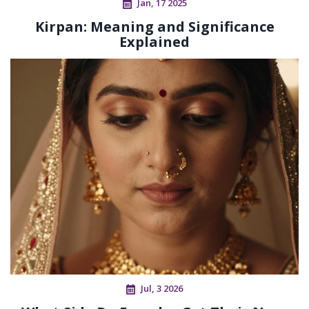
Jan, 17 2025
Kirpan: Meaning and Significance
Explained
Jul, 3 2026