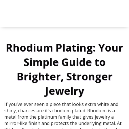
Rhodium Plating: Your
Simple Guide to
Brighter, Stronger
Jewelry
If you’ve ever seen a piece that looks extra white and
shiny, chances are it’s rhodium plated. Rhodium is a
metal from the platinum family that gives jewelry a
mirror‑like finish and protects the underlying metal. At