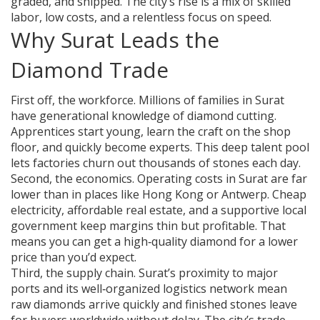
graded, and shipped. The city’s rise is a mix of skilled
labor, low costs, and a relentless focus on speed.
Why Surat Leads the
Diamond Trade
First off, the workforce. Millions of families in Surat
have generational knowledge of diamond cutting.
Apprentices start young, learn the craft on the shop
floor, and quickly become experts. This deep talent pool
lets factories churn out thousands of stones each day.
Second, the economics. Operating costs in Surat are far
lower than in places like Hong Kong or Antwerp. Cheap
electricity, affordable real estate, and a supportive local
government keep margins thin but profitable. That
means you can get a high‑quality diamond for a lower
price than you’d expect.
Third, the supply chain. Surat’s proximity to major
ports and its well‑organized logistics network mean
raw diamonds arrive quickly and finished stones leave