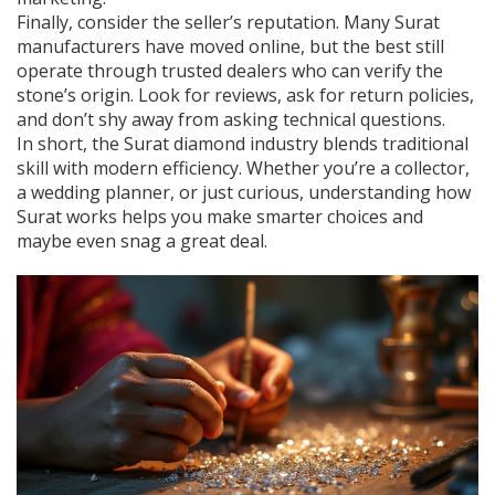
Finally, consider the seller’s reputation. Many Surat
manufacturers have moved online, but the best still
operate through trusted dealers who can verify the
stone’s origin. Look for reviews, ask for return policies,
and don’t shy away from asking technical questions.
In short, the Surat diamond industry blends traditional
skill with modern efficiency. Whether you’re a collector,
a wedding planner, or just curious, understanding how
Surat works helps you make smarter choices and
maybe even snag a great deal.