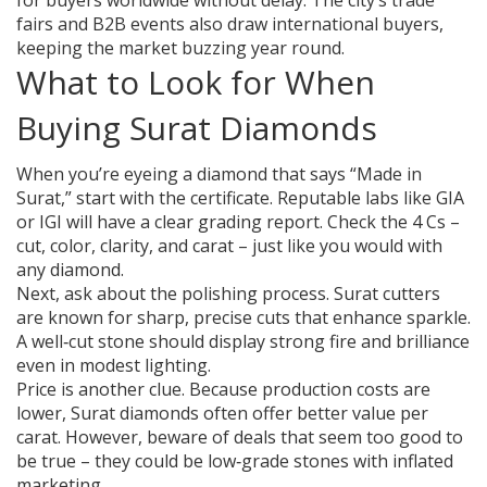
for buyers worldwide without delay. The city’s trade
fairs and B2B events also draw international buyers,
keeping the market buzzing year round.
What to Look for When
Buying Surat Diamonds
When you’re eyeing a diamond that says “Made in
Surat,” start with the certificate. Reputable labs like GIA
or IGI will have a clear grading report. Check the 4 Cs –
cut, color, clarity, and carat – just like you would with
any diamond.
Next, ask about the polishing process. Surat cutters
are known for sharp, precise cuts that enhance sparkle.
A well‑cut stone should display strong fire and brilliance
even in modest lighting.
Price is another clue. Because production costs are
lower, Surat diamonds often offer better value per
carat. However, beware of deals that seem too good to
be true – they could be low‑grade stones with inflated
marketing.