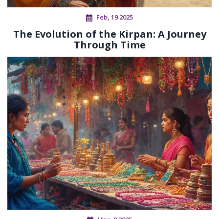
Feb, 19 2025
The Evolution of the Kirpan: A Journey
Through Time