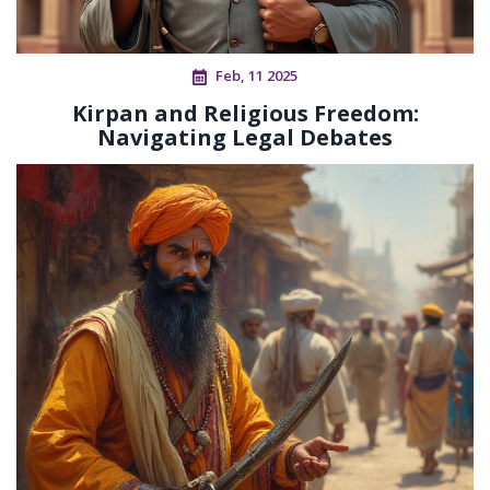
Feb, 11 2025
Kirpan and Religious Freedom:
Navigating Legal Debates