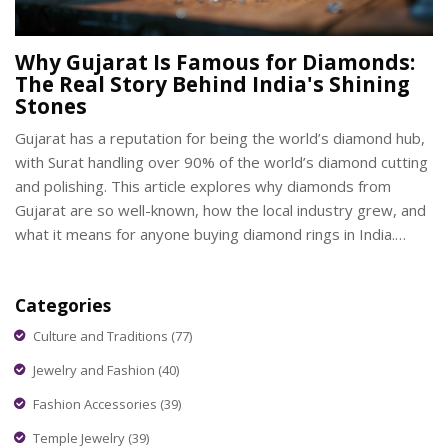
Why Gujarat Is Famous for Diamonds:
The Real Story Behind India's Shining
Stones
Gujarat has a reputation for being the world’s diamond hub,
with Surat handling over 90% of the world’s diamond cutting
and polishing. This article explores why diamonds from
Gujarat are so well-known, how the local industry grew, and
what it means for anyone buying diamond rings in India.
You'll also find interesting facts about the people, their
craftsmanship, and tips to make smart choices when picking
Categories
out that perfect diamond piece. Dive into what makes
Gujarat’s diamond trade tick and much more.
Culture and Traditions
(77)
Jewelry and Fashion
(40)
Fashion Accessories
(39)
Temple Jewelry
(39)