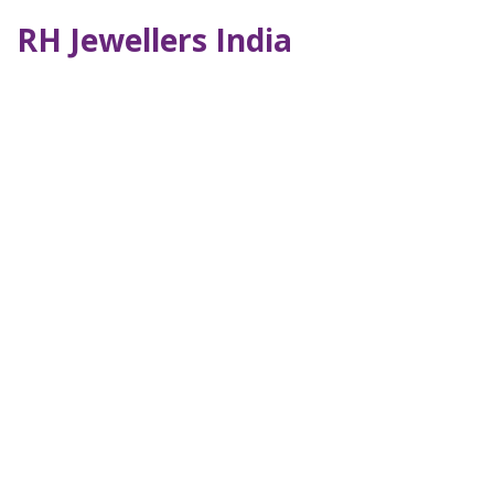
RH Jewellers India