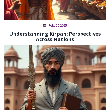
Feb, 20 2025
Understanding Kirpan: Perspectives
Across Nations