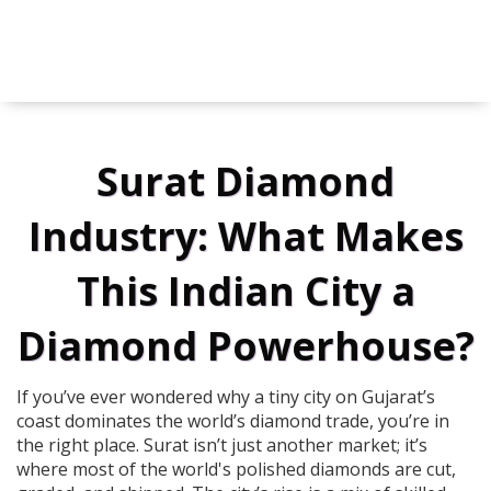
Surat Diamond
Industry: What Makes
This Indian City a
Diamond Powerhouse?
If you’ve ever wondered why a tiny city on Gujarat’s
coast dominates the world’s diamond trade, you’re in
the right place. Surat isn’t just another market; it’s
where most of the world's polished diamonds are cut,