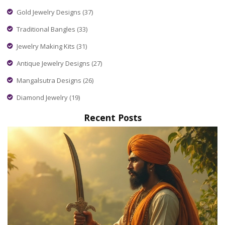
Gold Jewelry Designs
(37)
Traditional Bangles
(33)
Jewelry Making Kits
(31)
Antique Jewelry Designs
(27)
Mangalsutra Designs
(26)
Diamond Jewelry
(19)
Recent Posts