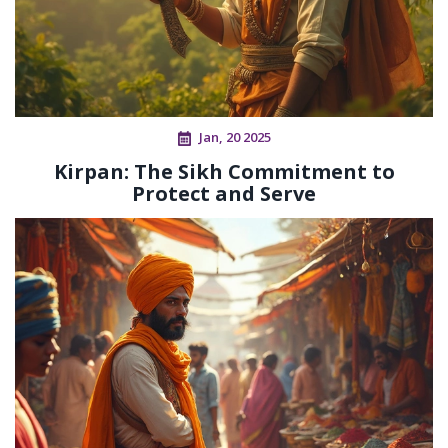
Jan, 20 2025
Kirpan: The Sikh Commitment to
Protect and Serve