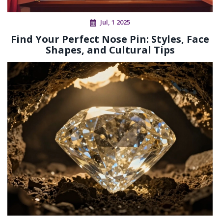
Jul, 1 2025
Find Your Perfect Nose Pin: Styles, Face
Shapes, and Cultural Tips