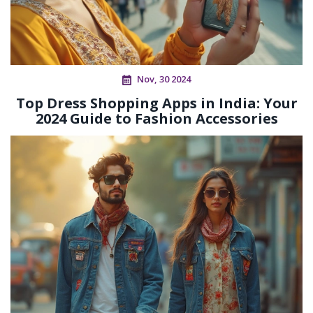
Nov, 30 2024
Top Dress Shopping Apps in India: Your
2024 Guide to Fashion Accessories