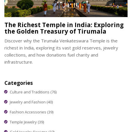
The Richest Temple in India: Exploring
the Golden Treasury of Tirumala
Discover why the Tirumala Venkateswara Temple is the
richest in India, exploring its vast gold reserves, jewelry
collections, and how donations fuel charity and
infrastructure.
Categories
Culture and Traditions
(76)
Jewelry and Fashion
(40)
Fashion Accessories
(39)
Temple Jewelry
(39)
Gold Jewelry Designs
(37)