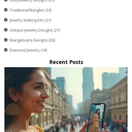
Traditional Bangles
(33)
Jewelry Making Kits
(31)
Antique Jewelry Designs
(27)
Mangalsutra Designs
(26)
Diamond Jewelry
(19)
Recent Posts