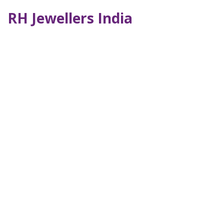
RH Jewellers India