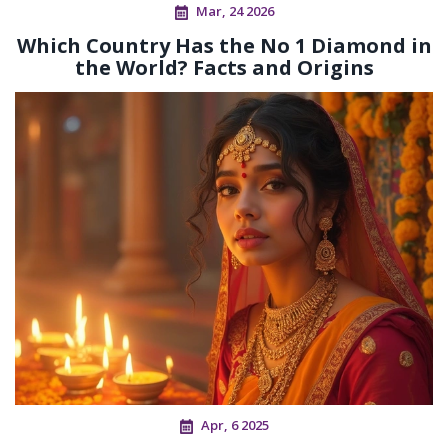
Mar, 24 2026
Which Country Has the No 1 Diamond in
the World? Facts and Origins
Apr, 6 2025