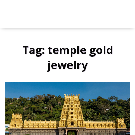
Tag: temple gold
jewelry