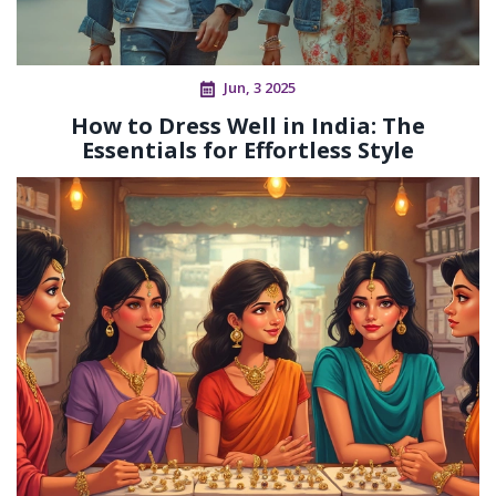
Jun, 3 2025
How to Dress Well in India: The
Essentials for Effortless Style