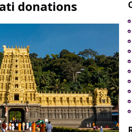
ati donations