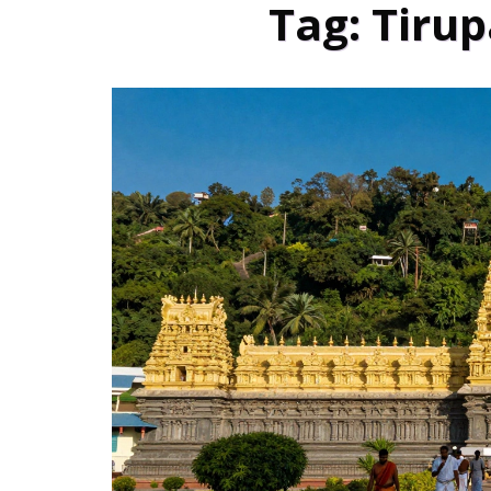
Tag: Tirup