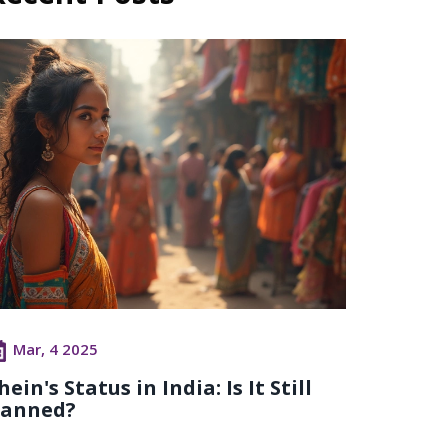
Mar, 4 2025
hein's Status in India: Is It Still
anned?