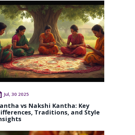
Jul, 30 2025
antha vs Nakshi Kantha: Key
ifferences, Traditions, and Style
nsights