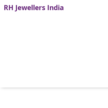
RH Jewellers India