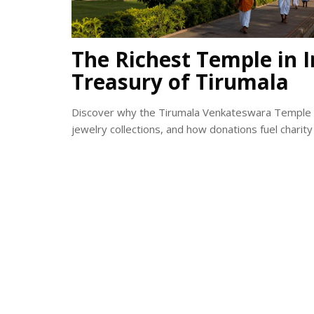
The Richest Temple in I
Treasury of Tirumala
Discover why the Tirumala Venkateswara Temple is t
jewelry collections, and how donations fuel charity