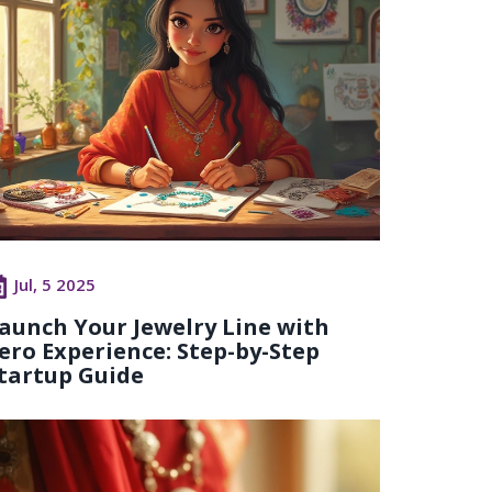
Jul, 5 2025
aunch Your Jewelry Line with
ero Experience: Step-by-Step
tartup Guide