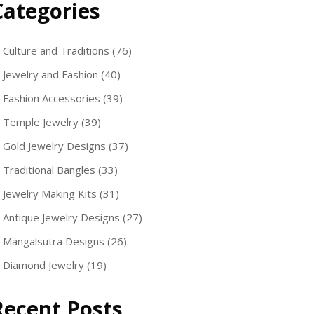
Categories
Culture and Traditions
(76)
Jewelry and Fashion
(40)
Fashion Accessories
(39)
Temple Jewelry
(39)
Gold Jewelry Designs
(37)
Traditional Bangles
(33)
Jewelry Making Kits
(31)
Antique Jewelry Designs
(27)
Mangalsutra Designs
(26)
Diamond Jewelry
(19)
Recent Posts