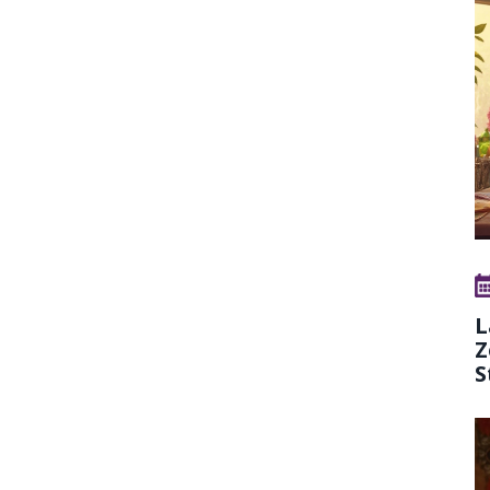
L
Z
S