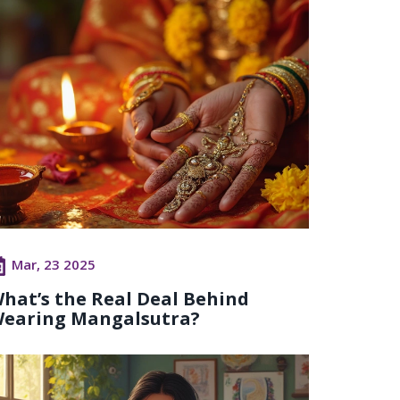
Mar, 23 2025
hat’s the Real Deal Behind
earing Mangalsutra?