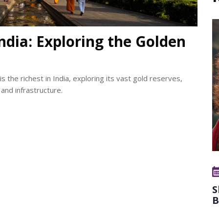
ndia: Exploring the Golden
he richest in India, exploring its vast gold reserves,
 and infrastructure.
S
B