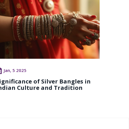
Jan, 5 2025
ignificance of Silver Bangles in
ndian Culture and Tradition