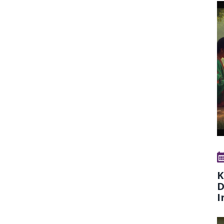
K
D
I