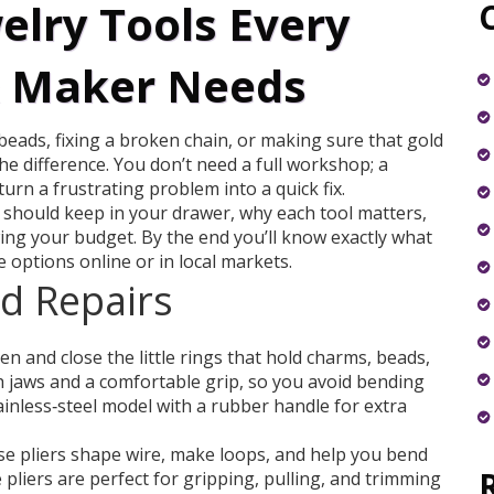
elry Tools Every
& Maker Needs
 beads, fixing a broken chain, or making sure that gold
the difference. You don’t need a full workshop; a
turn a frustrating problem into a quick fix.
u should keep in your drawer, why each tool matters,
ing your budget. By the end you’ll know exactly what
e options online or in local markets.
nd Repairs
pen and close the little rings that hold charms, beads,
 jaws and a comfortable grip, so you avoid bending
tainless‑steel model with a rubber handle for extra
e pliers shape wire, make loops, and help you bend
 pliers are perfect for gripping, pulling, and trimming