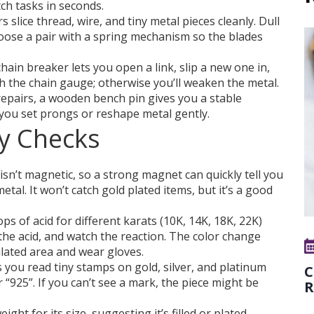
tch tasks in seconds.
s slice thread, wire, and tiny metal pieces cleanly. Dull
hoose a pair with a spring mechanism so the blades
hain breaker lets you open a link, slip a new one in,
ch the chain gauge; otherwise you’ll weaken the metal.
epairs, a wooden bench pin gives you a stable
 you set prongs or reshape metal gently.
ty Checks
 isn’t magnetic, so a strong magnet can quickly tell you
etal. It won’t catch gold plated items, but it’s a good
ps of acid for different karats (10K, 14K, 18K, 22K)
 the acid, and watch the reaction. The color change
tilated area and wear gloves.
 you read tiny stamps on gold, silver, and platinum
C
r “925”. If you can’t see a mark, the piece might be
R
ight for its size, suggesting it’s filled or plated.