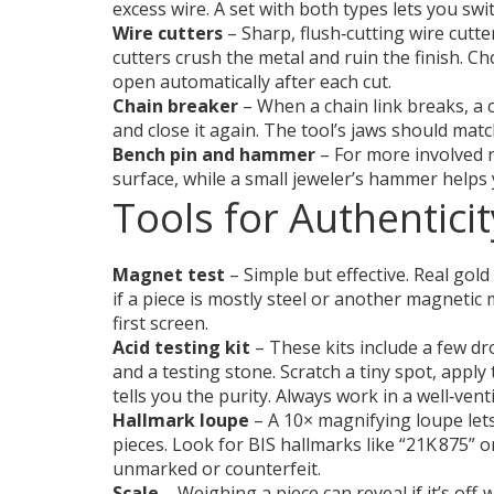
excess wire. A set with both types lets you swi
Wire cutters
– Sharp, flush‑cutting wire cutter
cutters crush the metal and ruin the finish. C
open automatically after each cut.
Chain breaker
– When a chain link breaks, a c
and close it again. The tool’s jaws should mat
Bench pin and hammer
– For more involved r
surface, while a small jeweler’s hammer helps
Tools for Authentici
Magnet test
– Simple but effective. Real gold
if a piece is mostly steel or another magnetic m
first screen.
Acid testing kit
– These kits include a few dro
and a testing stone. Scratch a tiny spot, apply
tells you the purity. Always work in a well‑ven
Hallmark loupe
– A 10× magnifying loupe lets
pieces. Look for BIS hallmarks like “21K 875” o
unmarked or counterfeit.
Scale
– Weighing a piece can reveal if it’s off‑we