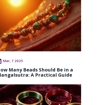
Mar, 7 2025
ow Many Beads Should Be in a
angalsutra: A Practical Guide