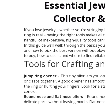
Essential Jew
Collector 
If you love jewelry – whether you’re stringing
ring is real – having the right tools makes all 
handful of inexpensive, high‑quality tools can 
In this guide we’ll walk through the basics yo
and how to pick the best version without blow
to buy, how to use it, and where to find reliabl
Tools for Crafting a
Jump ring opener
– This tiny plier lets you o
or clasps together. A good opener has smooth
the ring or hurting your fingers. Look for a s
control.
Round‑nose and flat‑nose pliers
– Round‑nos
delicate parts without leaving marks. Flat‑nose