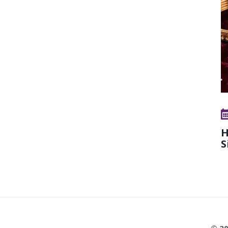
H
S
© 20