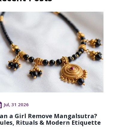
Jul, 31 2026
an a Girl Remove Mangalsutra?
ules, Rituals & Modern Etiquette