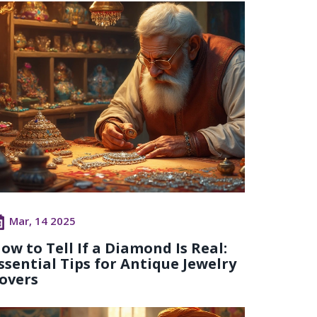
Mar, 14 2025
ow to Tell If a Diamond Is Real:
ssential Tips for Antique Jewelry
overs