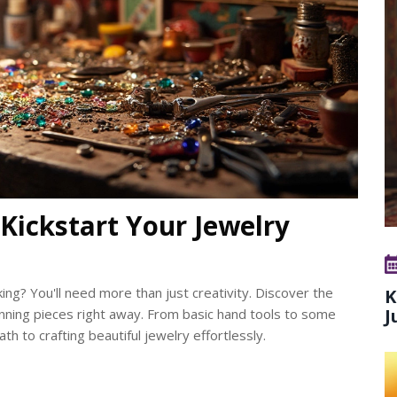
Kickstart Your Jewelry
ing? You'll need more than just creativity. Discover the
K
J
tunning pieces right away. From basic hand tools to some
ath to crafting beautiful jewelry effortlessly.