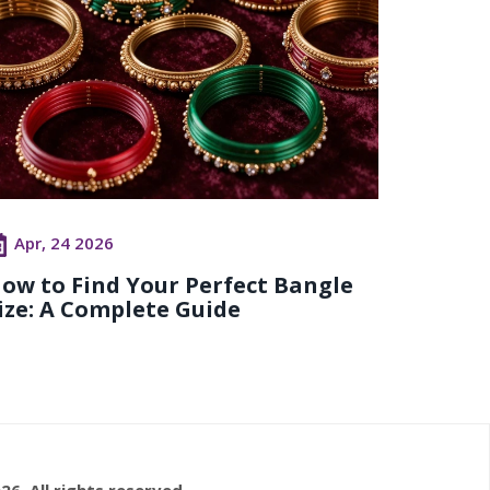
Apr, 24 2026
ow to Find Your Perfect Bangle
ize: A Complete Guide
26. All rights reserved.