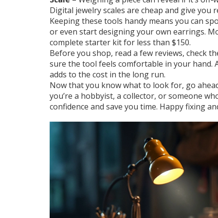
Digital jewelry scales are cheap and give you 
Keeping these tools handy means you can spot
or even start designing your own earrings. Mo
complete starter kit for less than $150.
Before you shop, read a few reviews, check the
sure the tool feels comfortable in your hand. 
adds to the cost in the long run.
Now that you know what to look for, go ahead
you’re a hobbyist, a collector, or someone who 
confidence and save you time. Happy fixing and