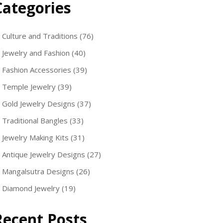
Categories
Culture and Traditions
(76)
Jewelry and Fashion
(40)
Fashion Accessories
(39)
Temple Jewelry
(39)
Gold Jewelry Designs
(37)
Traditional Bangles
(33)
Jewelry Making Kits
(31)
Antique Jewelry Designs
(27)
Mangalsutra Designs
(26)
Diamond Jewelry
(19)
Recent Posts