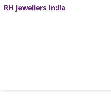
RH Jewellers India