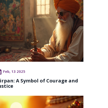
Feb, 13 2025
irpan: A Symbol of Courage and
ustice