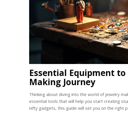
Essential Equipment to 
Making Journey
Thinking about diving into the world of jewelry mak
essential tools that will help you start creating s
nifty gadgets, this guide will set you on the right p