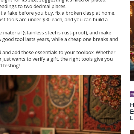
readings to two decimal places.
 a fake before you buy, fix a broken clasp at home,
st tools are under $30 each, and you can build a
 material (stainless steel is rust‑proof), and make
A good tool lasts years, while a cheap one breaks and
 and add these essentials to your toolbox. Whether
just wants to verify a gift, the right tools give you
 testing!
H
E
L