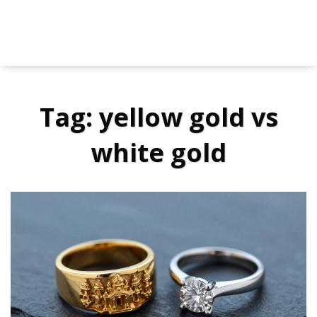
Tag: yellow gold vs
white gold