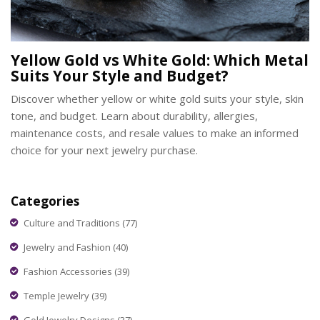
Yellow Gold vs White Gold: Which Metal
Suits Your Style and Budget?
Discover whether yellow or white gold suits your style, skin
tone, and budget. Learn about durability, allergies,
maintenance costs, and resale values to make an informed
choice for your next jewelry purchase.
Categories
Culture and Traditions
(77)
Jewelry and Fashion
(40)
Fashion Accessories
(39)
Temple Jewelry
(39)
Gold Jewelry Designs
(37)