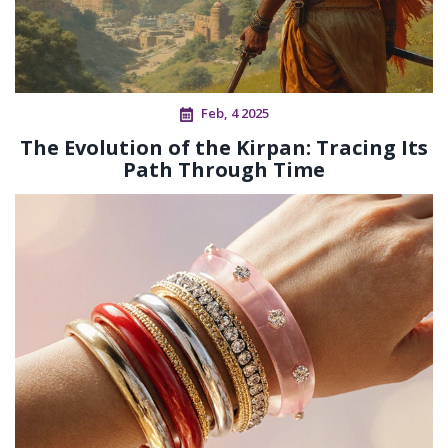
Feb, 4 2025
The Evolution of the Kirpan: Tracing Its
Path Through Time