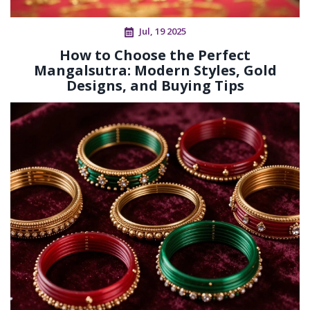
Jul, 19 2025
How to Choose the Perfect
Mangalsutra: Modern Styles, Gold
Designs, and Buying Tips