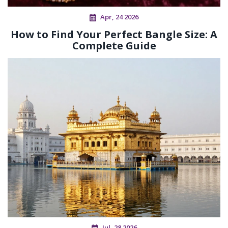
Apr, 24 2026
How to Find Your Perfect Bangle Size: A
Complete Guide
Jul, 28 2026