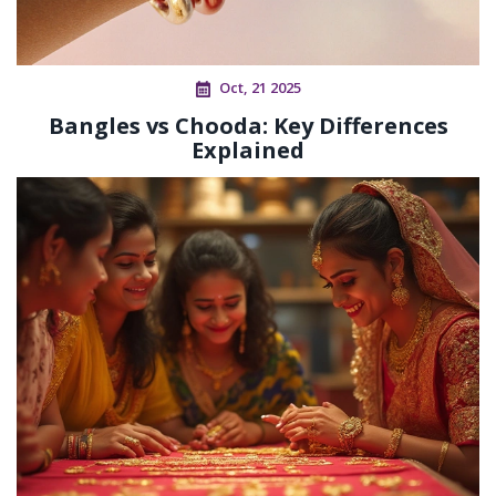
Oct, 21 2025
Bangles vs Chooda: Key Differences
Explained