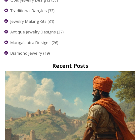
Traditional Bangles
(33)
Jewelry Making Kits
(31)
Antique Jewelry Designs
(27)
Mangalsutra Designs
(26)
Diamond Jewelry
(19)
Recent Posts