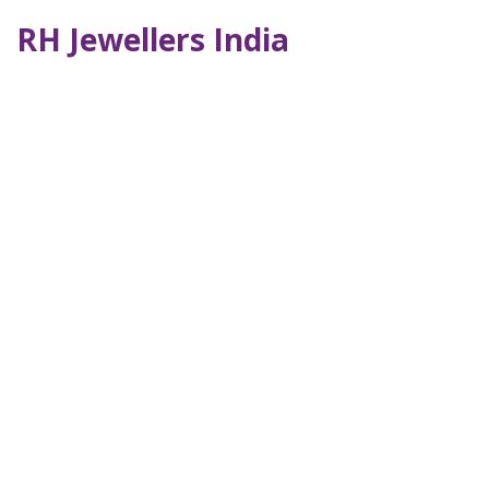
RH Jewellers India