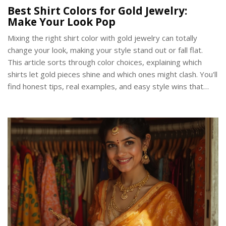
Best Shirt Colors for Gold Jewelry:
Make Your Look Pop
Mixing the right shirt color with gold jewelry can totally
change your look, making your style stand out or fall flat.
This article sorts through color choices, explaining which
shirts let gold pieces shine and which ones might clash. You'll
find honest tips, real examples, and easy style wins that
actually work in everyday life. Discover why some colors
create classic pairings with gold, while others add bold
energy. Walk away knowing exactly what to reach for next
time you put on your gold chain, ring, or bracelet.