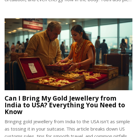
up some tips for choosing the right kind of bangles for both
comfort and tradition. Get ready for some practical and eye-
opening facts about this age-old accessory.
Can I Bring My Gold Jewellery from
India to USA? Everything You Need to
Know
Bringing gold jewellery from India to the USA isn’t as simple
as tossing it in your suitcase. This article breaks down US
customs rules, tips for smooth travel, and common pitfalls