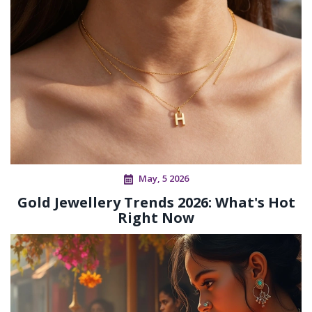
May, 5 2026
Gold Jewellery Trends 2026: What's Hot
Right Now