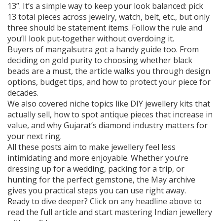
13”. It’s a simple way to keep your look balanced: pick
13 total pieces across jewelry, watch, belt, etc., but only
three should be statement items. Follow the rule and
you’ll look put‑together without overdoing it.
Buyers of mangalsutra got a handy guide too. From
deciding on gold purity to choosing whether black
beads are a must, the article walks you through design
options, budget tips, and how to protect your piece for
decades.
We also covered niche topics like DIY jewellery kits that
actually sell, how to spot antique pieces that increase in
value, and why Gujarat’s diamond industry matters for
your next ring.
All these posts aim to make jewellery feel less
intimidating and more enjoyable. Whether you’re
dressing up for a wedding, packing for a trip, or
hunting for the perfect gemstone, the May archive
gives you practical steps you can use right away.
Ready to dive deeper? Click on any headline above to
read the full article and start mastering Indian jewellery