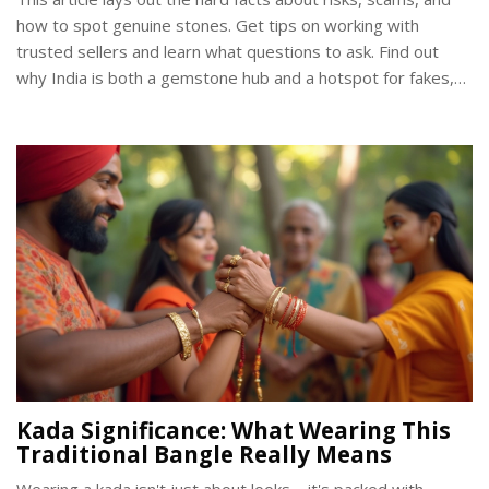
how to spot genuine stones. Get tips on working with
trusted sellers and learn what questions to ask. Find out
why India is both a gemstone hub and a hotspot for fakes,
plus practical advice for snagging the real deal. You’ll walk
away ready to shop smarter for temple jewellery or any
gem purchase.
Kada Significance: What Wearing This
Traditional Bangle Really Means
Wearing a kada isn't just about looks—it's packed with