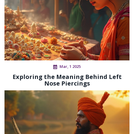
Mar, 1 2025
Exploring the Meaning Behind Left
Nose Piercings