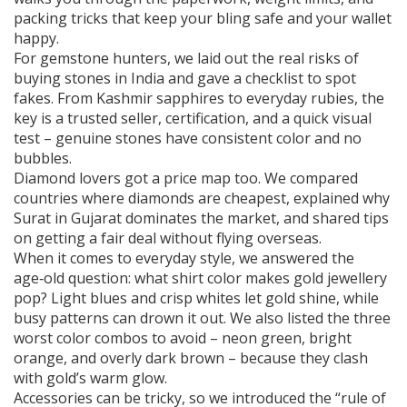
packing tricks that keep your bling safe and your wallet
happy.
For gemstone hunters, we laid out the real risks of
buying stones in India and gave a checklist to spot
fakes. From Kashmir sapphires to everyday rubies, the
key is a trusted seller, certification, and a quick visual
test – genuine stones have consistent color and no
bubbles.
Diamond lovers got a price map too. We compared
countries where diamonds are cheapest, explained why
Surat in Gujarat dominates the market, and shared tips
on getting a fair deal without flying overseas.
When it comes to everyday style, we answered the
age‑old question: what shirt color makes gold jewellery
pop? Light blues and crisp whites let gold shine, while
busy patterns can drown it out. We also listed the three
worst color combos to avoid – neon green, bright
orange, and overly dark brown – because they clash
with gold’s warm glow.
Accessories can be tricky, so we introduced the “rule of