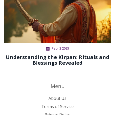
Feb, 2 2025
Understanding the Kirpan: Rituals and
Blessings Revealed
Menu
About Us
Terms of Service
Privacy Policy