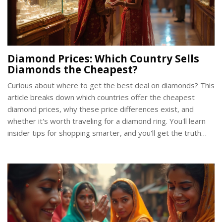
Diamond Prices: Which Country Sells
Diamonds the Cheapest?
Curious about where to get the best deal on diamonds? This
article breaks down which countries offer the cheapest
diamond prices, why these price differences exist, and
whether it's worth traveling for a diamond ring. You'll learn
insider tips for shopping smarter, and you'll get the truth
about buying diamonds in India and beyond. If you're
planning to buy an engagement ring, don't miss these
practical insights to save money and avoid common pitfalls.