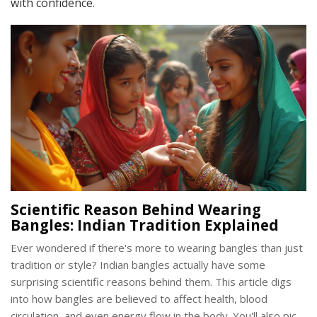
with confidence.
Scientific Reason Behind Wearing
Bangles: Indian Tradition Explained
Ever wondered if there's more to wearing bangles than just
tradition or style? Indian bangles actually have some
surprising scientific reasons behind them. This article digs
into how bangles are believed to affect health, blood
circulation, and even energy flow in the body. You'll also pick