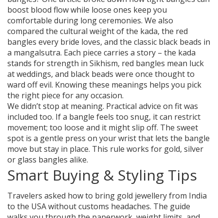
boost blood flow while loose ones keep you
comfortable during long ceremonies. We also
compared the cultural weight of the kada, the red
bangles every bride loves, and the classic black beads in
a mangalsutra. Each piece carries a story – the kada
stands for strength in Sikhism, red bangles mean luck
at weddings, and black beads were once thought to
ward off evil. Knowing these meanings helps you pick
the right piece for any occasion.
We didn’t stop at meaning. Practical advice on fit was
included too. If a bangle feels too snug, it can restrict
movement; too loose and it might slip off. The sweet
spot is a gentle press on your wrist that lets the bangle
move but stay in place. This rule works for gold, silver
or glass bangles alike.
Smart Buying & Styling Tips
Travelers asked how to bring gold jewellery from India
to the USA without customs headaches. The guide
walks you through the paperwork, weight limits, and