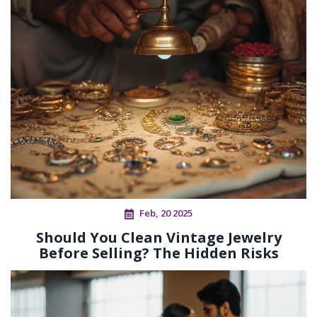
Feb, 20 2025
Should You Clean Vintage Jewelry
Before Selling? The Hidden Risks