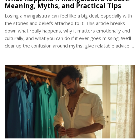
Meaning, Myths, and Practical Tips
Losing a mangalsutra can feel like a big deal, especially with
the stories and beliefs attached to it. This article breaks
down what really happens, why it matters emotionally and
culturally, and what you can do if it ever goes missing. We'll
clear up the confusion around myths, give relatable advice,
and share some practical steps to handle the situation. Plus,
you'll discover some modern trends people are following in
such cases. By the end, you'll know how to approach this
with a level head and focus on what truly matters.