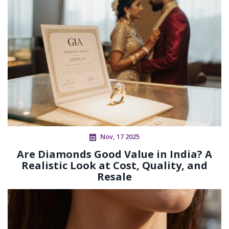
Nov, 17 2025
Are Diamonds Good Value in India? A
Realistic Look at Cost, Quality, and
Resale