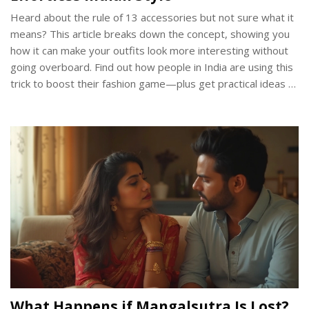
Heard about the rule of 13 accessories but not sure what it
means? This article breaks down the concept, showing you
how it can make your outfits look more interesting without
going overboard. Find out how people in India are using this
trick to boost their fashion game—plus get practical ideas to
try it yourself. Learn the benefits, potential mistakes to
avoid, and how to balance accessories with different styles.
Whether you’re new to fashion or looking for fresh styling
hacks, this guide keeps it simple and relatable.
What Happens if Mangalsutra Is Lost?