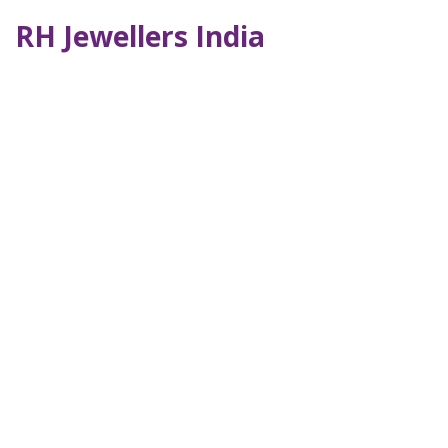
RH Jewellers India