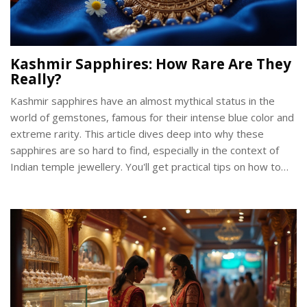
Kashmir Sapphires: How Rare Are They
Really?
Kashmir sapphires have an almost mythical status in the
world of gemstones, famous for their intense blue color and
extreme rarity. This article dives deep into why these
sapphires are so hard to find, especially in the context of
Indian temple jewellery. You'll get practical tips on how to
spot a real one, why collectors go crazy for them, and how
their scarcity impacts their value. Knowing the facts can help
you make smarter decisions if you're ever looking to buy or
invest in heritage jewellery pieces linked to Indian tradition.