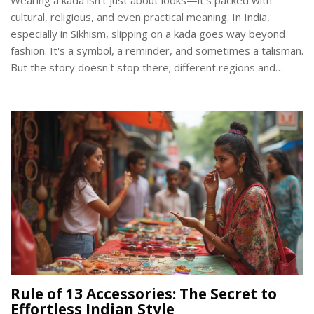
cultural, religious, and even practical meaning. In India,
especially in Sikhism, slipping on a kada goes way beyond
fashion. It's a symbol, a reminder, and sometimes a talisman.
But the story doesn't stop there; different regions and
communities see the kada in their own ways. Here’s what
makes this simple bangle mean so much.
Rule of 13 Accessories: The Secret to
Effortless Indian Style