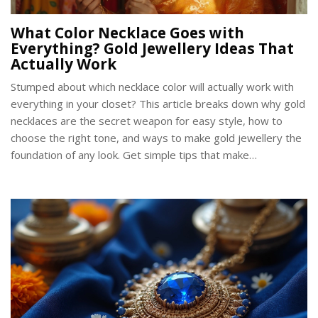
What Color Necklace Goes with
Everything? Gold Jewellery Ideas That
Actually Work
Stumped about which necklace color will actually work with
everything in your closet? This article breaks down why gold
necklaces are the secret weapon for easy style, how to
choose the right tone, and ways to make gold jewellery the
foundation of any look. Get simple tips that make
accessorizing less stressful, and learn why people keep
reaching for gold again and again. Whether you're into subtle
chains or bold pendants, find out how gold never lets you
down.