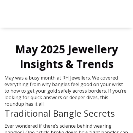
May 2025 Jewellery
Insights & Trends
May was a busy month at RH Jewellers. We covered
everything from why bangles feel good on your wrist
to how to get your gold safely across borders. If you’re
looking for quick answers or deeper dives, this
roundup has it all.
Traditional Bangle Secrets
Ever wondered if there’s science behind wearing
bangles? One article broke down how tight bangles can