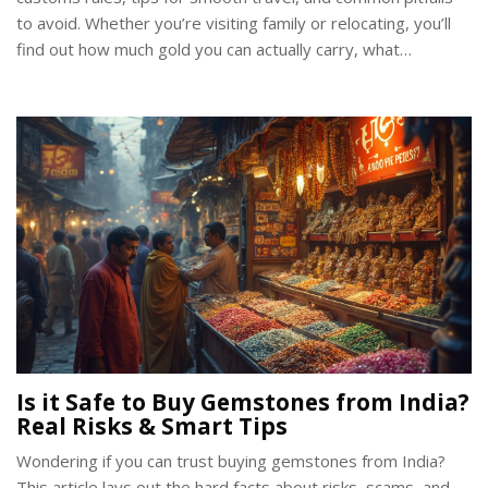
to avoid. Whether you’re visiting family or relocating, you’ll
find out how much gold you can actually carry, what
paperwork matters, and how to avoid unnecessary hassles
at the airport. Includes practical hacks to protect your
treasures and wallet. Let's make sure your bling safely
makes it Stateside without a hitch.
Is it Safe to Buy Gemstones from India?
Real Risks & Smart Tips
Wondering if you can trust buying gemstones from India?
This article lays out the hard facts about risks, scams, and