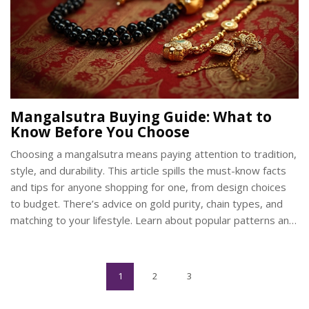
Mangalsutra Buying Guide: What to
Know Before You Choose
Choosing a mangalsutra means paying attention to tradition,
style, and durability. This article spills the must-know facts
and tips for anyone shopping for one, from design choices
to budget. There’s advice on gold purity, chain types, and
matching to your lifestyle. Learn about popular patterns and
how to keep your mangalsutra safe for years. No fluff—just
straight answers to help you pick something you’ll love (and
actually wear).
1
2
3