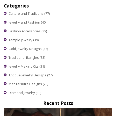
Categories
Culture and Traditions
(77)
Jewelry and Fashion
(40)
Fashion Accessories
(39)
Temple Jewelry
(39)
Gold Jewelry Designs
(37)
Traditional Bangles
(33)
Jewelry Making Kits
(31)
Antique Jewelry Designs
(27)
Mangalsutra Designs
(26)
Diamond Jewelry
(19)
Recent Posts