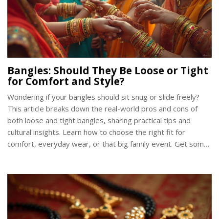
Bangles: Should They Be Loose or Tight
for Comfort and Style?
Wondering if your bangles should sit snug or slide freely?
This article breaks down the real-world pros and cons of
both loose and tight bangles, sharing practical tips and
cultural insights. Learn how to choose the right fit for
comfort, everyday wear, or that big family event. Get some
surprising facts about bangle traditions and sizing tricks
from across India. Move past common mistakes and pick
bangles you'll actually love to wear.