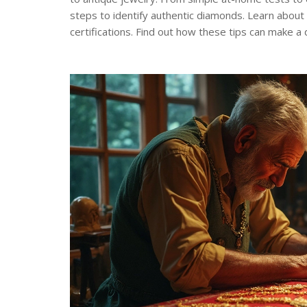
steps to identify authentic diamonds. Learn about 
certifications. Find out how these tips can make a 