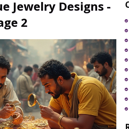
e Jewelry Designs -
age 2