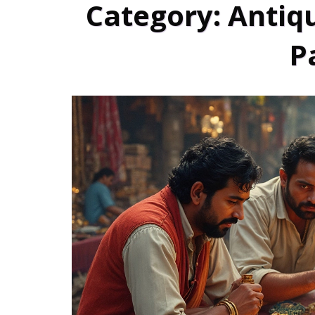
Category: Antiqu
P