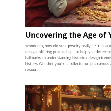
Uncovering the Age of 
Wondering how old your jewelry really is? This arti
design, offering practical tips to help you determ
hallmarks to understanding historical design trends
history. Whether you're a collector or just curious 
resource.