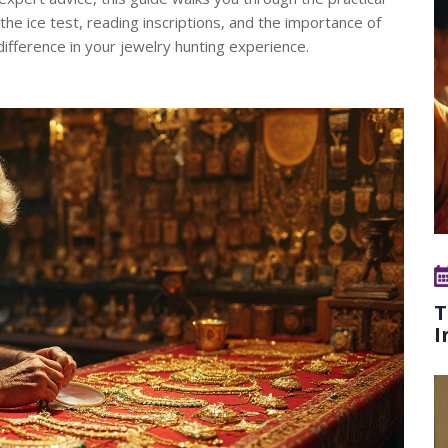
the ice test, reading inscriptions, and the importance of
difference in your jewelry hunting experience.
T
I