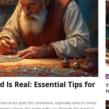
 Is Real: Essential Tips for
T
I
real can be quite the conundrum, especially when it comes
xpert advice, this guide walks you through the practical