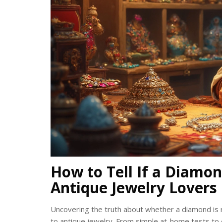
How to Tell If a Diamond
Antique Jewelry Lovers
Uncovering the truth about whether a diamond is 
to antique jewelry. From simple at-home tests to e