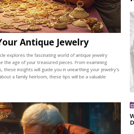
Your Antique Jewelry
cle explores the fascinating world of antique jewelry
ine the age of your treasured pieces. From examining
, these insights will guide you in unearthing your jewelry's
about a family heirloom, these tips will be a valuable
W
D