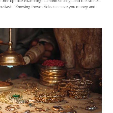
ther tips like examining diamond settings and the stone's
nthusiasts. Knowing these tricks can save you money and