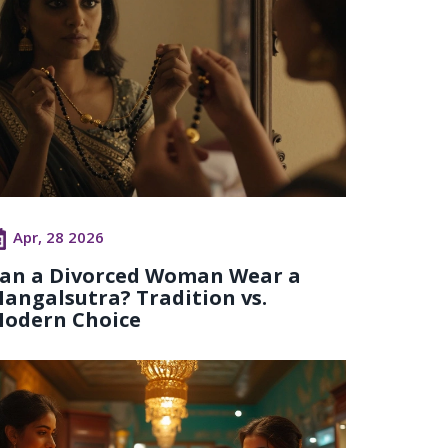
Apr, 28 2026
an a Divorced Woman Wear a
angalsutra? Tradition vs.
odern Choice