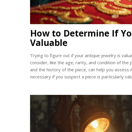
How to Determine If Yo
Valuable
Trying to figure out if your antique jewelry is val
consider, like the age, rarity, and condition of th
and the history of the piece, can help you assess 
necessary if you suspect a piece is particularly val