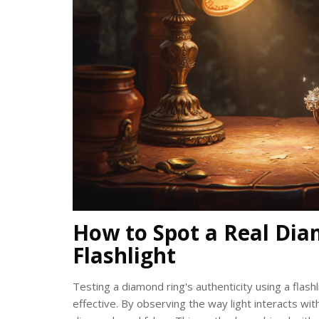
How to Spot a Real Dia
Flashlight
Testing a diamond ring's authenticity using a flashl
effective. By observing the way light interacts w