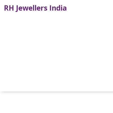
RH Jewellers India