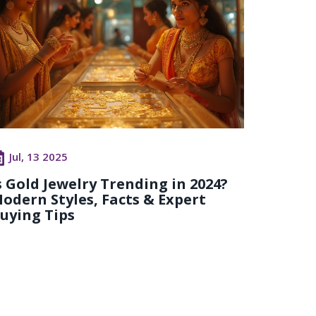
Jul, 13 2025
s Gold Jewelry Trending in 2024?
odern Styles, Facts & Expert
uying Tips