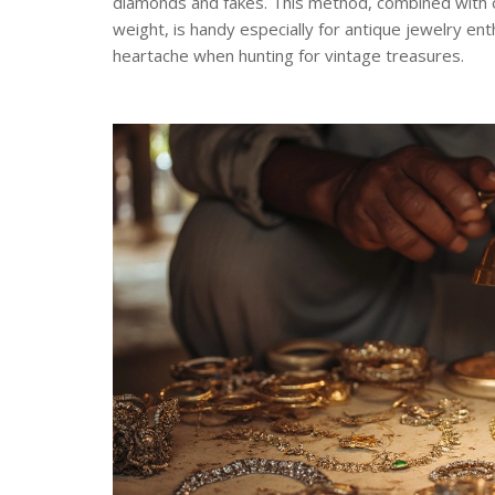
diamonds and fakes. This method, combined with o
weight, is handy especially for antique jewelry e
heartache when hunting for vintage treasures.