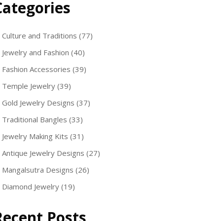
Categories
Culture and Traditions
(77)
Jewelry and Fashion
(40)
Fashion Accessories
(39)
Temple Jewelry
(39)
Gold Jewelry Designs
(37)
Traditional Bangles
(33)
Jewelry Making Kits
(31)
Antique Jewelry Designs
(27)
Mangalsutra Designs
(26)
Diamond Jewelry
(19)
Recent Posts