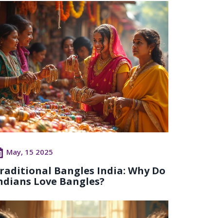
May, 15 2025
raditional Bangles India: Why Do
ndians Love Bangles?