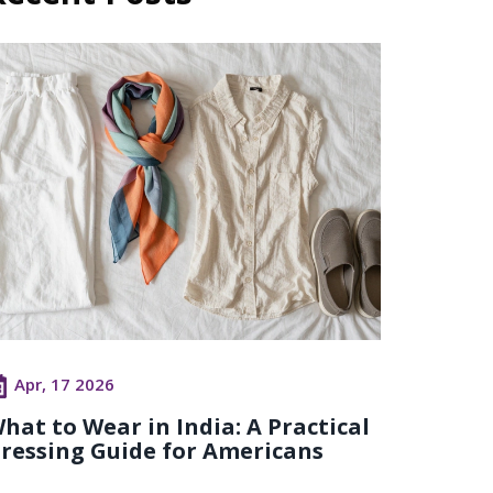
Apr, 17 2026
hat to Wear in India: A Practical
ressing Guide for Americans