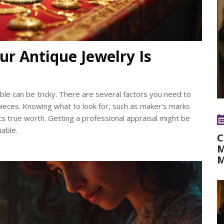
ur Antique Jewelry Is
uable can be tricky. There are several factors you need to
e pieces. Knowing what to look for, such as maker's marks
its true worth. Getting a professional appraisal might be
uable.
C
M
M