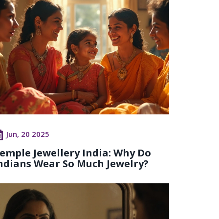
Jun, 20 2025
emple Jewellery India: Why Do
ndians Wear So Much Jewelry?