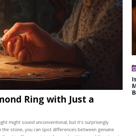
I
M
B
mond Ring with Just a
ight might sound unconventional, but it's surprisingly
ith the stone, you can spot differences between genuine