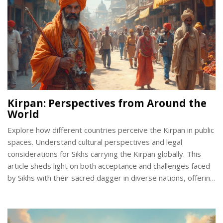
Kirpan: Perspectives from Around the
World
Explore how different countries perceive the Kirpan in public
spaces. Understand cultural perspectives and legal
considerations for Sikhs carrying the Kirpan globally. This
article sheds light on both acceptance and challenges faced
by Sikhs with their sacred dagger in diverse nations, offering
insights for travelers and those interested in cultural
practices.