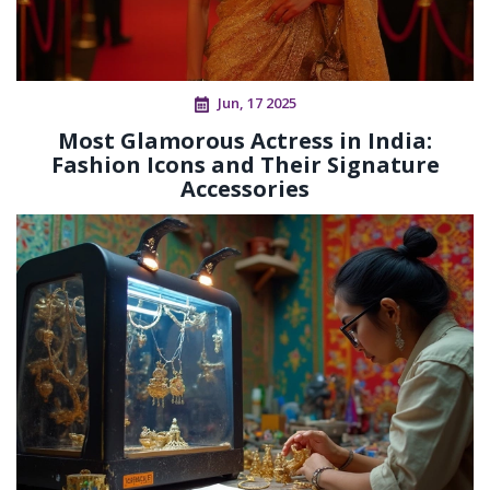
Jun, 17 2025
Most Glamorous Actress in India:
Fashion Icons and Their Signature
Accessories