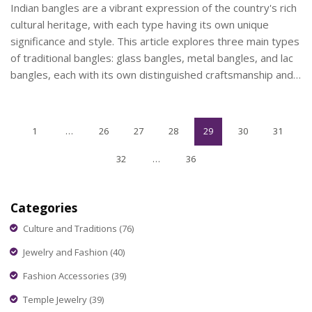
Indian bangles are a vibrant expression of the country's rich
cultural heritage, with each type having its own unique
significance and style. This article explores three main types
of traditional bangles: glass bangles, metal bangles, and lac
bangles, each with its own distinguished craftsmanship and
cultural symbolism. Readers will learn about the history
behind these beautiful pieces and what they symbolize in
various Indian traditions. Knowledgeable tips on how to
1
…
26
27
28
29
30
31
choose and maintain them for different occasions will also be
shared. Uncover the fascinating world of Indian bangles and
32
…
36
their enduring cultural impact.
Categories
Culture and Traditions
(76)
Jewelry and Fashion
(40)
Fashion Accessories
(39)
Temple Jewelry
(39)