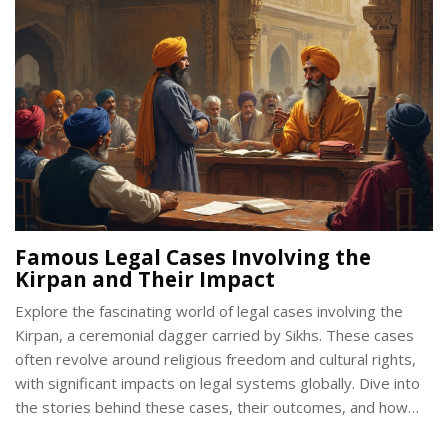
complexities, we can appreciate the varying perspectives on
this important issue.
Famous Legal Cases Involving the
Kirpan and Their Impact
Explore the fascinating world of legal cases involving the
Kirpan, a ceremonial dagger carried by Sikhs. These cases
often revolve around religious freedom and cultural rights,
with significant impacts on legal systems globally. Dive into
the stories behind these cases, their outcomes, and how
they continue to shape discussions on faith and law.