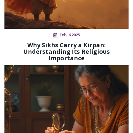
Feb, 6 2025
Why Sikhs Carry a Kirpan:
Understanding Its Religious
Importance