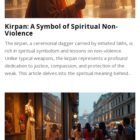
Kirpan: A Symbol of Spiritual Non-
Violence
The kirpan, a ceremonial dagger carried by initiated Sikhs, is
rich in spiritual symbolism and lessons on non-violence.
Unlike typical weapons, the kirpan represents a profound
dedication to justice, compassion, and protection of the
weak. This article delves into the spiritual meaning behind
the kirpan and its unique role in promoting peace within the
Sikh faith. Understand the historical context, core principles,
and daily practices associated with this sacred symbol.