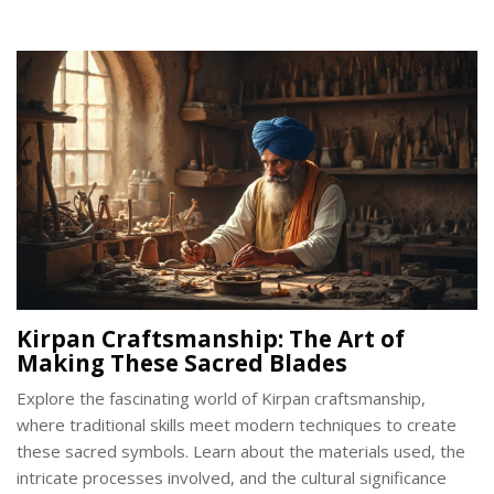
preserved the vibrant color over centuries. Discover the
influence of gold purity and alloy choices on its appearance.
Gain insights into the significance of the golden hue in Indian
traditions.
Kirpan Craftsmanship: The Art of
Making These Sacred Blades
Explore the fascinating world of Kirpan craftsmanship,
where traditional skills meet modern techniques to create
these sacred symbols. Learn about the materials used, the
intricate processes involved, and the cultural significance