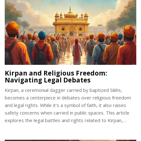
Kirpan and Religious Freedom:
Navigating Legal Debates
Kirpan, a ceremonial dagger carried by baptized Sikhs,
becomes a centerpiece in debates over religious freedom
and legal rights. While it's a symbol of faith, it also raises
safety concerns when carried in public spaces. This article
explores the legal battles and rights related to Kirpan,
examining how different countries balance religious
expression with public safety. By understanding these