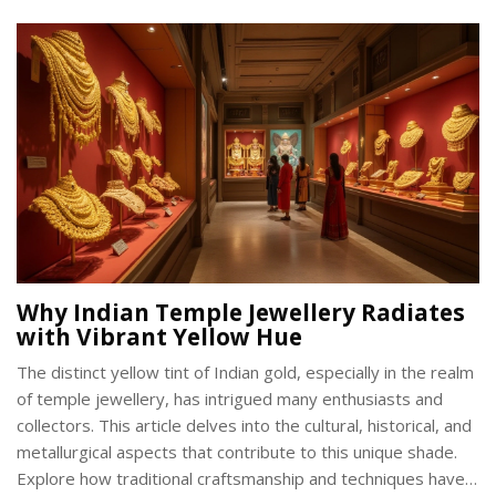
Why Indian Temple Jewellery Radiates
with Vibrant Yellow Hue
The distinct yellow tint of Indian gold, especially in the realm
of temple jewellery, has intrigued many enthusiasts and
collectors. This article delves into the cultural, historical, and
metallurgical aspects that contribute to this unique shade.
Explore how traditional craftsmanship and techniques have