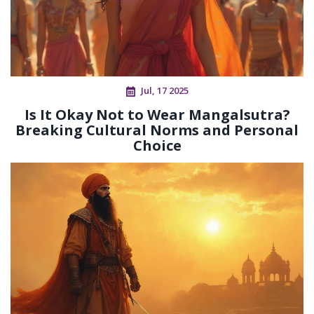
Jul, 17 2025
Is It Okay Not to Wear Mangalsutra?
Breaking Cultural Norms and Personal
Choice