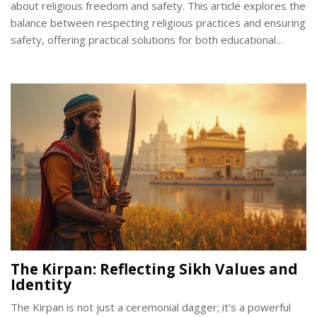
about religious freedom and safety. This article explores the
balance between respecting religious practices and ensuring
safety, offering practical solutions for both educational
institutions and work environments. By understanding the
cultural significance of the Kirpan, we can develop thoughtful
policies. Learn about real-world challenges and possible
accommodations that respect both tradition and safety.
The Kirpan: Reflecting Sikh Values and
Identity
The Kirpan is not just a ceremonial dagger; it's a powerful