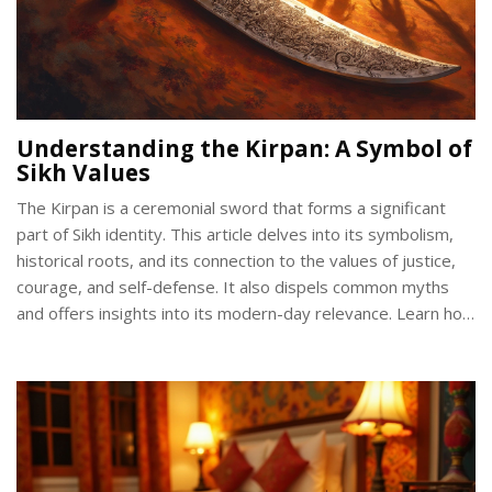
Understanding the Kirpan: A Symbol of
Sikh Values
The Kirpan is a ceremonial sword that forms a significant
part of Sikh identity. This article delves into its symbolism,
historical roots, and its connection to the values of justice,
courage, and self-defense. It also dispels common myths
and offers insights into its modern-day relevance. Learn how
this sacred symbol is integrated into Sikh life and its broader
cultural significance.