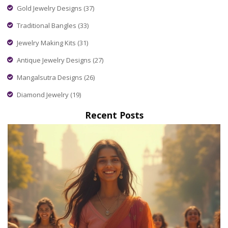
Gold Jewelry Designs
(37)
Traditional Bangles
(33)
Jewelry Making Kits
(31)
Antique Jewelry Designs
(27)
Mangalsutra Designs
(26)
Diamond Jewelry
(19)
Recent Posts