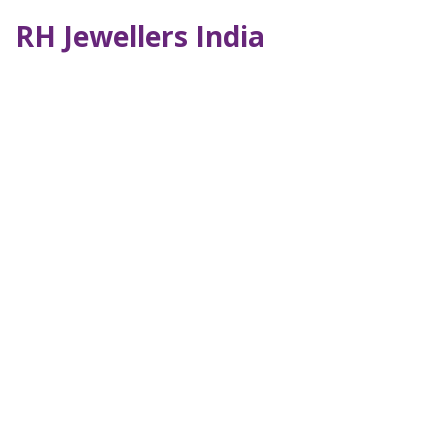
RH Jewellers India