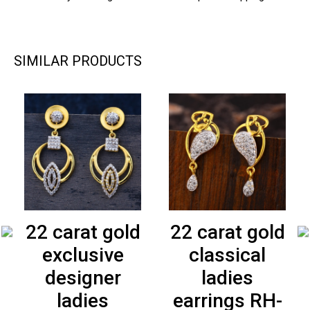
SIMILAR PRODUCTS
22 carat gold
22 carat gold
exclusive
classical
designer
ladies
ladies
earrings RH-