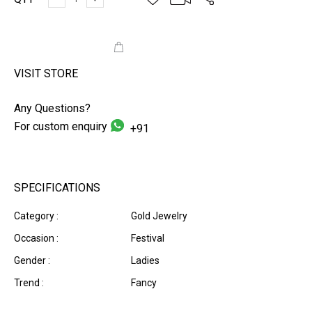
ADD TO CART
VISIT STORE
Any Questions?
For custom enquiry
+91
SPECIFICATIONS
Category :
Gold Jewelry
Occasion :
Festival
Gender :
Ladies
Trend :
Fancy