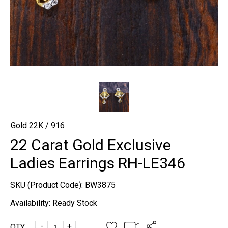
Gold 22K / 916
22 Carat Gold Exclusive
Ladies Earrings RH-LE346
SKU (Product Code):
BW3875
Availability:
Ready Stock
-
+
QTY