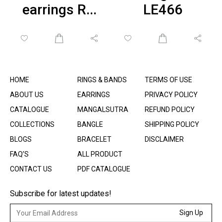
earrings R...
LE466
HOME
RINGS & BANDS
TERMS OF USE
ABOUT US
EARRINGS
PRIVACY POLICY
CATALOGUE
MANGALSUTRA
REFUND POLICY
COLLECTIONS
BANGLE
SHIPPING POLICY
BLOGS
BRACELET
DISCLAIMER
FAQ’S
ALL PRODUCT
CONTACT US
PDF CATALOGUE
Subscribe for latest updates!
Sign Up