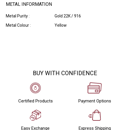
METAL INFORMATION
Metal Purity :
Gold 22K / 916
Metal Colour :
Yellow
BUY WITH CONFIDENCE
Certified Products
Payment Options
Easy Exchange
Express Shipping