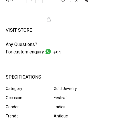
ADD TO CART
VISIT STORE
Any Questions?
For custom enquiry
+91
SPECIFICATIONS
Category :
Gold Jewelry
Occasion :
Festival
Gender :
Ladies
Trend :
Antique