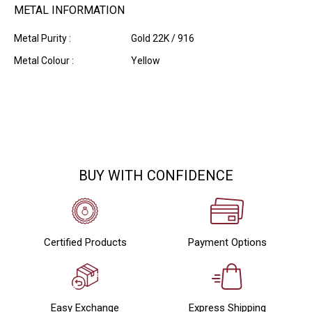
METAL INFORMATION
Metal Purity :
Gold 22K / 916
Metal Colour :
Yellow
BUY WITH CONFIDENCE
Certified Products
Payment Options
Easy Exchange
Express Shipping