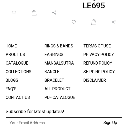
LE695
HOME
RINGS & BANDS
TERMS OF USE
ABOUT US
EARRINGS
PRIVACY POLICY
CATALOGUE
MANGALSUTRA
REFUND POLICY
COLLECTIONS
BANGLE
SHIPPING POLICY
BLOGS
BRACELET
DISCLAIMER
FAQ’S
ALL PRODUCT
CONTACT US
PDF CATALOGUE
Subscribe for latest updates!
Sign Up