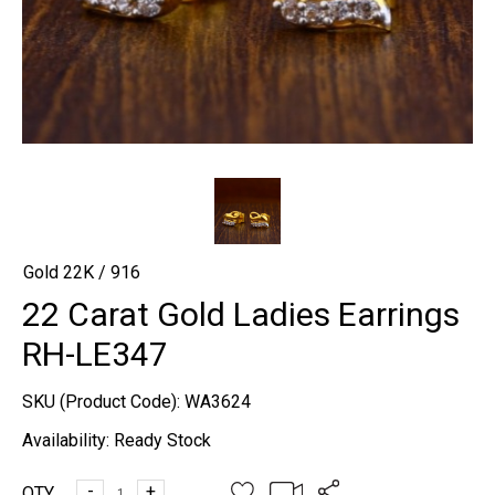
Gold 22K / 916
22 Carat Gold Ladies Earrings
RH-LE347
SKU (Product Code):
WA3624
Availability:
Ready Stock
-
+
QTY