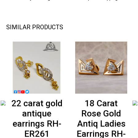
SIMILAR PRODUCTS
22 carat gold
18 Carat
antique
Rose Gold
earrings RH-
Antiq Ladies
ER261
Earrings RH-