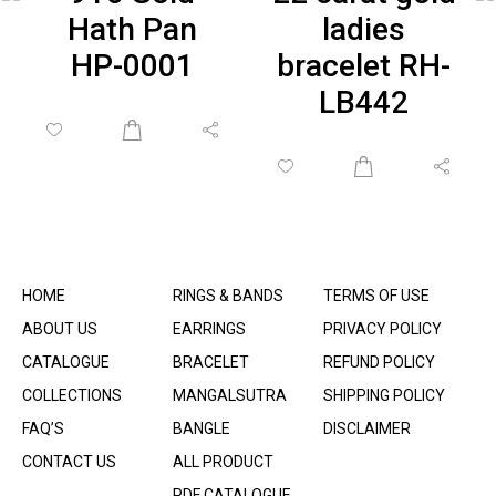
Hath Pan
ladies
HP-0001
bracelet RH-
LB442
HOME
RINGS & BANDS
TERMS OF USE
ABOUT US
EARRINGS
PRIVACY POLICY
CATALOGUE
BRACELET
REFUND POLICY
COLLECTIONS
MANGALSUTRA
SHIPPING POLICY
FAQ’S
BANGLE
DISCLAIMER
CONTACT US
ALL PRODUCT
PDF CATALOGUE