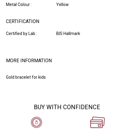
Metal Colour :
Yellow
CERTIFICATION
Certified by Lab :
BIS Hallmark
MORE INFORMATION
Gold bracelet for kids
BUY WITH CONFIDENCE