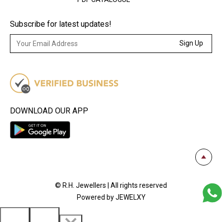
Subscribe for latest updates!
Sign Up
DOWNLOAD OUR APP
© R.H. Jewellers | All rights reserved
Powered by JEWELXY