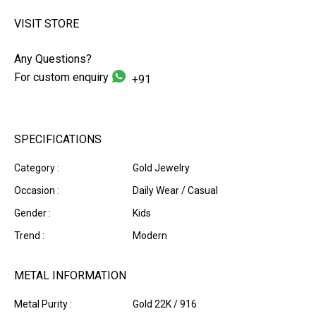
VISIT STORE
Any Questions?
For custom enquiry
+91
SPECIFICATIONS
Category :
Gold Jewelry
Occasion :
Daily Wear / Casual
Gender :
Kids
Trend :
Modern
METAL INFORMATION
Metal Purity :
Gold 22K / 916