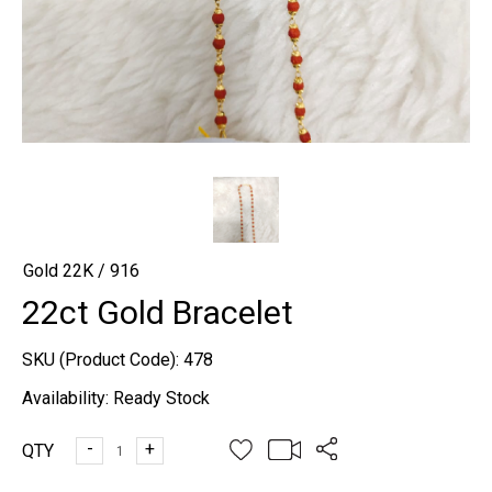
Gold 22K / 916
22ct Gold Bracelet
SKU (Product Code):
478
Availability:
Ready Stock
-
+
QTY