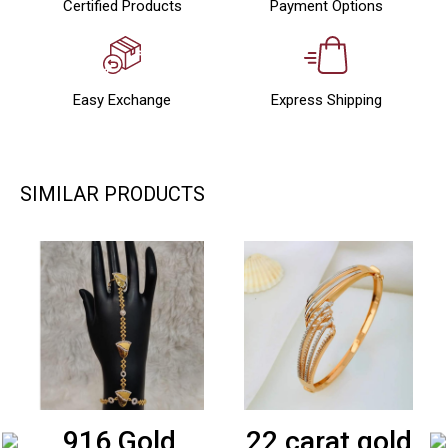
Certified Products
Payment Options
Easy Exchange
Express Shipping
SIMILAR PRODUCTS
916 Gold
22 carat gold