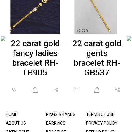
22 carat gold
22 carat gold
fancy ladies
gents
bracelet RH-
bracelet RH-
LB905
GB537
HOME
RINGS & BANDS
TERMS OF USE
ABOUT US
EARRINGS
PRIVACY POLICY