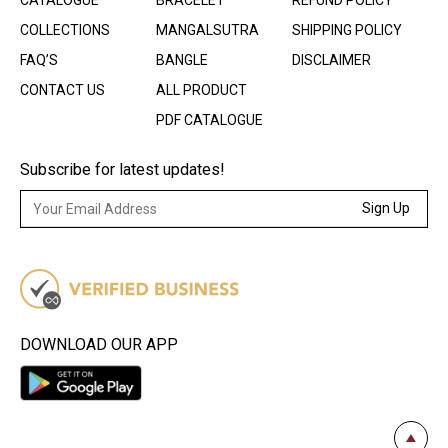
CATALOGUE
BRACELET
REFUND POLICY
COLLECTIONS
MANGALSUTRA
SHIPPING POLICY
FAQ’S
BANGLE
DISCLAIMER
CONTACT US
ALL PRODUCT
PDF CATALOGUE
Subscribe for latest updates!
Sign Up
DOWNLOAD OUR APP