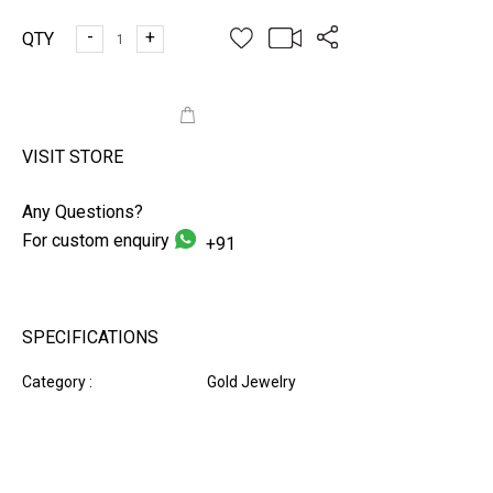
-
+
QTY
ADD TO CART
VISIT STORE
Any Questions?
For custom enquiry
+91
SPECIFICATIONS
Category :
Gold Jewelry