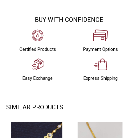
BUY WITH CONFIDENCE
Certified Products
Payment Options
Easy Exchange
Express Shipping
SIMILAR PRODUCTS