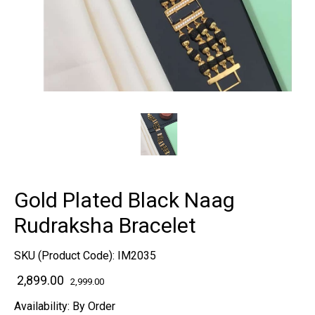
Gold Plated Black Naag
Rudraksha Bracelet
SKU (Product Code):
IM2035
₹ 2,899.00
2,999.00
Availability:
By Order