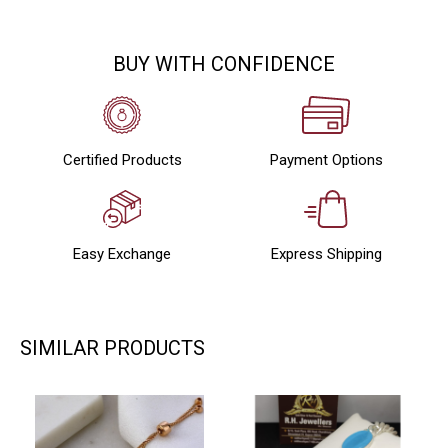
BUY WITH CONFIDENCE
Certified Products
Payment Options
Easy Exchange
Express Shipping
SIMILAR PRODUCTS