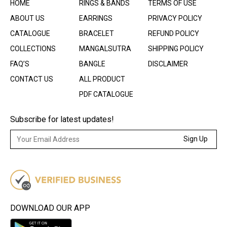
HOME
RINGS & BANDS
TERMS OF USE
ABOUT US
EARRINGS
PRIVACY POLICY
CATALOGUE
BRACELET
REFUND POLICY
COLLECTIONS
MANGALSUTRA
SHIPPING POLICY
FAQ’S
BANGLE
DISCLAIMER
CONTACT US
ALL PRODUCT
PDF CATALOGUE
Subscribe for latest updates!
Sign Up
DOWNLOAD OUR APP