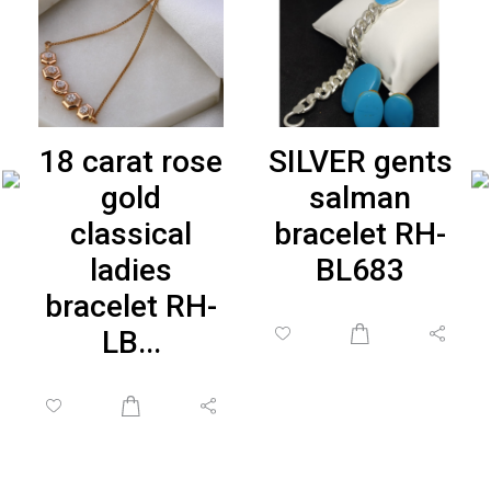
18 carat rose
SILVER gents
gold
salman
classical
bracelet RH-
ladies
BL683
bracelet RH-
LB...