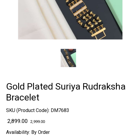
Gold Plated Suriya Rudraksha
Bracelet
SKU (Product Code):
DM7683
₹ 2,899.00
2,999.00
Availability:
By Order