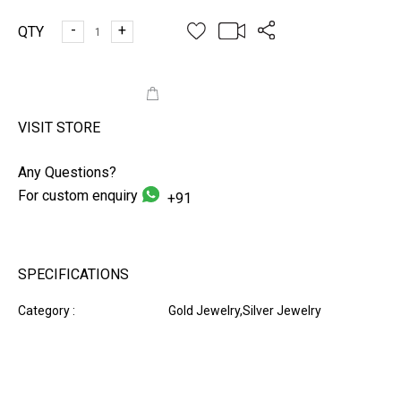
-
+
QTY
ADD TO CART
VISIT STORE
Any Questions?
For custom enquiry
+91
SPECIFICATIONS
Category :
Gold Jewelry,Silver Jewelry