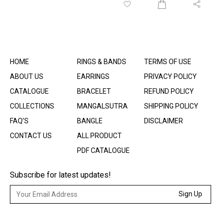
HOME
RINGS & BANDS
TERMS OF USE
ABOUT US
EARRINGS
PRIVACY POLICY
CATALOGUE
BRACELET
REFUND POLICY
COLLECTIONS
MANGALSUTRA
SHIPPING POLICY
FAQ’S
BANGLE
DISCLAIMER
CONTACT US
ALL PRODUCT
PDF CATALOGUE
Subscribe for latest updates!
Sign Up