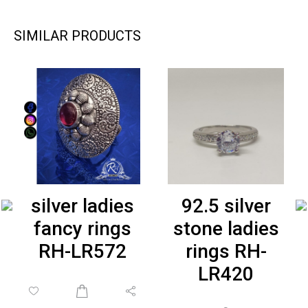
SIMILAR PRODUCTS
silver ladies
92.5 silver
fancy rings
stone ladies
RH-LR572
rings RH-
LR420