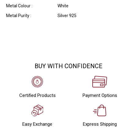
Metal Colour :
White
Metal Purity :
Silver 925
BUY WITH CONFIDENCE
Certified Products
Payment Options
Easy Exchange
Express Shipping