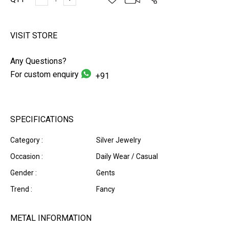
VISIT STORE
Any Questions?
For custom enquiry
+91
SPECIFICATIONS
Category :
Silver Jewelry
Occasion :
Daily Wear / Casual
Gender :
Gents
Trend :
Fancy
METAL INFORMATION