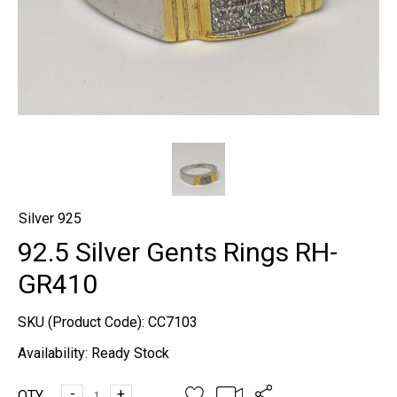
Silver 925
92.5 Silver Gents Rings RH-
GR410
SKU (Product Code):
CC7103
Availability:
Ready Stock
-
+
QTY