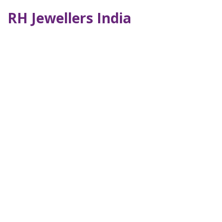
RH Jewellers India