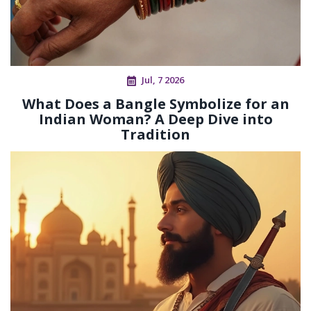
Jul, 7 2026
What Does a Bangle Symbolize for an
Indian Woman? A Deep Dive into
Tradition