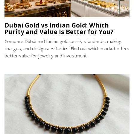
Dubai Gold vs Indian Gold: Which
Purity and Value Is Better for You?
Compare Dubai and Indian gold: purity standards, making
charges, and design aesthetics. Find out which market offers
better value for jewelry and investment.