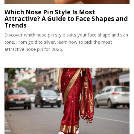
Which Nose Pin Style Is Most
Attractive? A Guide to Face Shapes and
Trends
Discover which nose pin style suits your face shape and skin
tone. From gold to silver, learn how to pick the most
attractive nose pin for 2026.