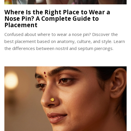
Where Is the Right Place to Wear a
Nose Pin? A Complete Guide to
Placement
Confused about where to wear a nose pin? Discover the
best placement based on anatomy, culture, and style. Learn
the differences between nostril and septum piercings.