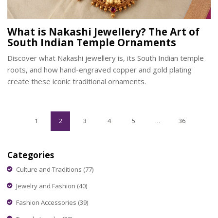
What is Nakashi Jewellery? The Art of
South Indian Temple Ornaments
Discover what Nakashi jewellery is, its South Indian temple
roots, and how hand-engraved copper and gold plating
create these iconic traditional ornaments.
1
2
3
4
5
…
36
Categories
Culture and Traditions
(77)
Jewelry and Fashion
(40)
Fashion Accessories
(39)