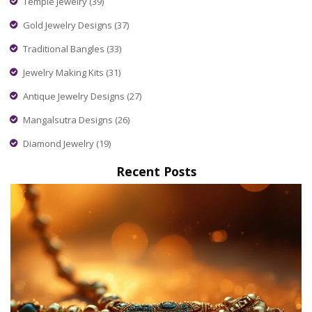
Temple Jewelry
(39)
Gold Jewelry Designs
(37)
Traditional Bangles
(33)
Jewelry Making Kits
(31)
Antique Jewelry Designs
(27)
Mangalsutra Designs
(26)
Diamond Jewelry
(19)
Recent Posts