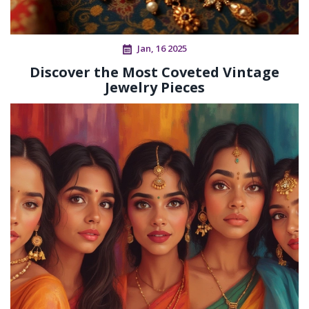
Jan, 16 2025
Discover the Most Coveted Vintage
Jewelry Pieces