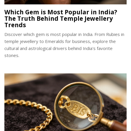
Which Gem is Most Popular in India?
The Truth Behind Temple Jewellery
Trends
Discover which gem is most popular in India. From Rubies in
temple jewellery to Emeralds for business, explore the
cultural and astrological drivers behind India's favorite
stones.