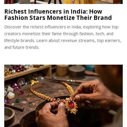
Richest Influencers in India: How
Fashion Stars Monetize Their Brand
Discover the richest influencers in India, exploring how top
creators monetize their fame through fashion, tech, and
lifestyle brands. Learn about revenue streams, top earners,
and future trends.