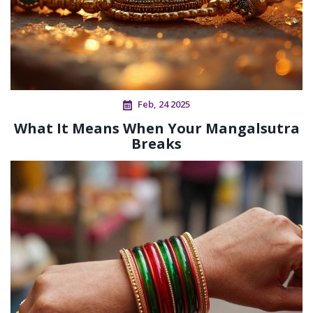
Feb, 24 2025
What It Means When Your Mangalsutra
Breaks