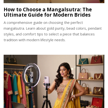
How to Choose a Mangalsutra: The
Ultimate Guide for Modern Brides
A comprehensive guide on choosing the perfect
mangalsutra. Learn about gold purity, bead colors, pendant
styles, and comfort tips to select a piece that balances
tradition with modern lifestyle needs.