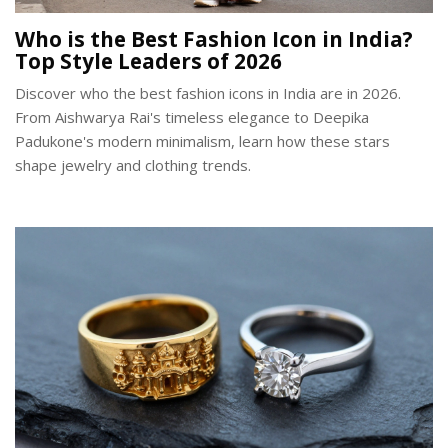
Who is the Best Fashion Icon in India?
Top Style Leaders of 2026
Discover who the best fashion icons in India are in 2026.
From Aishwarya Rai's timeless elegance to Deepika
Padukone's modern minimalism, learn how these stars
shape jewelry and clothing trends.