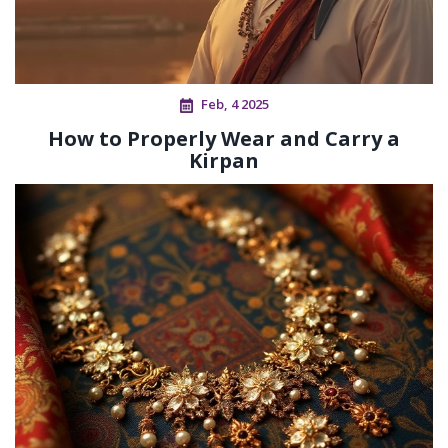
Feb, 4 2025
How to Properly Wear and Carry a
Kirpan