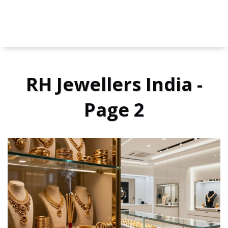
RH Jewellers India -
Page 2