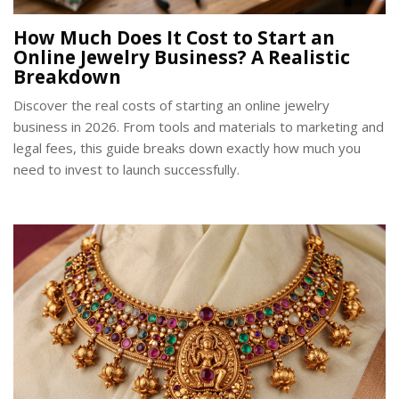
How Much Does It Cost to Start an
Online Jewelry Business? A Realistic
Breakdown
Discover the real costs of starting an online jewelry
business in 2026. From tools and materials to marketing and
legal fees, this guide breaks down exactly how much you
need to invest to launch successfully.