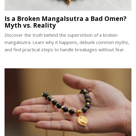
Is a Broken Mangalsutra a Bad Omen?
Myth vs. Reality
Discover the truth behind the superstition of a broken
mangalsutra. Learn why it happens, debunk common myths,
and find practical steps to handle breakages without fear.