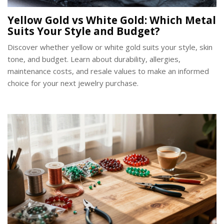
Yellow Gold vs White Gold: Which Metal
Suits Your Style and Budget?
Discover whether yellow or white gold suits your style, skin
tone, and budget. Learn about durability, allergies,
maintenance costs, and resale values to make an informed
choice for your next jewelry purchase.