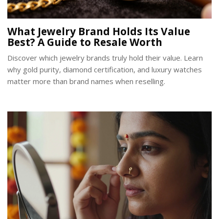
What Jewelry Brand Holds Its Value
Best? A Guide to Resale Worth
Discover which jewelry brands truly hold their value. Learn
why gold purity, diamond certification, and luxury watches
matter more than brand names when reselling.