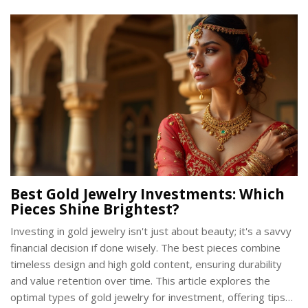
glimpse into the skills and dedication required to forge
these symbolic swords.
Best Gold Jewelry Investments: Which
Pieces Shine Brightest?
Investing in gold jewelry isn't just about beauty; it's a savvy
financial decision if done wisely. The best pieces combine
timeless design and high gold content, ensuring durability
and value retention over time. This article explores the
optimal types of gold jewelry for investment, offering tips