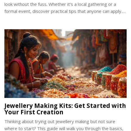
look without the fuss. Whether it's a local gathering or a
formal event, discover practical tips that anyone can apply.
Elegance doesn't need to be complicated when you know
the essentials. Elevate your style with confidence and grace.
Jewellery Making Kits: Get Started with
Your First Creation
Thinking about trying out jewellery making but not sure
where to start? This guide will walk you through the basics,