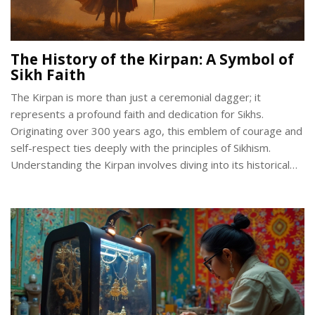
The History of the Kirpan: A Symbol of
Sikh Faith
The Kirpan is more than just a ceremonial dagger; it
represents a profound faith and dedication for Sikhs.
Originating over 300 years ago, this emblem of courage and
self-respect ties deeply with the principles of Sikhism.
Understanding the Kirpan involves diving into its historical
context, spiritual significance, and legal standing in today's
world. This article will shed light on these facets and more,
offering a richer appreciation for this distinctive symbol.