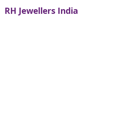
RH Jewellers India