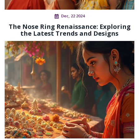
Dec, 22 2024
The Nose Ring Renaissance: Exploring
the Latest Trends and Designs