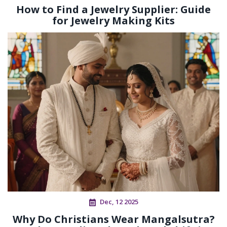
How to Find a Jewelry Supplier: Guide
for Jewelry Making Kits
Dec, 12 2025
Why Do Christians Wear Mangalsutra?