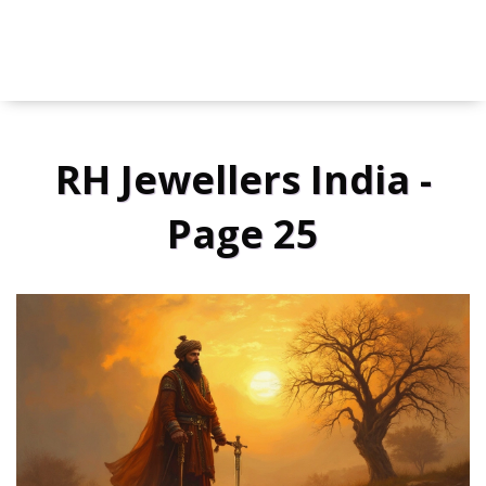
RH Jewellers India -
Page 25