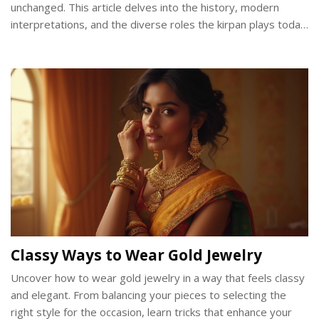
unchanged. This article delves into the history, modern
interpretations, and the diverse roles the kirpan plays today.
We will explore how different communities interpret the
kirpan's relevance and how this ancient tradition meets
contemporary challenges.
Classy Ways to Wear Gold Jewelry
Uncover how to wear gold jewelry in a way that feels classy
and elegant. From balancing your pieces to selecting the
right style for the occasion, learn tricks that enhance your