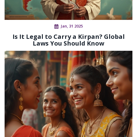
Jan, 31 2025
Is It Legal to Carry a Kirpan? Global
Laws You Should Know