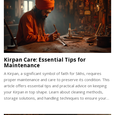
Kirpan Care: Essential Tips for
Maintenance
A Kirpan, a significant symbol of faith for Sikhs, requires
proper maintenance and care to preserve its condition. This
article offers essential tips and practical advice on keeping
your Kirpan in top shape. Learn about cleaning methods,
storage solutions, and handling techniques to ensure your
Kirpan remains both functional and respectful of its
symbolism. Explore insightful facts about the Kirpan that