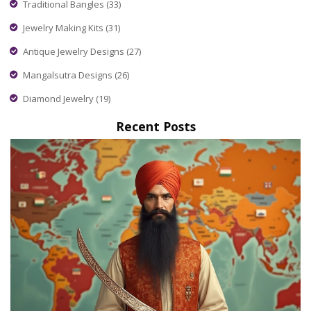
Traditional Bangles
(33)
Jewelry Making Kits
(31)
Antique Jewelry Designs
(27)
Mangalsutra Designs
(26)
Diamond Jewelry
(19)
Recent Posts