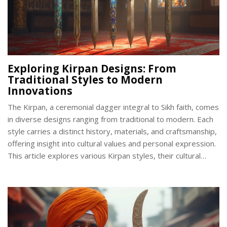
Exploring Kirpan Designs: From
Traditional Styles to Modern
Innovations
The Kirpan, a ceremonial dagger integral to Sikh faith, comes
in diverse designs ranging from traditional to modern. Each
style carries a distinct history, materials, and craftsmanship,
offering insight into cultural values and personal expression.
This article explores various Kirpan styles, their cultural
significance, and practical tips for caring and choosing a
Kirpan.