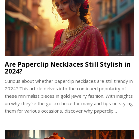
Are Paperclip Necklaces Still Stylish in
2024?
Curious about whether paperclip necklaces are still trendy in
2024? This article delves into the continued popularity of
these minimalist pieces in gold jewelry fashion. With insights
on why they're the go-to choice for many and tips on styling
them for various occasions, discover why paperclip
necklaces remain a staple in wardrobes. Find out how to
keep your look fresh and timeless with this chic accessory.