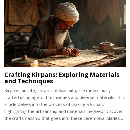
emphasize the importance of its care.
Crafting Kirpans: Exploring Materials
and Techniques
Kirpans, an integral part of Sikh faith, are meticulously
crafted using age-old techniques and diverse materials. This
article delves into the process of making a Kirpan,
highlighting the artisanship and materials involved. Discover
the craftsmanship that goes into these ceremonial blades
and learn about the cultural significance behind them. Get a