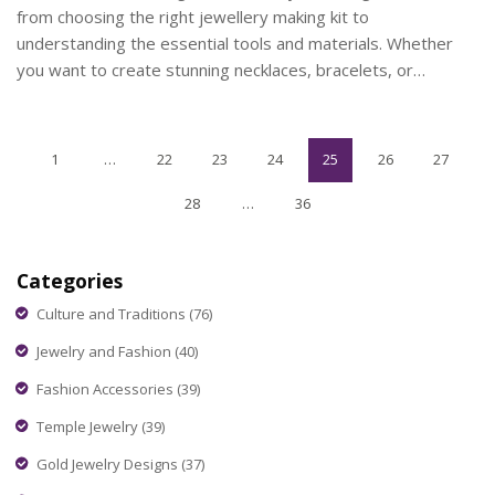
from choosing the right jewellery making kit to
understanding the essential tools and materials. Whether
you want to create stunning necklaces, bracelets, or
earrings, you'll find practical tips and interesting facts to
kickstart your new hobby.
1
…
22
23
24
25
26
27
28
…
36
Categories
Culture and Traditions
(76)
Jewelry and Fashion
(40)
Fashion Accessories
(39)
Temple Jewelry
(39)
Gold Jewelry Designs
(37)