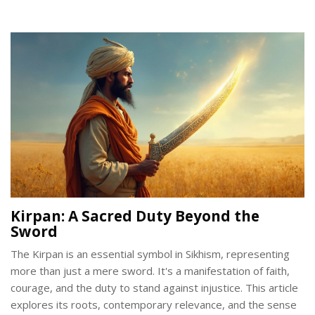
on recognizing valuable designs and understanding market
trends. Readers will gain insight into both aesthetic and
financial factors to consider when selecting gold pieces.
Kirpan: A Sacred Duty Beyond the
Sword
The Kirpan is an essential symbol in Sikhism, representing
more than just a mere sword. It's a manifestation of faith,
courage, and the duty to stand against injustice. This article
explores its roots, contemporary relevance, and the sense