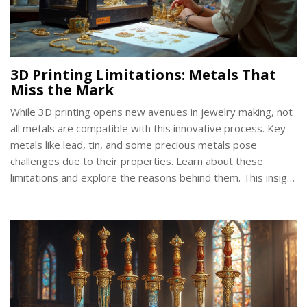
3D Printing Limitations: Metals That
Miss the Mark
While 3D printing opens new avenues in jewelry making, not
all metals are compatible with this innovative process. Key
metals like lead, tin, and some precious metals pose
challenges due to their properties. Learn about these
limitations and explore the reasons behind them. This insight
helps you make informed decisions when selecting materials
for your next jewelry project.