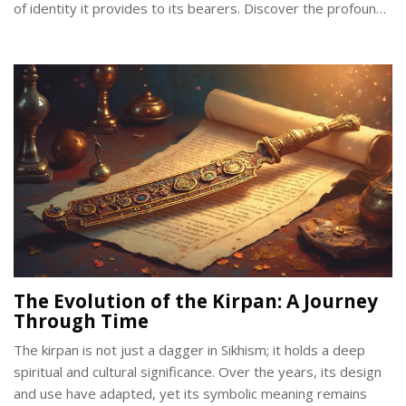
of identity it provides to its bearers. Discover the profound
meaning and responsibilities tied to this sacred article of
faith.
The Evolution of the Kirpan: A Journey
Through Time
The kirpan is not just a dagger in Sikhism; it holds a deep
spiritual and cultural significance. Over the years, its design
and use have adapted, yet its symbolic meaning remains