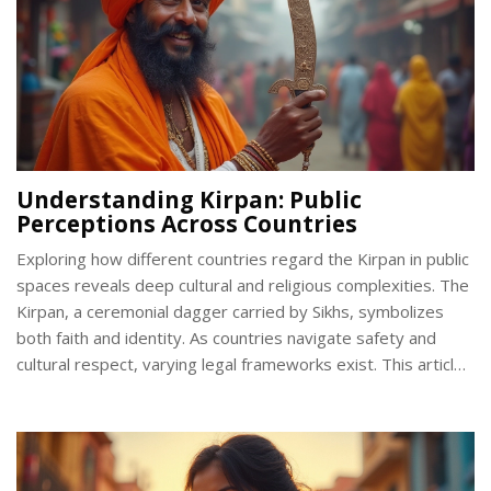
Understanding Kirpan: Public
Perceptions Across Countries
Exploring how different countries regard the Kirpan in public
spaces reveals deep cultural and religious complexities. The
Kirpan, a ceremonial dagger carried by Sikhs, symbolizes
both faith and identity. As countries navigate safety and
cultural respect, varying legal frameworks exist. This article
examines these frameworks and offers insights into
fostering greater cultural understanding.