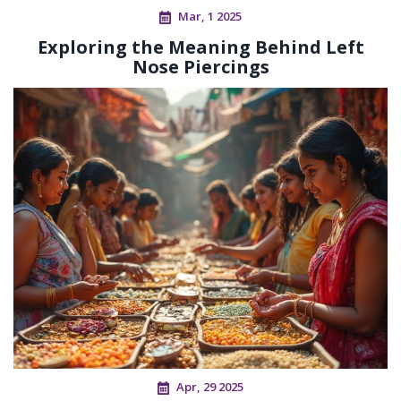
Mar, 1 2025
Exploring the Meaning Behind Left
Nose Piercings
Apr, 29 2025