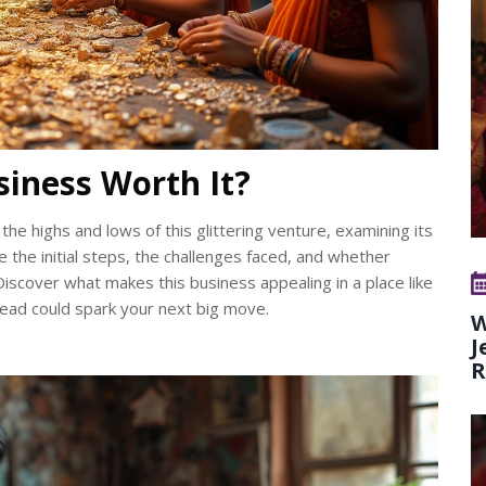
usiness Worth It?
the highs and lows of this glittering venture, examining its
re the initial steps, the challenges faced, and whether
 Discover what makes this business appealing in a place like
s read could spark your next big move.
W
J
R