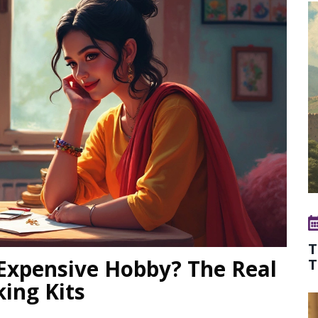
T
 Expensive Hobby? The Real
T
ing Kits