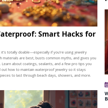
aterproof: Smart Hacks for
it’s totally doable—especially if you’re using jewelry
ich materials are best, busts common myths, and gives you
 Learn about coatings, sealants, and a few pro tips you
nd out how to maintain waterproof jewelry so it stays
r pieces to last through beach days, showers, and more.
W
B