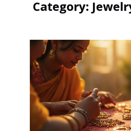
Category: Jewelr