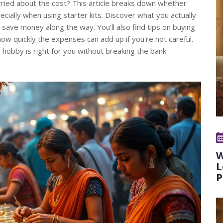
rried about the cost? This article breaks down whether
ecially when using starter kits. Discover what you actually
save money along the way. You'll also find tips on buying
 how quickly the expenses can add up if you're not careful.
 hobby is right for you without breaking the bank.
W
L
P