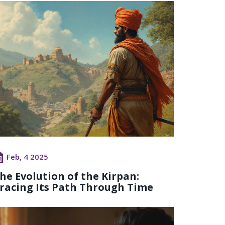
Feb, 4 2025
he Evolution of the Kirpan:
racing Its Path Through Time