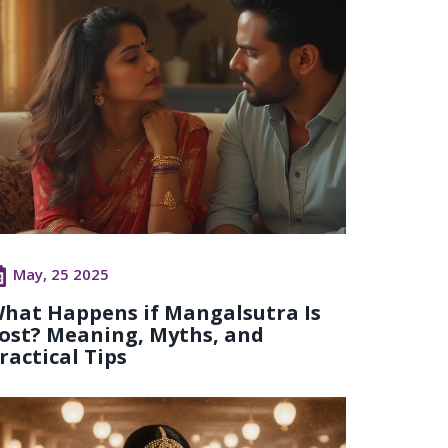
May, 25 2025
hat Happens if Mangalsutra Is
ost? Meaning, Myths, and
ractical Tips