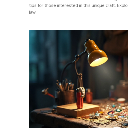
tips for those interested in this unique craft. Exp
law.