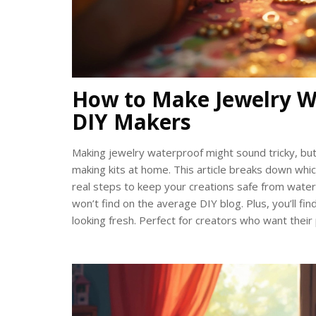
How to Make Jewelry W
DIY Makers
Making jewelry waterproof might sound tricky, but 
making kits at home. This article breaks down wh
real steps to keep your creations safe from water.
won’t find on the average DIY blog. Plus, you’ll fi
looking fresh. Perfect for creators who want thei