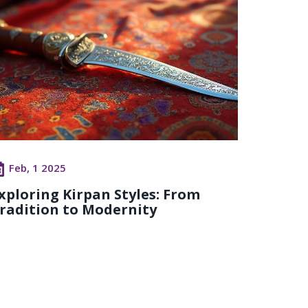
Feb, 1 2025
xploring Kirpan Styles: From
radition to Modernity