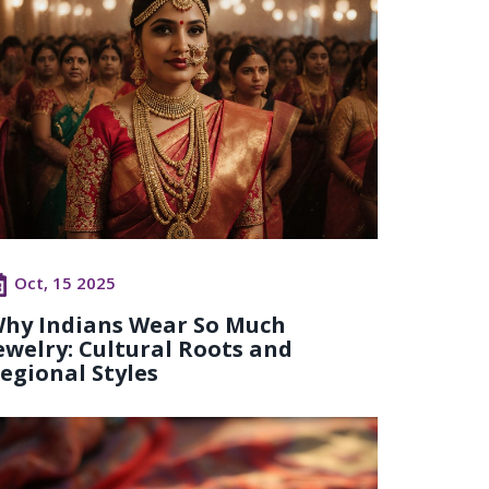
Oct, 15 2025
hy Indians Wear So Much
ewelry: Cultural Roots and
egional Styles