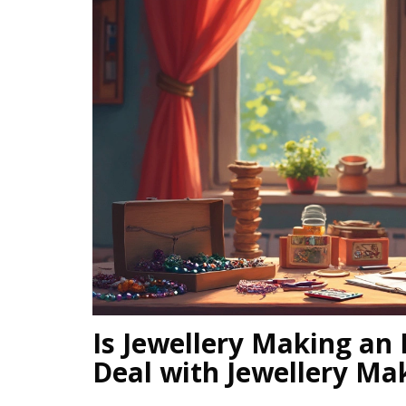
Is Jewellery Making an
Deal with Jewellery Mak