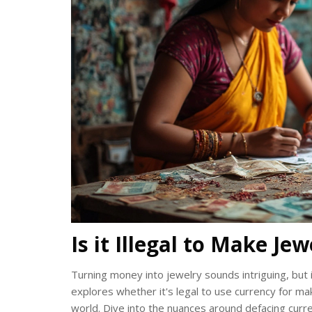
Is it Illegal to Make J
Turning money into jewelry sounds intriguing, but it
explores whether it's legal to use currency for ma
world. Dive into the nuances around defacing curr