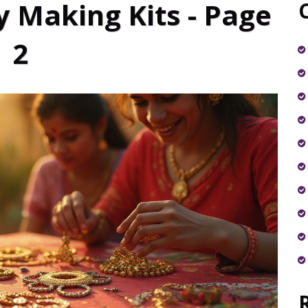
y Making Kits - Page
2