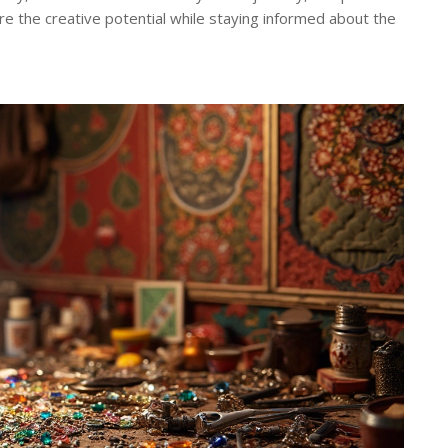
lore the creative potential while staying informed about the