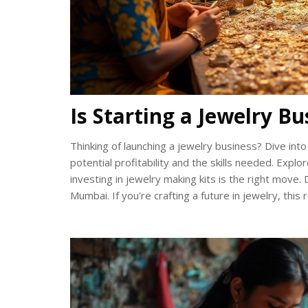
Is Starting a Jewelry B
Thinking of launching a jewelry business? Dive into 
potential profitability and the skills needed. Explo
investing in jewelry making kits is the right move.
Mumbai. If you're crafting a future in jewelry, thi