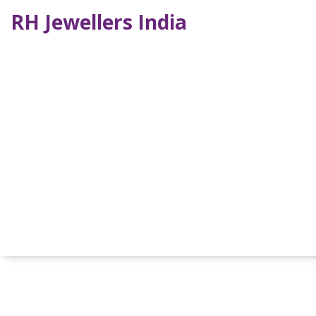
RH Jewellers India