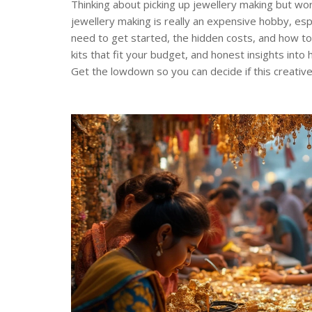
Thinking about picking up jewellery making but wo
jewellery making is really an expensive hobby, esp
need to get started, the hidden costs, and how to 
kits that fit your budget, and honest insights into
Get the lowdown so you can decide if this creative