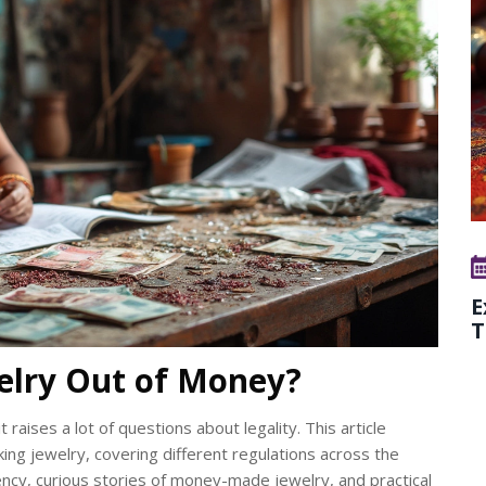
E
T
ewelry Out of Money?
 raises a lot of questions about legality. This article
king jewelry, covering different regulations across the
ency, curious stories of money-made jewelry, and practical