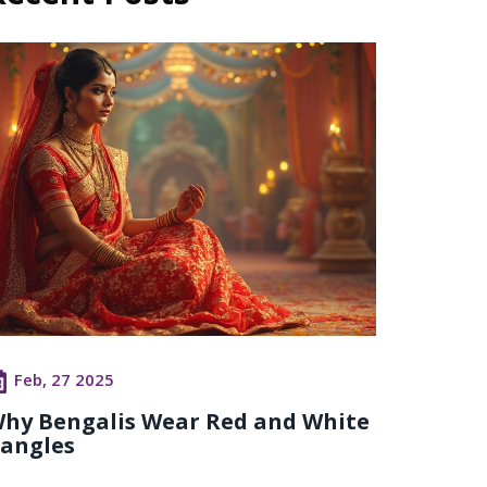
Feb, 27 2025
hy Bengalis Wear Red and White
angles