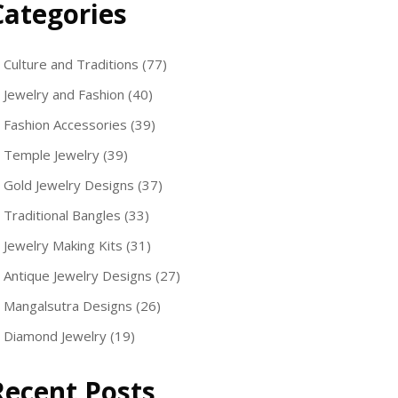
Categories
Culture and Traditions
(77)
Jewelry and Fashion
(40)
Fashion Accessories
(39)
Temple Jewelry
(39)
Gold Jewelry Designs
(37)
Traditional Bangles
(33)
Jewelry Making Kits
(31)
Antique Jewelry Designs
(27)
Mangalsutra Designs
(26)
Diamond Jewelry
(19)
Recent Posts