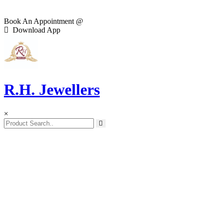
Book An Appointment @
Download App
R.H. Jewellers
×