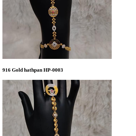
Silver 999
Silver 958
Price
Min
Max
Weight
916 Gold hathpan HP-0003
Min
Max