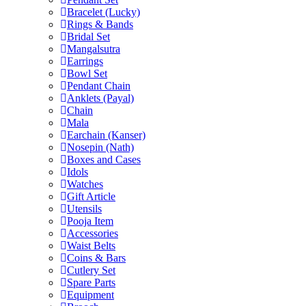
Bracelet (Lucky)
Rings & Bands
Bridal Set
Mangalsutra
Earrings
Bowl Set
Pendant Chain
Anklets (Payal)
Chain
Mala
Earchain (Kanser)
Nosepin (Nath)
Boxes and Cases
Idols
Watches
Gift Article
Utensils
Pooja Item
Accessories
Waist Belts
Coins & Bars
Cutlery Set
Spare Parts
Equipment