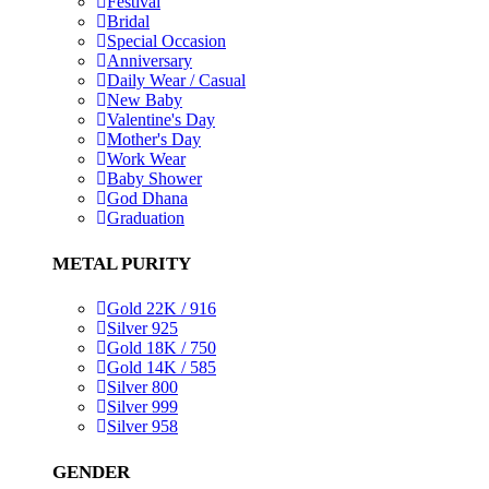
Festival
Bridal
Special Occasion
Anniversary
Daily Wear / Casual
New Baby
Valentine's Day
Mother's Day
Work Wear
Baby Shower
God Dhana
Graduation
METAL PURITY
Gold 22K / 916
Silver 925
Gold 18K / 750
Gold 14K / 585
Silver 800
Silver 999
Silver 958
GENDER