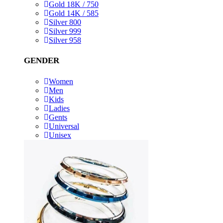
Gold 18K / 750
Gold 14K / 585
Silver 800
Silver 999
Silver 958
GENDER
Women
Men
Kids
Ladies
Gents
Universal
Unisex