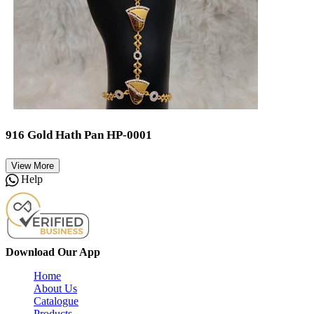
916 Gold Hath Pan HP-0001
View More
Help
Download Our App
Home
About Us
Catalogue
Products