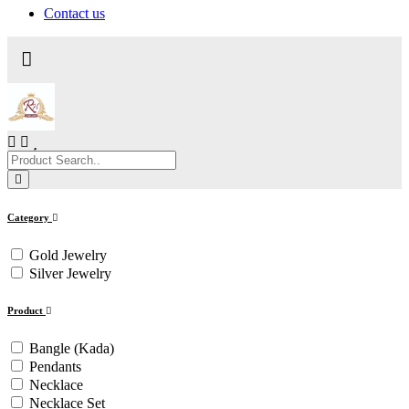
Contact us
Category
Gold Jewelry
Silver Jewelry
Product
Bangle (Kada)
Pendants
Necklace
Necklace Set