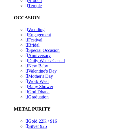
Brooch
Temple
OCCASION
Wedding
Engagement
Festival
Bridal
Special Occasion
Anniversary
Daily Wear / Casual
New Baby
Valentine's Day
Mother's Day
Work Wear
Baby Shower
God Dhana
Graduation
METAL PURITY
Gold 22K / 916
Silver 925