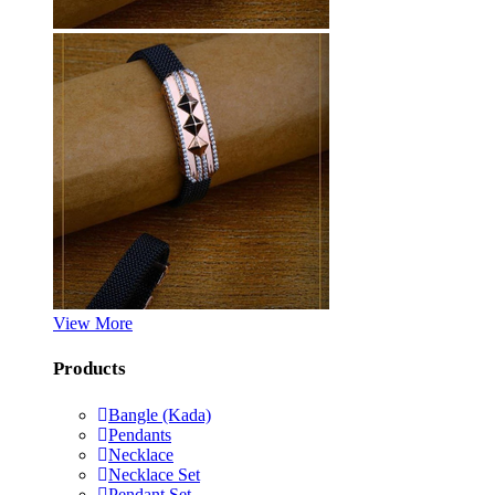
View More
Products
Bangle (Kada)
Pendants
Necklace
Necklace Set
Pendant Set