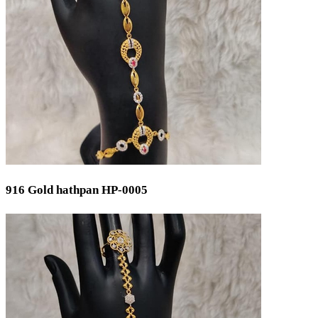
Cutlery Set
Spare Parts
Equipment
Brooch
Temple
Occasion
Wedding
Engagement
Festival
Bridal
Special Occasion
916 Gold hathpan HP-0005
Anniversary
Daily Wear / Casual
New Baby
Valentine's Day
Mother's Day
Work Wear
Baby Shower
God Dhana
Graduation