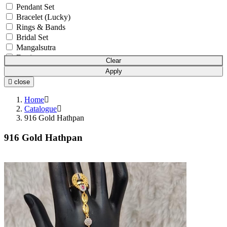
Pendant Set
Bracelet (Lucky)
Rings & Bands
Bridal Set
Mangalsutra
Earrings
Clear
Bowl Set
Apply
Pendant Chain
close
Anklets (Payal)
Chain
Home
Mala
Catalogue
916 Gold Hathpan
Earchain (Kanser)
Nosepin (Nath)
916 Gold Hathpan
Boxes and Cases
Idols
Watches
Gift Article
Utensils
Pooja Item
Accessories
Waist Belts
Coins & Bars