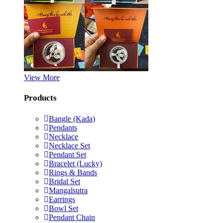
View More
Products
Bangle (Kada)
Pendants
Necklace
Necklace Set
Pendant Set
Bracelet (Lucky)
Rings & Bands
Bridal Set
Mangalsutra
Earrings
Bowl Set
Pendant Chain