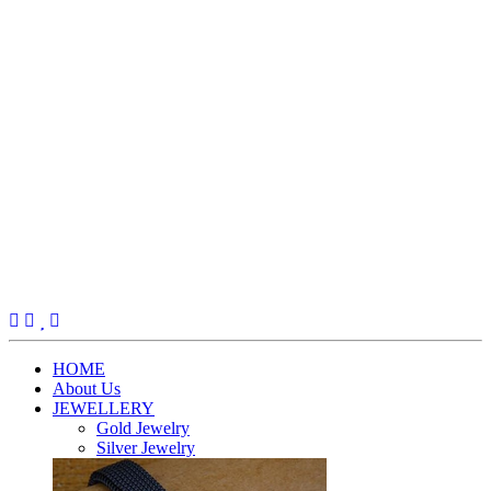
(current)
HOME
About Us
JEWELLERY
Gold Jewelry
Silver Jewelry