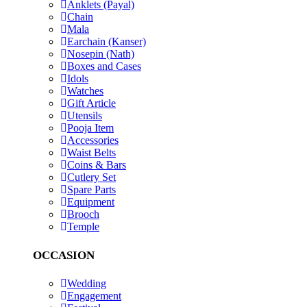
Anklets (Payal)
Chain
Mala
Earchain (Kanser)
Nosepin (Nath)
Boxes and Cases
Idols
Watches
Gift Article
Utensils
Pooja Item
Accessories
Waist Belts
Coins & Bars
Cutlery Set
Spare Parts
Equipment
Brooch
Temple
OCCASION
Wedding
Engagement