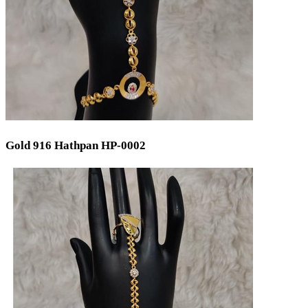
Gold 916 Hathpan HP-0002