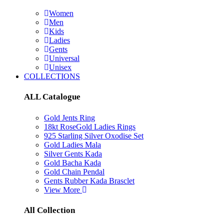
Women
Men
Kids
Ladies
Gents
Universal
Unisex
COLLECTIONS
ALL Catalogue
Gold Jents Ring
18kt RoseGold Ladies Rings
925 Starling Silver Oxodise Set
Gold Ladies Mala
Silver Gents Kada
Gold Bacha Kada
Gold Chain Pendal
Gents Rubber Kada Brasclet
View More
All Collection