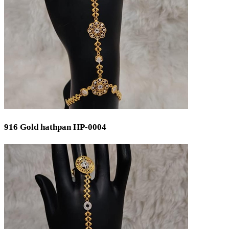
Gender
Women
Men
Kids
Ladies
Gents
Universal
Unisex
Status
916 Gold hathpan HP-0004
Ready Stock
By Order
Metal Purity
Gold 22K / 916
Silver 925
Gold 18K / 750
Gold 14K / 585
Silver 800