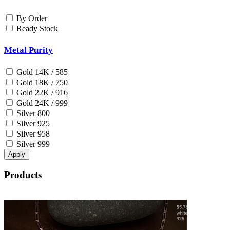
By Order
Ready Stock
Metal Purity
Gold 14K / 585
Gold 18K / 750
Gold 22K / 916
Gold 24K / 999
Silver 800
Silver 925
Silver 958
Silver 999
Apply
Products