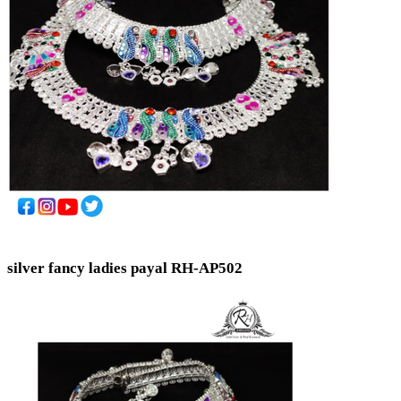
silver fancy ladies payal RH-AP502