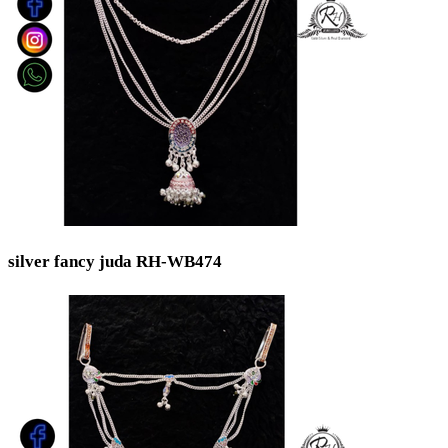
silver fancy juda RH-WB474