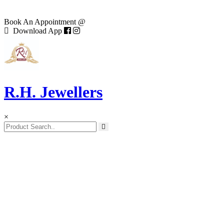
Book An Appointment @
Download App
R.H. Jewellers
×