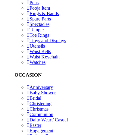
Pens
Pooja Item
Rings & Bands
Spare Parts
Spectacles
Temple
Toe Rings
Trays and Displays
Utensils
Waist Belts
Waist Keychain
Watches
OCCASION
Anniversary
Baby Shower
Bridal
Christening
Christmas
Communion
Daily Wear / Casual
Easter
Engagement