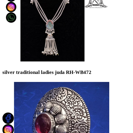
silver traditional ladies juda RH-WB472