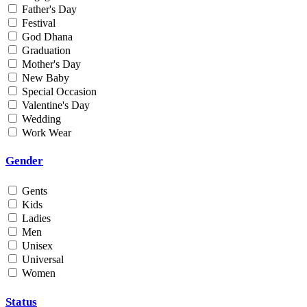
Father's Day
Min
Festival
God Dhana
Graduation
Max
Mother's Day
New Baby
Weight
Special Occasion
Valentine's Day
Min
Wedding
Work Wear
Max
Gender
Gents
Kids
Ladies
Men
Unisex
Universal
Women
Status