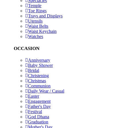
Spectacles
Temple
Toe Rings
Trays and Displays
Utensils
Waist Belts
Waist Keychain
Watches
OCCASION
Anniversary
Baby Shower
Bridal
Christening
Christmas
Communion
Daily Wear / Casual
Easter
Engagement
Father's Day
Festival
God Dhana
Graduation
Mother's Day