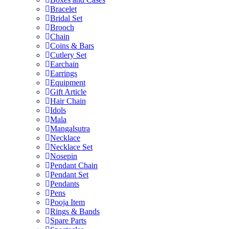
Bracelet
Bridal Set
Brooch
Chain
Coins & Bars
Cutlery Set
Earchain
Earrings
Equipment
Gift Article
Hair Chain
Idols
Mala
Mangalsutra
Necklace
Necklace Set
Nosepin
Pendant Chain
Pendant Set
Pendants
Pens
Pooja Item
Rings & Bands
Spare Parts