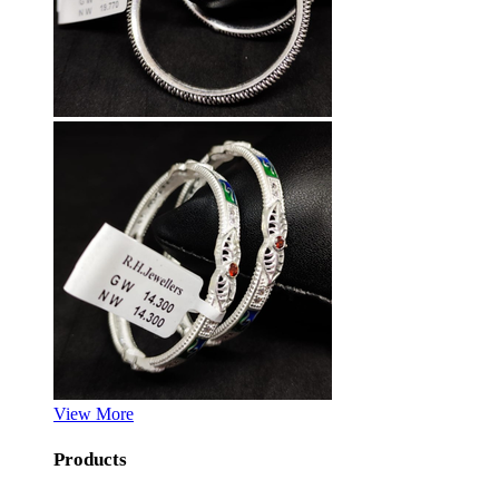
View More
Products