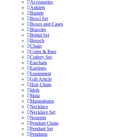
Accessories
Anklets
Bangle
Bowl Set
Boxes and Cases
Bracelet
Bridal Set
Brooch
Chain
Coins & Bars
Cutlery Set
Earchain
Earrings
Equipment
Gift Article
Hair Chain
Idols
Mala
Mangalsutra
Necklace
Necklace Set
Nosepin
Pendant Chain
Pendant Set
Pendants