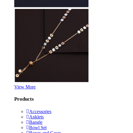
View More
Products
Accessories
Anklets
Bangle
Bowl Set
Boxes and Cases