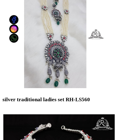
silver traditional ladies set RH-LS560