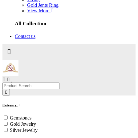
Gold Jents Ring
View More
All Collection
Contact us
Category
Gemstones
Gold Jewelry
Silver Jewelry