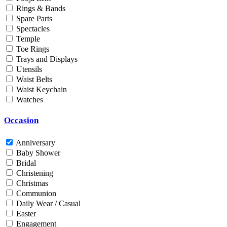
Rings & Bands
Men
Spare Parts
Unisex
Spectacles
Universal
Temple
Women
Toe Rings
Trays and Displays
Status
Utensils
Waist Belts
By Order
Waist Keychain
Ready Stock
Watches
Metal Purity
Occasion
Gold 14K / 585
Gold 18K / 750
Anniversary
Gold 22K / 916
Baby Shower
Gold 24K / 999
Bridal
Silver 800
Christening
Silver 925
Christmas
Silver 958
Communion
Silver 999
Daily Wear / Casual
Easter
Engagement
Price