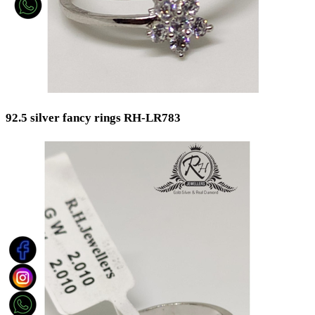
92.5 silver fancy rings RH-LR783