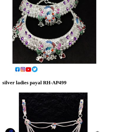
silver ladies payal RH-AP499