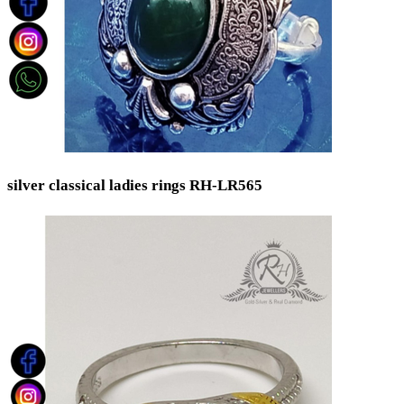
silver classical ladies rings RH-LR565