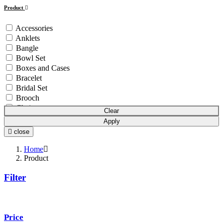
Product
Accessories
Anklets
Bangle
Bowl Set
Boxes and Cases
Bracelet
Bridal Set
Brooch
Chain
Clear
Coins & Bars
Apply
Cutlery Set
close
Earchain
Earrings
Home
Equipment
Product
Gift Article
Filter
Hair Chain
Idols
Mala
Mangalsutra
Price
Necklace