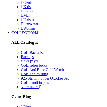
Gents
Kids
Ladies
Men
Unisex
Universal
Women
COLLECTIONS
ALL Catalogue
Gold Bacha Kada
Earrings
silver payal
Gold ladies lucky
Gold And Rose Gold Watch
Gold Ladies Ring
925 Starling Silver Oxodise Set
Gold chudi in plastic
View More
Gents Ring
J Ring