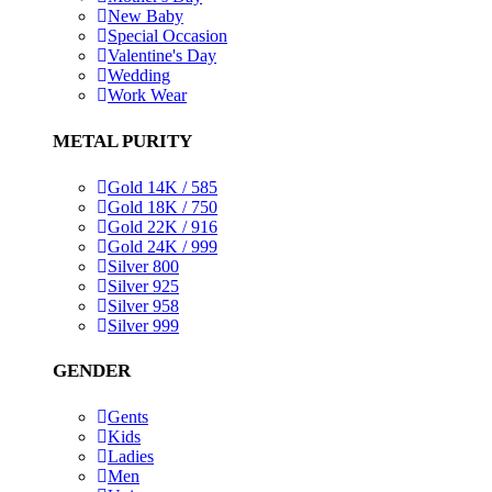
New Baby
Special Occasion
Valentine's Day
Wedding
Work Wear
METAL PURITY
Gold 14K / 585
Gold 18K / 750
Gold 22K / 916
Gold 24K / 999
Silver 800
Silver 925
Silver 958
Silver 999
GENDER
Gents
Kids
Ladies
Men