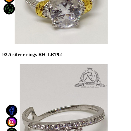
92.5 silver rings RH-LR792