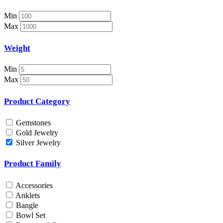
Necklace Set
Nosepin
Min
Pendant Chain
Max
Pendant Set
Pendants
Weight
Pens
Pooja Item
Min
Rings & Bands
Max
Spare Parts
Spectacles
Product Category
Temple
Toe Rings
Gemstones
Trays and Displays
Gold Jewelry
Utensils
Silver Jewelry
Waist Belts
Waist Keychain
Product Family
Watches
Occasion
Accessories
Anklets
Anniversary
Bangle
Baby Shower
Bowl Set