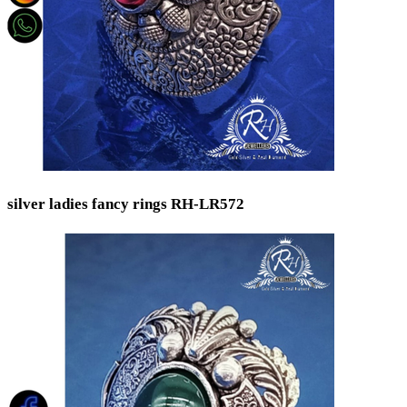
silver ladies fancy rings RH-LR572