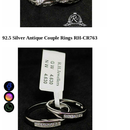
92.5 Silver Antique Couple Rings RH-CR763