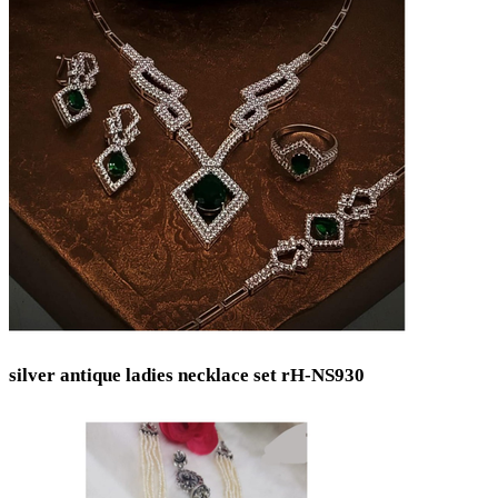
silver antique ladies necklace set rH-NS930