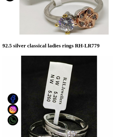
92.5 silver classical ladies rings RH-LR779