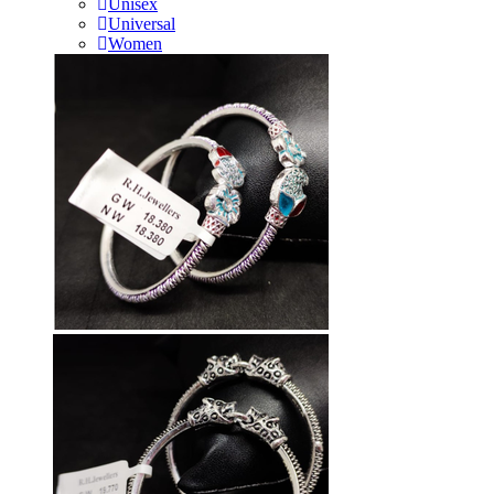
Unisex
Universal
Women