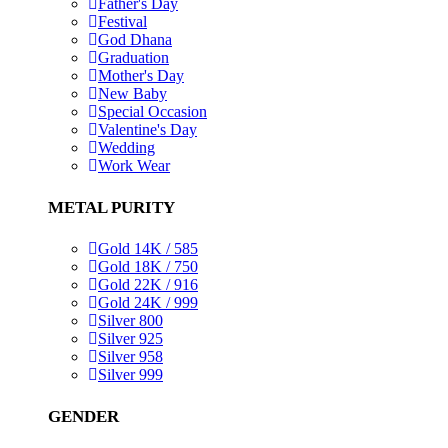
Father's Day
Festival
God Dhana
Graduation
Mother's Day
New Baby
Special Occasion
Valentine's Day
Wedding
Work Wear
METAL PURITY
Gold 14K / 585
Gold 18K / 750
Gold 22K / 916
Gold 24K / 999
Silver 800
Silver 925
Silver 958
Silver 999
GENDER