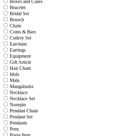
Bridal
Boxes and Cases
Christening
Bracelet
Christmas
Bridal Set
Communion
Brooch
Daily Wear / Casual
Chain
Easter
Coins & Bars
Engagement
Cutlery Set
Father's Day
Earchain
Festival
Earrings
God Dhana
Equipment
Graduation
Gift Article
Mother's Day
Hair Chain
New Baby
Idols
Special Occasion
Mala
Valentine's Day
Mangalsutra
Wedding
Necklace
Work Wear
Necklace Set
Nosepin
Pendant Chain
Gender
Pendant Set
Pendants
Gents
Pens
Kids
Pooja Item
Ladies