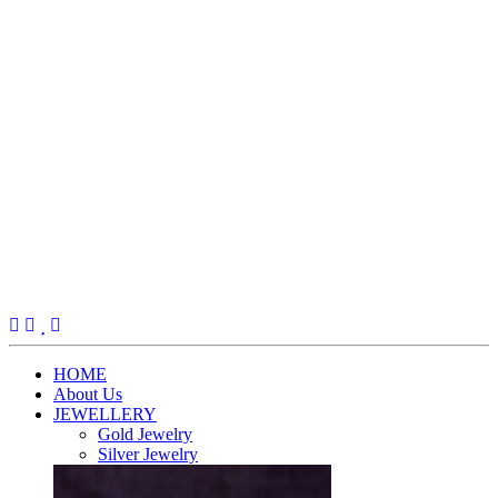
(current)
HOME
About Us
JEWELLERY
Gold Jewelry
Silver Jewelry