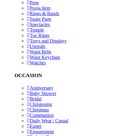
Pens
Pooja Item
Rings & Bands
Spare Parts
Spectacles
Temple
Toe Rings
Trays and Displays
Utensils
Waist Belts
Waist Keychain
Watches
OCCASION
Anniversary
Baby Shower
Bridal
Christening
Christmas
Communion
Daily Wear / Casual
Easter
Engagement