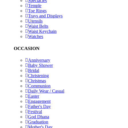
Spectacles
Temple
Toe Rings
Trays and Displays
Utensils
Waist Belts
Waist Keychain
Watches
OCCASION
Anniversary
Baby Shower
Bridal
Christening
Christmas
Communion
Daily Wear / Casual
Easter
Engagement
Father's Day
Festival
God Dhana
Graduation
Mother's Day