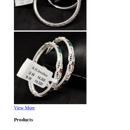
View More
Products