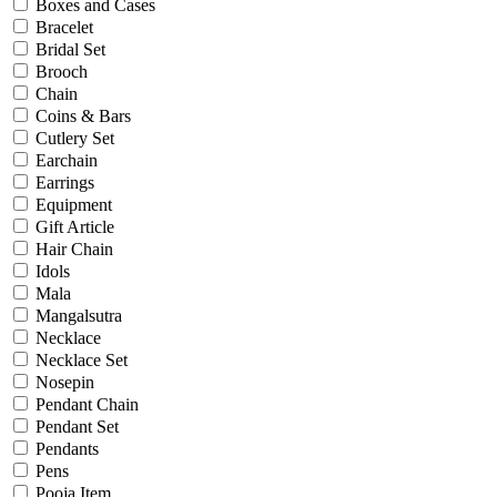
Bridal
Boxes and Cases
Christening
Bracelet
Christmas
Bridal Set
Communion
Brooch
Daily Wear / Casual
Chain
Easter
Coins & Bars
Engagement
Cutlery Set
Father's Day
Earchain
Festival
Earrings
God Dhana
Equipment
Graduation
Gift Article
Mother's Day
Hair Chain
New Baby
Idols
Special Occasion
Mala
Valentine's Day
Mangalsutra
Wedding
Necklace
Work Wear
Necklace Set
Nosepin
Pendant Chain
Gender
Pendant Set
Pendants
Gents
Pens
Kids
Pooja Item
Ladies