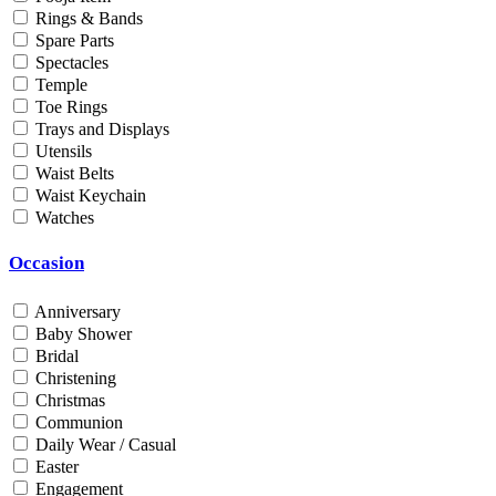
Rings & Bands
Men
Spare Parts
Unisex
Spectacles
Universal
Temple
Women
Toe Rings
Trays and Displays
Status
Utensils
Waist Belts
By Order
Waist Keychain
Ready Stock
Watches
Metal Purity
Occasion
Gold 14K / 585
Gold 18K / 750
Anniversary
Gold 22K / 916
Baby Shower
Gold 24K / 999
Bridal
Silver 800
Christening
Silver 925
Christmas
Silver 958
Communion
Silver 999
Daily Wear / Casual
Easter
Engagement
Price