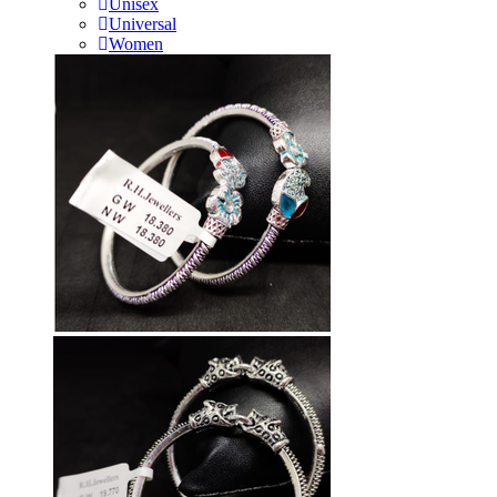
Unisex
Universal
Women