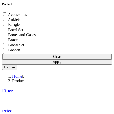
Product
Accessories
Anklets
Bangle
Bowl Set
Boxes and Cases
Bracelet
Bridal Set
Brooch
Chain
Clear
Coins & Bars
Apply
Cutlery Set
close
Earchain
Earrings
Home
Equipment
Product
Gift Article
Filter
Hair Chain
Idols
Mala
Mangalsutra
Price
Necklace