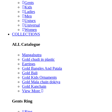
Gents
Kids
Ladies
Men
Unisex
Universal
Women
COLLECTIONS
ALL Catalogue
Mangalsutra
Gold chudi in plastic
Earrings
Gold Bangles And Patala
Gold Bali
Gold Kids Ornaments
Gold Mala chain dokiya
Gold Kanchain
View More
Gents Ring
J Ring