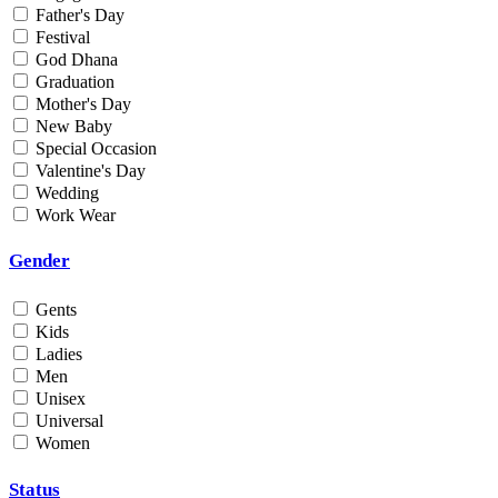
Father's Day
Min
Festival
God Dhana
Graduation
Max
Mother's Day
New Baby
Weight
Special Occasion
Valentine's Day
Min
Wedding
Work Wear
Max
Gender
Gents
Kids
Ladies
Men
Unisex
Universal
Women
Status