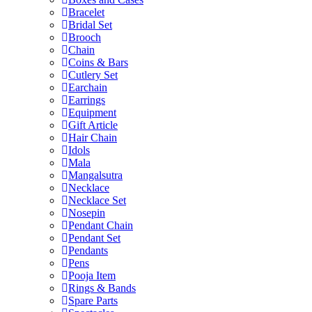
Bracelet
Bridal Set
Brooch
Chain
Coins & Bars
Cutlery Set
Earchain
Earrings
Equipment
Gift Article
Hair Chain
Idols
Mala
Mangalsutra
Necklace
Necklace Set
Nosepin
Pendant Chain
Pendant Set
Pendants
Pens
Pooja Item
Rings & Bands
Spare Parts