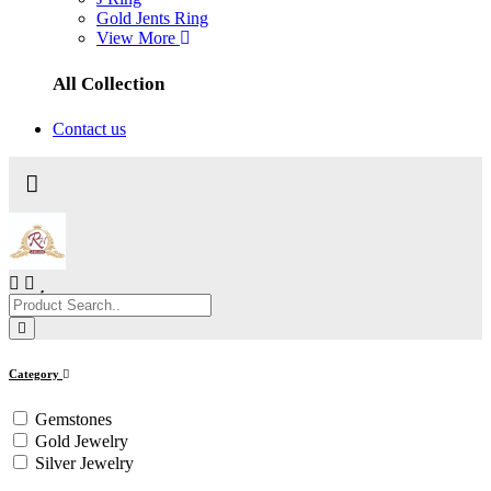
Gold Jents Ring
View More
All Collection
Contact us
Category
Gemstones
Gold Jewelry
Silver Jewelry