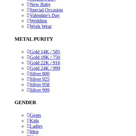
New Baby
Special Occasion
Valentine's Day
Wedding
Work Wear
METAL PURITY
Gold 14K / 585
Gold 18K / 750
Gold 22K / 916
Gold 24K / 999
Silver 800
Silver 925
Silver 958
Silver 999
GENDER
Gents
Kids
Ladies
Men