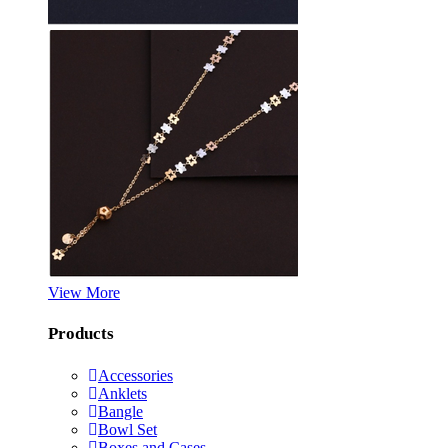
View More
Products
Accessories
Anklets
Bangle
Bowl Set
Boxes and Cases