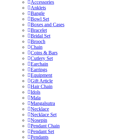
Accessories
Anklets
Bangle
Bowl Set
Boxes and Cases
Bracelet
Bridal Set
Brooch
Chain
Coins & Bars
Cutlery Set
Earchain
Earrings
Equipment
Gift Article
Hair Chain
Idols
Mala
Mangalsutra
Necklace
Necklace Set
Nosepin
Pendant Chain
Pendant Set
Pendants