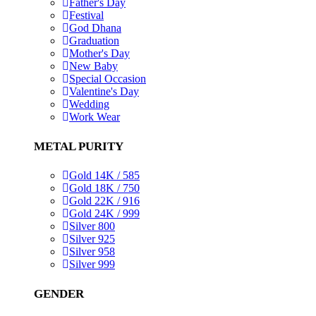
Father's Day
Festival
God Dhana
Graduation
Mother's Day
New Baby
Special Occasion
Valentine's Day
Wedding
Work Wear
METAL PURITY
Gold 14K / 585
Gold 18K / 750
Gold 22K / 916
Gold 24K / 999
Silver 800
Silver 925
Silver 958
Silver 999
GENDER