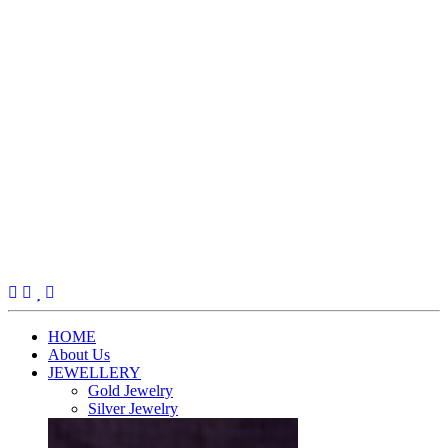
(current)
HOME
About Us
JEWELLERY
Gold Jewelry
Silver Jewelry