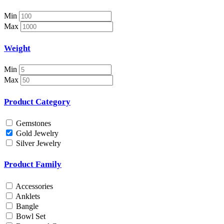
Necklace Set
Nosepin
Min
Pendant Chain
Max
Pendant Set
Pendants
Weight
Pens
Pooja Item
Min
Rings & Bands
Max
Spare Parts
Spectacles
Product Category
Temple
Toe Rings
Gemstones
Trays and Displays
Gold Jewelry
Utensils
Silver Jewelry
Waist Belts
Waist Keychain
Product Family
Watches
Occasion
Accessories
Anklets
Anniversary
Bangle
Baby Shower
Bowl Set