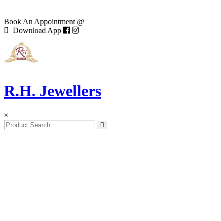
Book An Appointment @
Download App
R.H. Jewellers
×