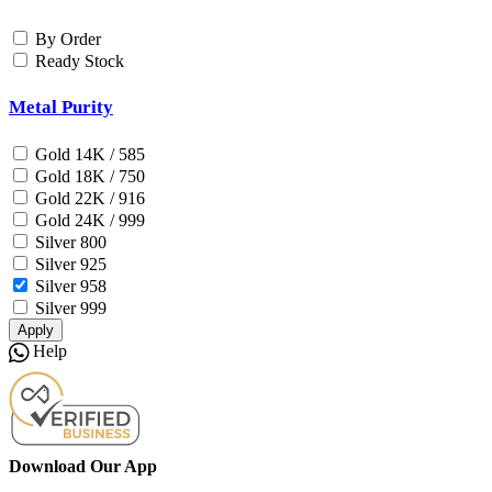
By Order
Ready Stock
Metal Purity
Gold 14K / 585
Gold 18K / 750
Gold 22K / 916
Gold 24K / 999
Silver 800
Silver 925
Silver 958
Silver 999
Apply
Help
Download Our App