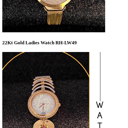
22Kt Gold Ladies Watch RH-LW49