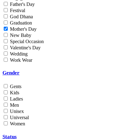
Father's Day
Min
Festival
God Dhana
Graduation
Max
Mother's Day
New Baby
Weight
Special Occasion
Valentine's Day
Min
Wedding
Work Wear
Max
Gender
Gents
Kids
Ladies
Men
Unisex
Universal
Women
Status