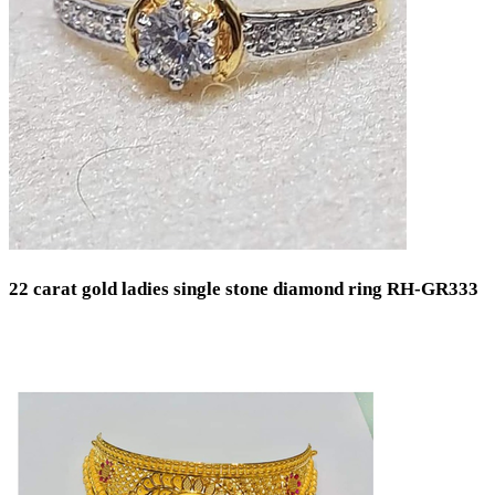
22 carat gold ladies single stone diamond ring RH-GR333