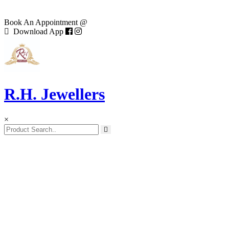
Book An Appointment @
Download App
R.H. Jewellers
×