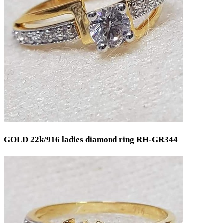
GOLD 22k/916 ladies diamond ring RH-GR344