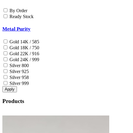
By Order
Ready Stock
Metal Purity
Gold 14K / 585
Gold 18K / 750
Gold 22K / 916
Gold 24K / 999
Silver 800
Silver 925
Silver 958
Silver 999
Apply
Products