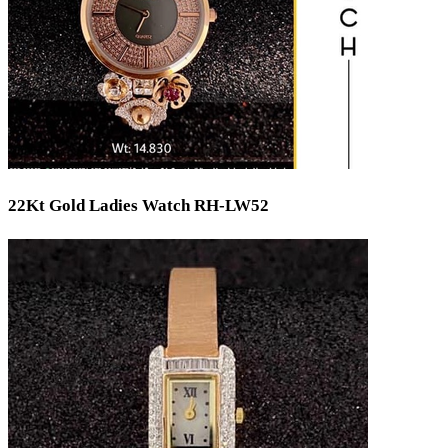
22Kt Gold Ladies Watch RH-LW52