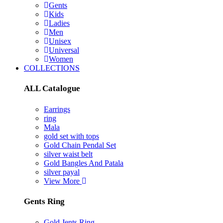
Gents
Kids
Ladies
Men
Unisex
Universal
Women
COLLECTIONS
ALL Catalogue
Earrings
ring
Mala
gold set with tops
Gold Chain Pendal Set
silver waist belt
Gold Bangles And Patala
silver payal
View More
Gents Ring
Gold Jents Ring