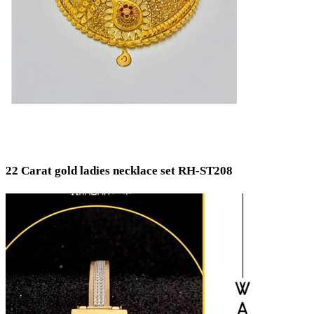
22 Carat gold ladies necklace set RH-ST208