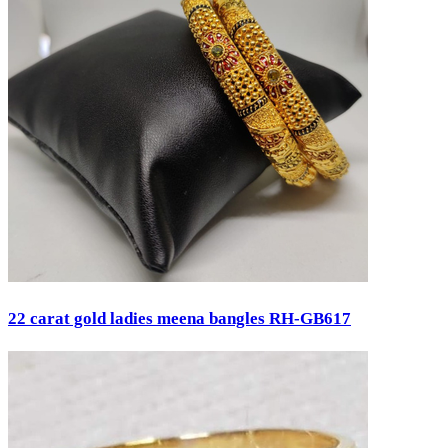
22 carat gold ladies meena bangles RH-GB617