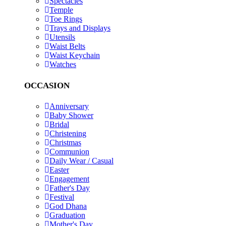
Spectacles
Temple
Toe Rings
Trays and Displays
Utensils
Waist Belts
Waist Keychain
Watches
OCCASION
Anniversary
Baby Shower
Bridal
Christening
Christmas
Communion
Daily Wear / Casual
Easter
Engagement
Father's Day
Festival
God Dhana
Graduation
Mother's Day