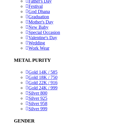
Father's Day
Festival
God Dhana
Graduation
Mother's Day
New Baby
Special Occasion
Valentine's Day
Wedding
Work Wear
METAL PURITY
Gold 14K / 585
Gold 18K / 750
Gold 22K / 916
Gold 24K / 999
Silver 800
Silver 925
Silver 958
Silver 999
GENDER