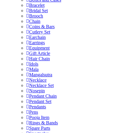
Bracelet
Bridal Set
Brooch
Chain
Coins & Bars
Cutlery Set
Earchain
Earrings
Equipment
Gift Article
Hair Chain
Idols
Mala
Mangalsutra
Necklace
Necklace Set
Nosepin
Pendant Chain
Pendant Set
Pendants
Pens
Pooja Item
Rings & Bands
Spare Parts