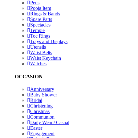
Pens
Pooja Item
Rings & Bands
Spare Parts
Spectacles
Temple
Toe Rings
Trays and Displays
Utensils
Waist Belts
Waist Keychain
Watches
OCCASION
Anniversary
Baby Shower
Bridal
Christening
Christmas
Communion
Daily Wear / Casual
Easter
Engagement