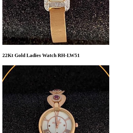
22Kt Gold Ladies Watch RH-LW51