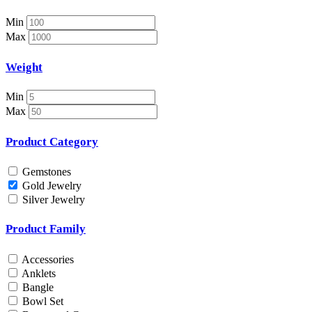
Necklace Set
Nosepin
Min
Pendant Chain
Max
Pendant Set
Pendants
Weight
Pens
Pooja Item
Min
Rings & Bands
Max
Spare Parts
Spectacles
Product Category
Temple
Toe Rings
Gemstones
Trays and Displays
Gold Jewelry
Utensils
Silver Jewelry
Waist Belts
Waist Keychain
Product Family
Watches
Occasion
Accessories
Anklets
Anniversary
Bangle
Baby Shower
Bowl Set