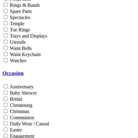
Rings & Bands
Men
Spare Parts
Unisex
Spectacles
Universal
Temple
Women
Toe Rings
Trays and Displays
Status
Utensils
Waist Belts
By Order
Waist Keychain
Ready Stock
Watches
Metal Purity
Occasion
Gold 14K / 585
Gold 18K / 750
Anniversary
Gold 22K / 916
Baby Shower
Gold 24K / 999
Bridal
Silver 800
Christening
Silver 925
Christmas
Silver 958
Communion
Silver 999
Daily Wear / Casual
Easter
Engagement
Price