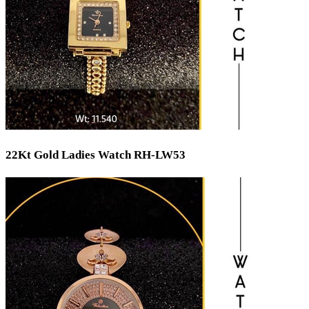
22Kt Gold Ladies Watch RH-LW53