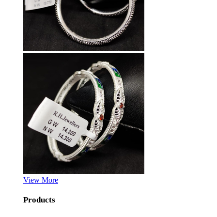
View More
Products