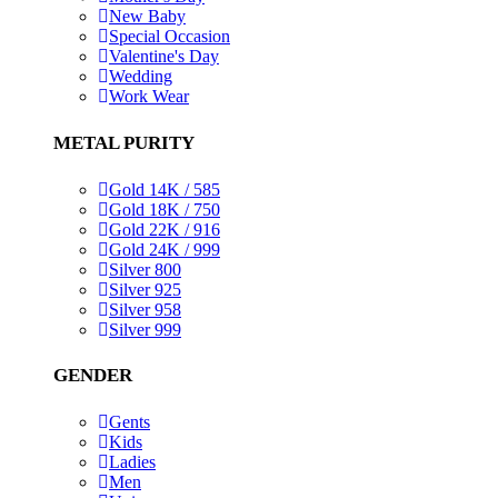
New Baby
Special Occasion
Valentine's Day
Wedding
Work Wear
METAL PURITY
Gold 14K / 585
Gold 18K / 750
Gold 22K / 916
Gold 24K / 999
Silver 800
Silver 925
Silver 958
Silver 999
GENDER
Gents
Kids
Ladies
Men