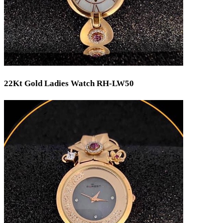
22Kt Gold Ladies Watch RH-LW50