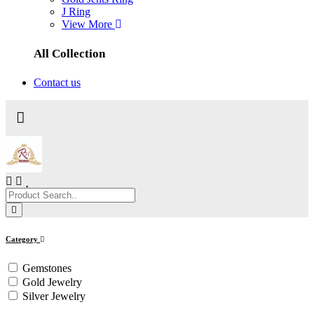
J Ring
View More
All Collection
Contact us
Category
Gemstones
Gold Jewelry
Silver Jewelry