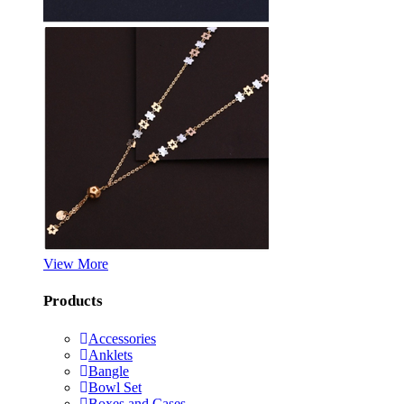
View More
Products
Accessories
Anklets
Bangle
Bowl Set
Boxes and Cases