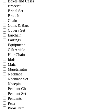
Bridal
Boxes and Cases
Christening
Bracelet
Christmas
Bridal Set
Communion
Brooch
Daily Wear / Casual
Chain
Easter
Coins & Bars
Engagement
Cutlery Set
Father's Day
Earchain
Festival
Earrings
God Dhana
Equipment
Graduation
Gift Article
Mother's Day
Hair Chain
New Baby
Idols
Special Occasion
Mala
Valentine's Day
Mangalsutra
Wedding
Necklace
Work Wear
Necklace Set
Nosepin
Pendant Chain
Gender
Pendant Set
Pendants
Gents
Pens
Kids
Pooja Item
Ladies