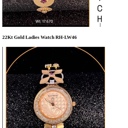
22Kt Gold Ladies Watch RH-LW46