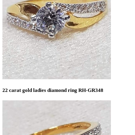
22 carat gold ladies diamond ring RH-GR348