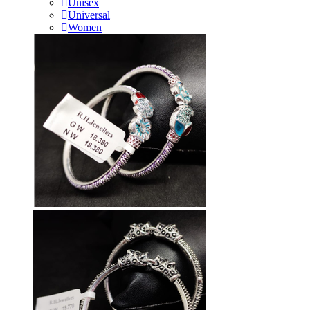
Unisex
Universal
Women