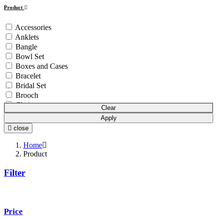
Product
Accessories
Anklets
Bangle
Bowl Set
Boxes and Cases
Bracelet
Bridal Set
Brooch
Chain
Clear
Coins & Bars
Apply
Cutlery Set
close
Earchain
Earrings
Home
Equipment
Product
Gift Article
Filter
Hair Chain
Idols
Mala
Mangalsutra
Price
Necklace