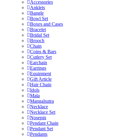
Accessories
Anklets
Bangle
Bowl Set
Boxes and Cases
Bracelet
Bridal Set
Brooch
Chain
Coins & Bars
Cutlery Set
Earchain
Earrings
Equipment
Gift Article
Hair Chain
Idols
Mala
Mangalsutra
Necklace
Necklace Set
Nosepin
Pendant Chain
Pendant Set
Pendants