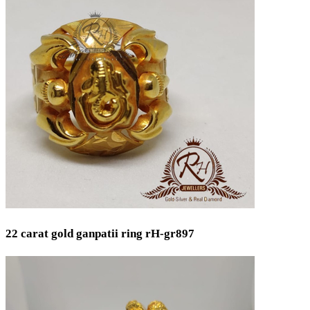
22 carat gold ganpatii ring rH-gr897