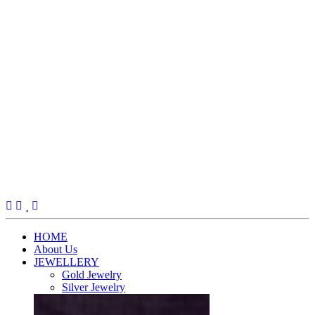
(current)
HOME
About Us
JEWELLERY
Gold Jewelry
Silver Jewelry