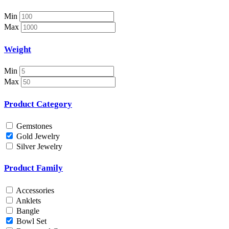
Necklace Set
Nosepin
Min
Pendant Chain
Max
Pendant Set
Pendants
Weight
Pens
Pooja Item
Min
Rings & Bands
Max
Spare Parts
Spectacles
Product Category
Temple
Toe Rings
Gemstones
Trays and Displays
Gold Jewelry
Utensils
Silver Jewelry
Waist Belts
Waist Keychain
Product Family
Watches
Occasion
Accessories
Anklets
Anniversary
Bangle
Baby Shower
Bowl Set