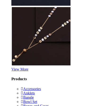
View More
Products
Accessories
Anklets
Bangle
Bowl Set
Boxes and Cases