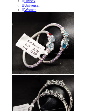
Unisex
Universal
Women