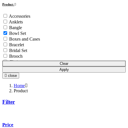
Product
Accessories
Anklets
Bangle
Bowl Set
Boxes and Cases
Bracelet
Bridal Set
Brooch
Chain
Clear
Coins & Bars
Apply
Cutlery Set
close
Earchain
Earrings
Home
Equipment
Product
Gift Article
Filter
Hair Chain
Idols
Mala
Mangalsutra
Price
Necklace