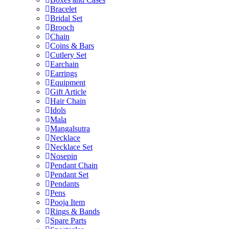
Bracelet
Bridal Set
Brooch
Chain
Coins & Bars
Cutlery Set
Earchain
Earrings
Equipment
Gift Article
Hair Chain
Idols
Mala
Mangalsutra
Necklace
Necklace Set
Nosepin
Pendant Chain
Pendant Set
Pendants
Pens
Pooja Item
Rings & Bands
Spare Parts