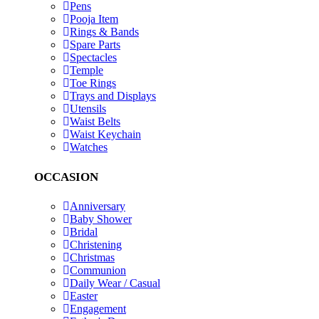
Pens
Pooja Item
Rings & Bands
Spare Parts
Spectacles
Temple
Toe Rings
Trays and Displays
Utensils
Waist Belts
Waist Keychain
Watches
OCCASION
Anniversary
Baby Shower
Bridal
Christening
Christmas
Communion
Daily Wear / Casual
Easter
Engagement