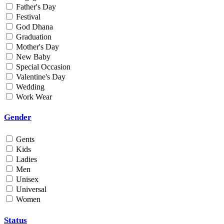
Father's Day
Min
Festival
God Dhana
Graduation
Max
Mother's Day
New Baby
Weight
Special Occasion
Valentine's Day
Min
Wedding
Work Wear
Max
Gender
Gents
Kids
Ladies
Men
Unisex
Universal
Women
Status