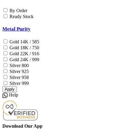
By Order
Ready Stock
Metal Purity
Gold 14K / 585
Gold 18K / 750
Gold 22K / 916
Gold 24K / 999
Silver 800
Silver 925
Silver 958
Silver 999
Apply
Help
Download Our App