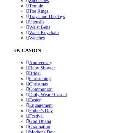
Spectacles
Temple
Toe Rings
Trays and Displays
Utensils
Waist Belts
Waist Keychain
Watches
OCCASION
Anniversary
Baby Shower
Bridal
Christening
Christmas
Communion
Daily Wear / Casual
Easter
Engagement
Father's Day
Festival
God Dhana
Graduation
Mother's Day