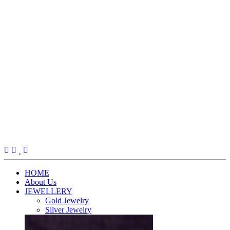
(current)
HOME
About Us
JEWELLERY
Gold Jewelry
Silver Jewelry