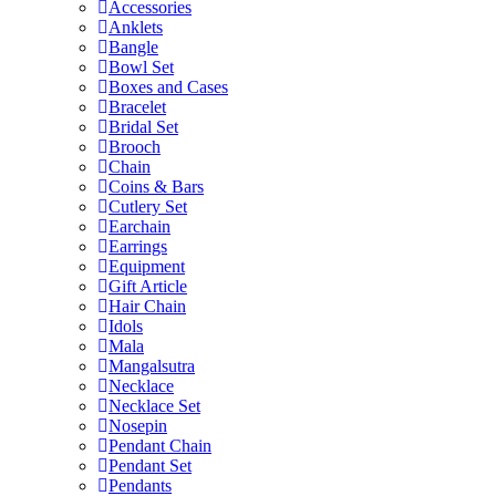
Accessories
Anklets
Bangle
Bowl Set
Boxes and Cases
Bracelet
Bridal Set
Brooch
Chain
Coins & Bars
Cutlery Set
Earchain
Earrings
Equipment
Gift Article
Hair Chain
Idols
Mala
Mangalsutra
Necklace
Necklace Set
Nosepin
Pendant Chain
Pendant Set
Pendants