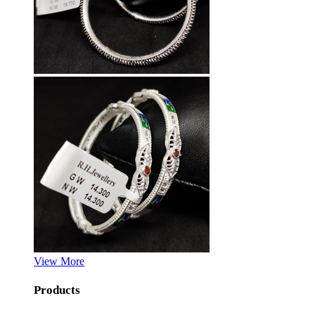
View More
Products