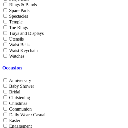
Rings & Bands
Men
Spare Parts
Unisex
Spectacles
Universal
Temple
Women
Toe Rings
Trays and Displays
Status
Utensils
Waist Belts
By Order
Waist Keychain
Ready Stock
Watches
Metal Purity
Occasion
Gold 14K / 585
Gold 18K / 750
Anniversary
Gold 22K / 916
Baby Shower
Gold 24K / 999
Bridal
Silver 800
Christening
Silver 925
Christmas
Silver 958
Communion
Silver 999
Daily Wear / Casual
Easter
Engagement
Price