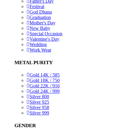
Father's Day
Festival
God Dhana
Graduation
Mother's Day
New Baby
Special Occasion
Valentine's Day
Wedding
Work Wear
METAL PURITY
Gold 14K / 585
Gold 18K / 750
Gold 22K / 916
Gold 24K / 999
Silver 800
Silver 925
Silver 958
Silver 999
GENDER