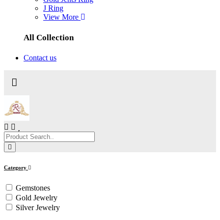
J Ring
View More
All Collection
Contact us
Category
Gemstones
Gold Jewelry
Silver Jewelry