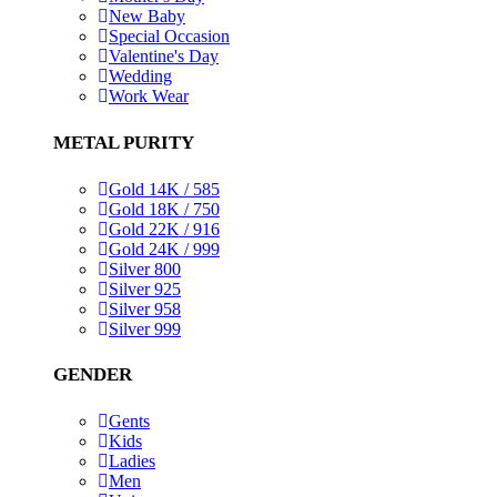
New Baby
Special Occasion
Valentine's Day
Wedding
Work Wear
METAL PURITY
Gold 14K / 585
Gold 18K / 750
Gold 22K / 916
Gold 24K / 999
Silver 800
Silver 925
Silver 958
Silver 999
GENDER
Gents
Kids
Ladies
Men