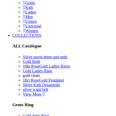
Gents
Kids
Ladies
Men
Unisex
Universal
Women
COLLECTIONS
ALL Catalogue
Silver pooja items and antic
Gold Butti
18kt RoseGold Ladies Rings
Gold Ladies Ring
gold chain
18ct RoseGold Pendalset
Silver Kids Ornaments
silver waist belt
View More
Gents Ring
Gold Jents Ring