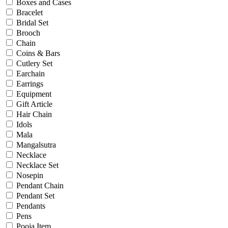
Bridal
Boxes and Cases
Christening
Bracelet
Christmas
Bridal Set
Communion
Brooch
Daily Wear / Casual
Chain
Easter
Coins & Bars
Engagement
Cutlery Set
Father's Day
Earchain
Festival
Earrings
God Dhana
Equipment
Graduation
Gift Article
Mother's Day
Hair Chain
New Baby
Idols
Special Occasion
Mala
Valentine's Day
Mangalsutra
Wedding
Necklace
Work Wear
Necklace Set
Nosepin
Pendant Chain
Gender
Pendant Set
Pendants
Gents
Pens
Kids
Pooja Item
Ladies