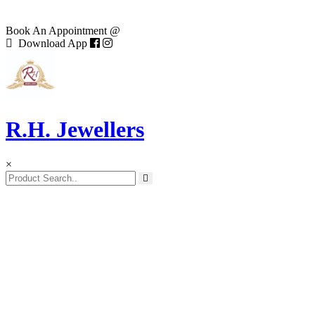
Book An Appointment @
Download App
R.H. Jewellers
×