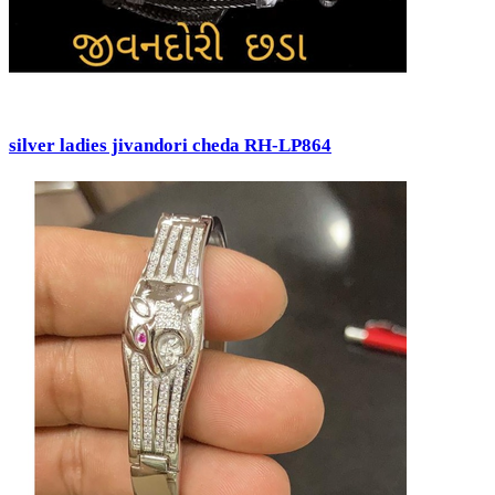
silver ladies jivandori cheda RH-LP864