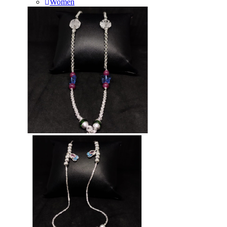
Women