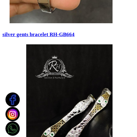
silver gents bracelet RH-GB664