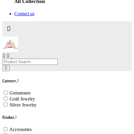
All Collection
Contact us
Category
Gemstones
Gold Jewelry
Silver Jewelry
Product
Accessories