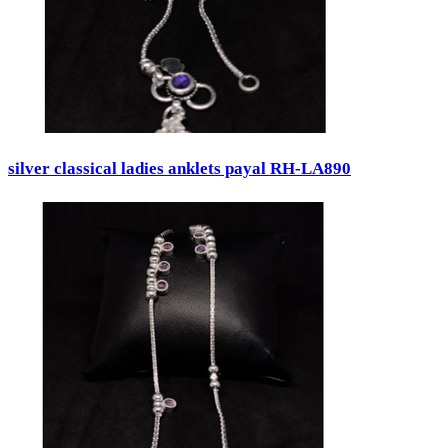
silver classical ladies anklets payal RH-LA890