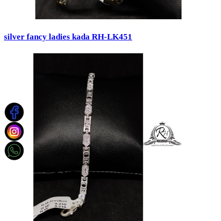
silver fancy ladies kada RH-LK451