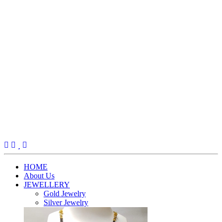
(current)
HOME
About Us
JEWELLERY
Gold Jewelry
Silver Jewelry