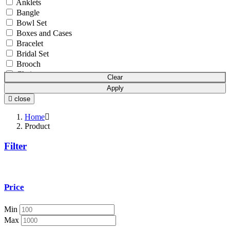
Anklets
Bangle
Bowl Set
Boxes and Cases
Bracelet
Bridal Set
Brooch
Chain
Clear
Coins & Bars
Apply
Cutlery Set
close
Earchain
Earrings
Home
Equipment
Product
Gift Article
Filter
Hair Chain
Idols
Mala
Mangalsutra
Price
Necklace
Necklace Set
Nosepin
Min
Pendant Chain
Max
Pendant Set