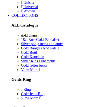
Unisex
Universal
Women
COLLECTIONS
ALL Catalogue
gold chain
18ct RoseGold Pendalset
Silver pooja items and antic
Gold Bangles And Patala
Gold Butti
Gold Kanchain
Silver Kids Ornaments
Gold ladies lucky
View More
Gents Ring
J Ring
Gold Jents Ring
View More