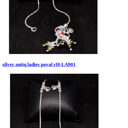
silver antiq ladies payal rH-LA901