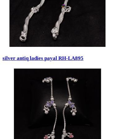
silver antiq ladies payal RH-LA895