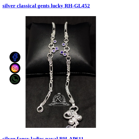
silver classical gents lucky RH-GL452
silver fancy ladies payal RH-AP611