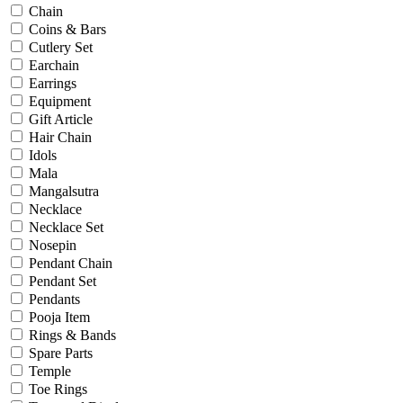
Engagement
Chain
Father's Day
Coins & Bars
Festival
Cutlery Set
God Dhana
Earchain
Graduation
Earrings
Mother's Day
Equipment
New Baby
Gift Article
Special Occasion
Hair Chain
Valentine's Day
Idols
Wedding
Mala
Work Wear
Mangalsutra
Necklace
Necklace Set
Gender
Nosepin
Pendant Chain
Gents
Pendant Set
Kids
Pendants
Ladies
Pooja Item
Men
Rings & Bands
Unisex
Spare Parts
Universal
Temple
Women
Toe Rings