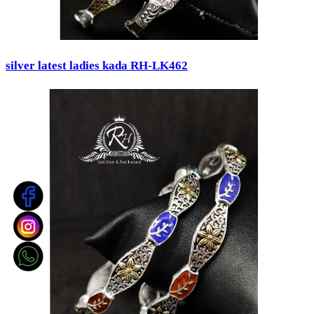
silver latest ladies kada RH-LK462