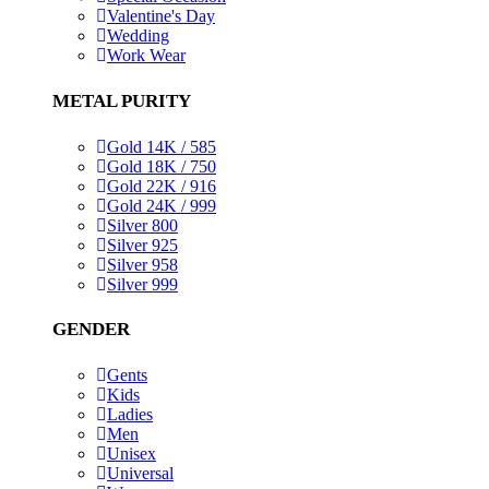
Valentine's Day
Wedding
Work Wear
METAL PURITY
Gold 14K / 585
Gold 18K / 750
Gold 22K / 916
Gold 24K / 999
Silver 800
Silver 925
Silver 958
Silver 999
GENDER
Gents
Kids
Ladies
Men
Unisex
Universal