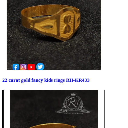
22 carat gold fancy kids rings RH-KR433