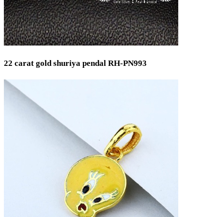
22 carat gold shuriya pendal RH-PN993