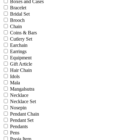
Bridal
Boxes and Cases
Christening
Bracelet
Christmas
Bridal Set
Communion
Brooch
Daily Wear / Casual
Chain
Easter
Coins & Bars
Engagement
Cutlery Set
Father's Day
Earchain
Festival
Earrings
God Dhana
Equipment
Graduation
Gift Article
Mother's Day
Hair Chain
New Baby
Idols
Special Occasion
Mala
Valentine's Day
Mangalsutra
Wedding
Necklace
Work Wear
Necklace Set
Nosepin
Pendant Chain
Gender
Pendant Set
Pendants
Gents
Pens
Kids
Pooja Item
Ladies