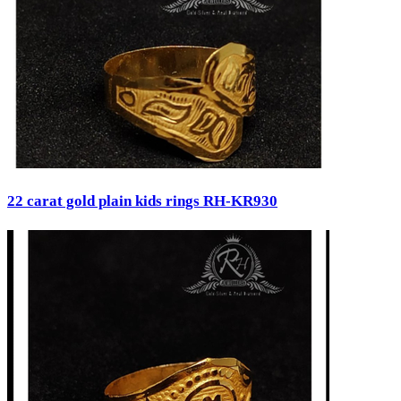
22 carat gold plain kids rings RH-KR930