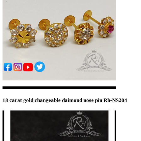
18 carat gold changeable daimond nose pin Rh-NS204