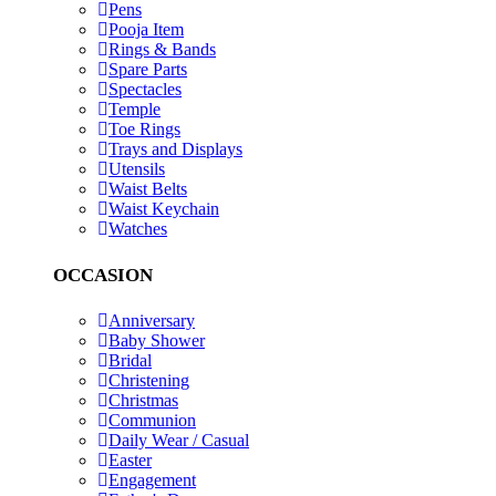
Pens
Pooja Item
Rings & Bands
Spare Parts
Spectacles
Temple
Toe Rings
Trays and Displays
Utensils
Waist Belts
Waist Keychain
Watches
OCCASION
Anniversary
Baby Shower
Bridal
Christening
Christmas
Communion
Daily Wear / Casual
Easter
Engagement