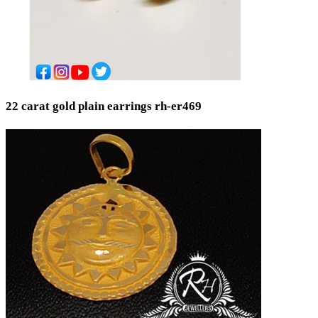
22 carat gold plain earrings rh-er469