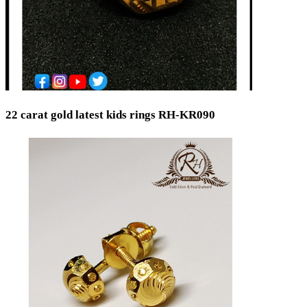
22 carat gold latest kids rings RH-KR090