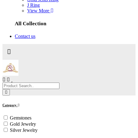
J Ring
View More
All Collection
Contact us
Category
Gemstones
Gold Jewelry
Silver Jewelry