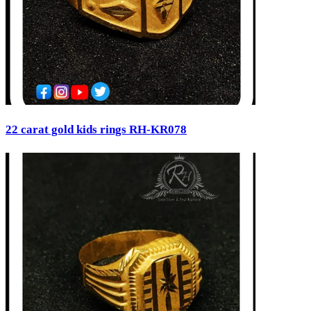
22 carat gold kids rings RH-KR078