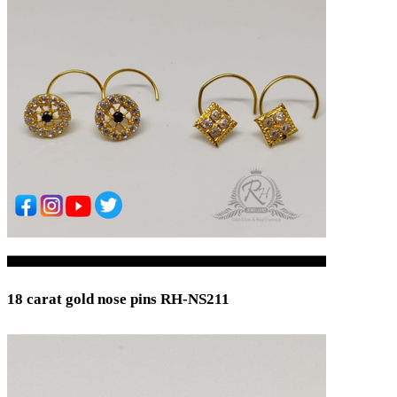
18 carat gold nose pins RH-NS211