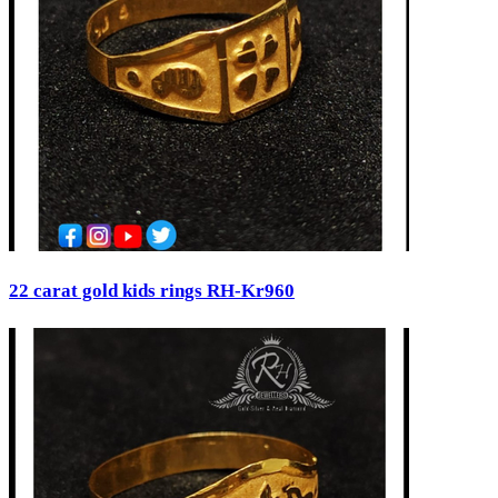
22 carat gold kids rings RH-Kr960