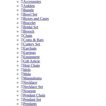
Accessories
Anklets
Bangle
Bowl Set
Boxes and Cases
Bracelet
Bridal Set
Brooch
Chain
Coins & Bars
Cutlery Set
Earchain
Earrings
Equipment
Gift Article
Hair Chain
Idols
Mala
Mangalsutra
Necklace
Necklace Set
Nosepin
Pendant Chain
Pendant Set
Pendants