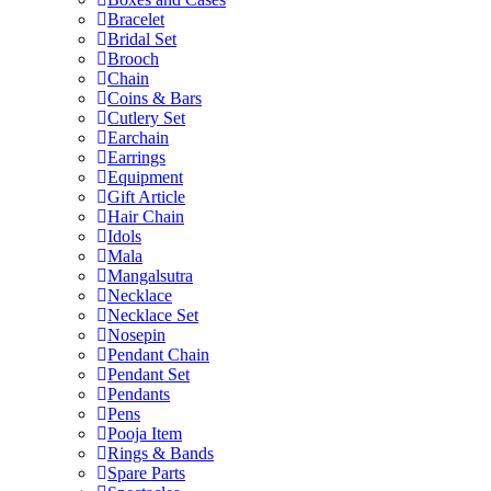
Bracelet
Bridal Set
Brooch
Chain
Coins & Bars
Cutlery Set
Earchain
Earrings
Equipment
Gift Article
Hair Chain
Idols
Mala
Mangalsutra
Necklace
Necklace Set
Nosepin
Pendant Chain
Pendant Set
Pendants
Pens
Pooja Item
Rings & Bands
Spare Parts