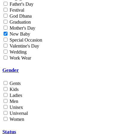
Father's Day
Min
Festival
God Dhana
Graduation
Max
Mother's Day
New Baby
Weight
Special Occasion
Valentine's Day
Min
Wedding
Work Wear
Max
Gender
Gents
Kids
Ladies
Men
Unisex
Universal
Women
Status