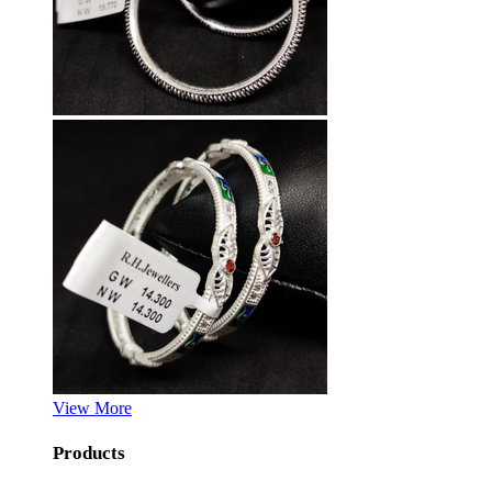
View More
Products