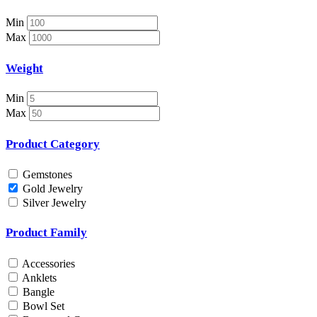
Necklace Set
Nosepin
Min
Pendant Chain
Max
Pendant Set
Pendants
Weight
Pens
Pooja Item
Min
Rings & Bands
Max
Spare Parts
Spectacles
Product Category
Temple
Toe Rings
Gemstones
Trays and Displays
Gold Jewelry
Utensils
Silver Jewelry
Waist Belts
Waist Keychain
Product Family
Watches
Occasion
Accessories
Anklets
Anniversary
Bangle
Baby Shower
Bowl Set