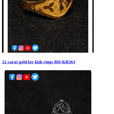
22 carat gold for kids rings RH-KR363