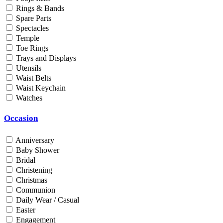
Rings & Bands
Men
Spare Parts
Unisex
Spectacles
Universal
Temple
Women
Toe Rings
Trays and Displays
Status
Utensils
Waist Belts
By Order
Waist Keychain
Ready Stock
Watches
Metal Purity
Occasion
Gold 14K / 585
Gold 18K / 750
Anniversary
Gold 22K / 916
Baby Shower
Gold 24K / 999
Bridal
Silver 800
Christening
Silver 925
Christmas
Silver 958
Communion
Silver 999
Daily Wear / Casual
Easter
Engagement
Price