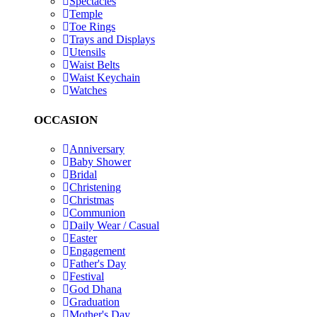
Spectacles
Temple
Toe Rings
Trays and Displays
Utensils
Waist Belts
Waist Keychain
Watches
OCCASION
Anniversary
Baby Shower
Bridal
Christening
Christmas
Communion
Daily Wear / Casual
Easter
Engagement
Father's Day
Festival
God Dhana
Graduation
Mother's Day