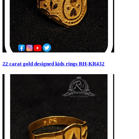
22 carat gold designed kids rings RH-KR432