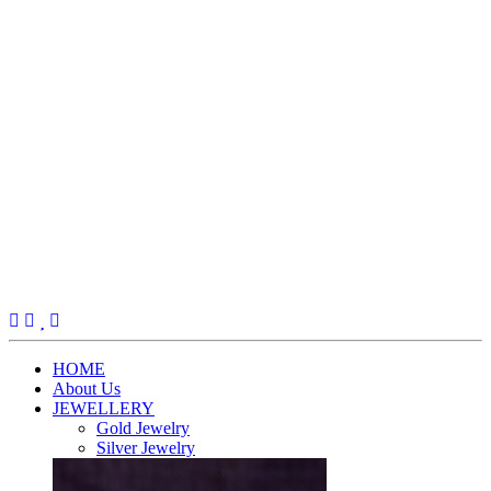
(current)
HOME
About Us
JEWELLERY
Gold Jewelry
Silver Jewelry