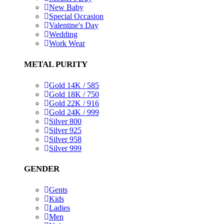
New Baby
Special Occasion
Valentine's Day
Wedding
Work Wear
METAL PURITY
Gold 14K / 585
Gold 18K / 750
Gold 22K / 916
Gold 24K / 999
Silver 800
Silver 925
Silver 958
Silver 999
GENDER
Gents
Kids
Ladies
Men