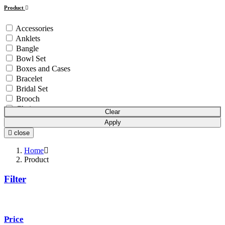
Product
Accessories
Anklets
Bangle
Bowl Set
Boxes and Cases
Bracelet
Bridal Set
Brooch
Chain
Clear
Coins & Bars
Apply
Cutlery Set
close
Earchain
Earrings
Home
Equipment
Product
Gift Article
Filter
Hair Chain
Idols
Mala
Mangalsutra
Price
Necklace