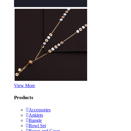
View More
Products
Accessories
Anklets
Bangle
Bowl Set
Boxes and Cases