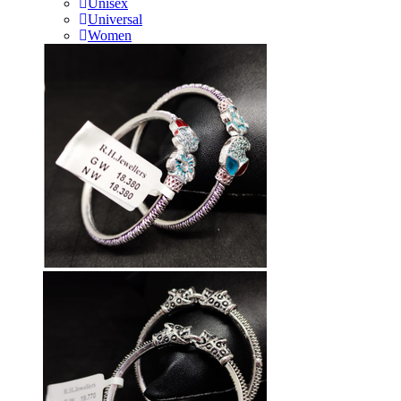
Unisex
Universal
Women