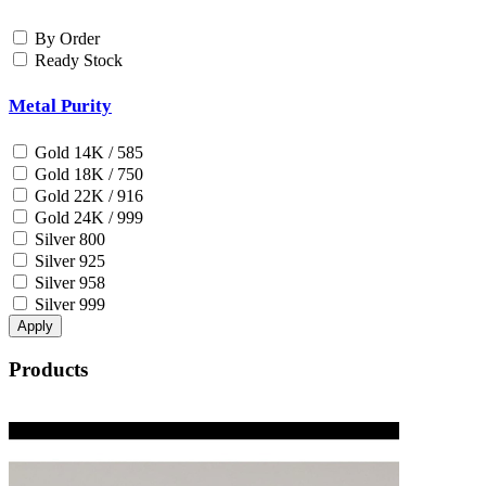
By Order
Ready Stock
Metal Purity
Gold 14K / 585
Gold 18K / 750
Gold 22K / 916
Gold 24K / 999
Silver 800
Silver 925
Silver 958
Silver 999
Apply
Products