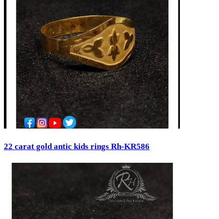
22 carat gold antic kids rings Rh-KR586