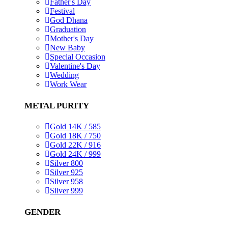
Father's Day
Festival
God Dhana
Graduation
Mother's Day
New Baby
Special Occasion
Valentine's Day
Wedding
Work Wear
METAL PURITY
Gold 14K / 585
Gold 18K / 750
Gold 22K / 916
Gold 24K / 999
Silver 800
Silver 925
Silver 958
Silver 999
GENDER