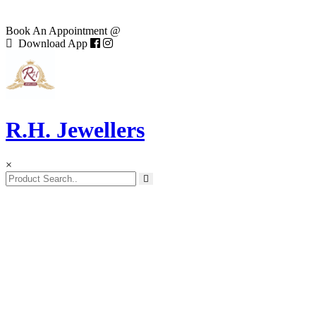
Book An Appointment @
Download App
R.H. Jewellers
×