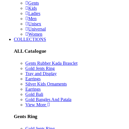
Gents
Kids
Ladies
Men
Unisex
Universal
Women
COLLECTIONS
ALL Catalogue
Gents Rubber Kada Brasclet
Gold Jents Ring
Tray and Display
Earrings
Silver Kids Ornaments
Earrings
Gold Bali
Gold Bangles And Patala
View More
Gents Ring
Gold Jents Ring