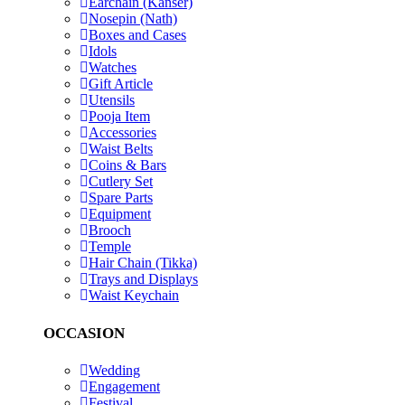
Earchain (Kanser)
Nosepin (Nath)
Boxes and Cases
Idols
Watches
Gift Article
Utensils
Pooja Item
Accessories
Waist Belts
Coins & Bars
Cutlery Set
Spare Parts
Equipment
Brooch
Temple
Hair Chain (Tikka)
Trays and Displays
Waist Keychain
OCCASION
Wedding
Engagement
Festival