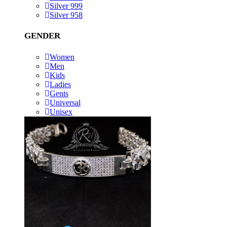
Silver 999
Silver 958
GENDER
Women
Men
Kids
Ladies
Gents
Universal
Unisex