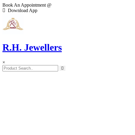
Book An Appointment @
Download App
R.H. Jewellers
×