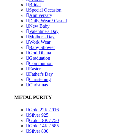
Bridal
Special Occasion
Anniversary
Daily Wear / Casual
New Baby
Valentine's Day
Mother's Day
Work Wear
Baby Shower
God Dhana
Graduation
Communion
Easter
Father's Day
Christening
Christmas
METAL PURITY
Gold 22K / 916
Silver 925
Gold 18K / 750
Gold 14K / 585
Silver 800