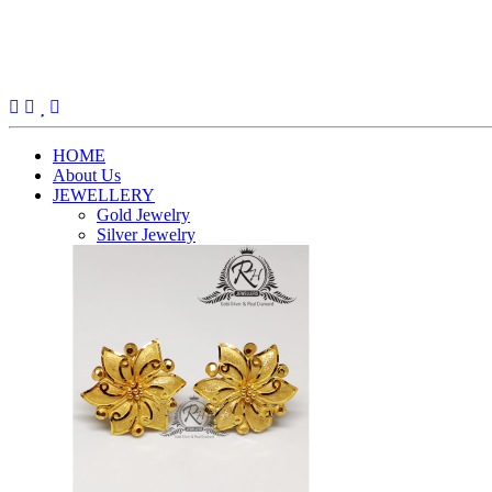
(current)
HOME
About Us
JEWELLERY
Gold Jewelry
Silver Jewelry