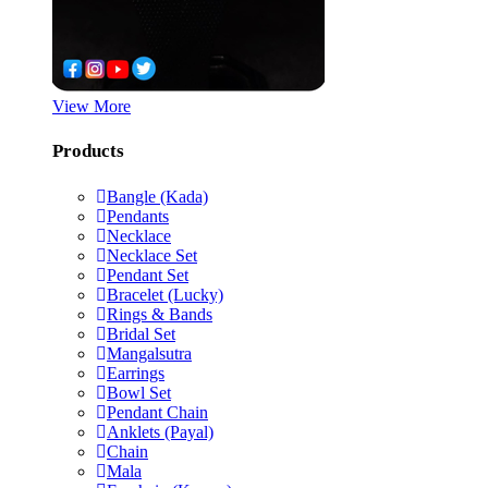
View More
Products
Bangle (Kada)
Pendants
Necklace
Necklace Set
Pendant Set
Bracelet (Lucky)
Rings & Bands
Bridal Set
Mangalsutra
Earrings
Bowl Set
Pendant Chain
Anklets (Payal)
Chain
Mala