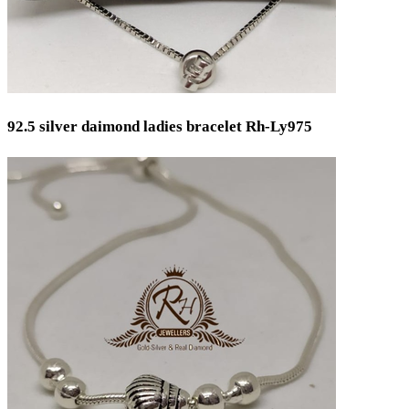
92.5 silver daimond ladies bracelet Rh-Ly975