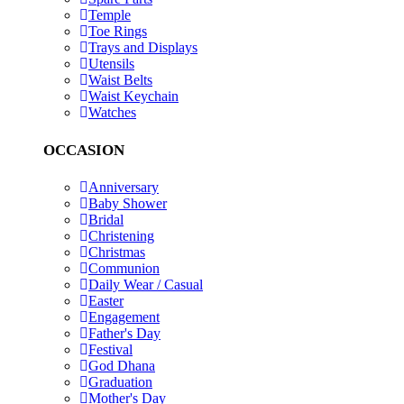
Temple
Toe Rings
Trays and Displays
Utensils
Waist Belts
Waist Keychain
Watches
OCCASION
Anniversary
Baby Shower
Bridal
Christening
Christmas
Communion
Daily Wear / Casual
Easter
Engagement
Father's Day
Festival
God Dhana
Graduation
Mother's Day