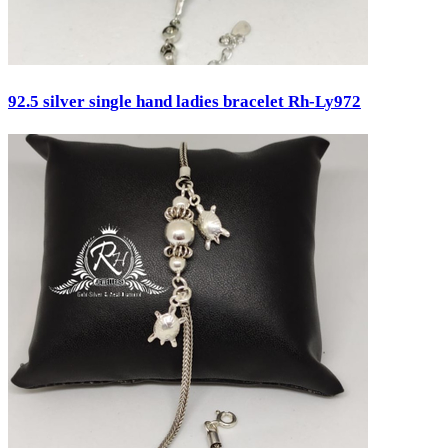
92.5 silver single hand ladies bracelet Rh-Ly972