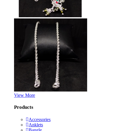
View More
Products
Accessories
Anklets
Bangle