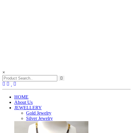
×
(current)
HOME
About Us
JEWELLERY
Gold Jewelry
Silver Jewelry