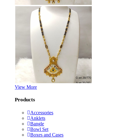
View More
Products
Accessories
Anklets
Bangle
Bowl Set
Boxes and Cases