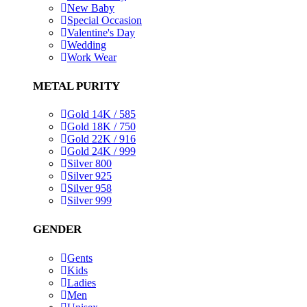
New Baby
Special Occasion
Valentine's Day
Wedding
Work Wear
METAL PURITY
Gold 14K / 585
Gold 18K / 750
Gold 22K / 916
Gold 24K / 999
Silver 800
Silver 925
Silver 958
Silver 999
GENDER
Gents
Kids
Ladies
Men