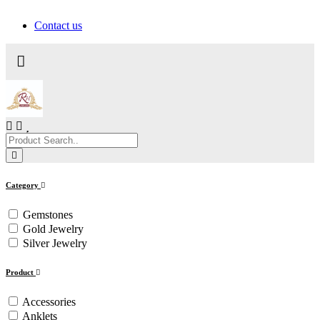
Contact us
Category
Gemstones
Gold Jewelry
Silver Jewelry
Product
Accessories
Anklets