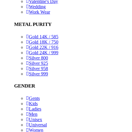
Valentine's Day
Wedding
Work Wear
METAL PURITY
Gold 14K / 585
Gold 18K / 750
Gold 22K / 916
Gold 24K / 999
Silver 800
Silver 925
Silver 958
Silver 999
GENDER
Gents
Kids
Ladies
Men
Unisex
Universal
Women