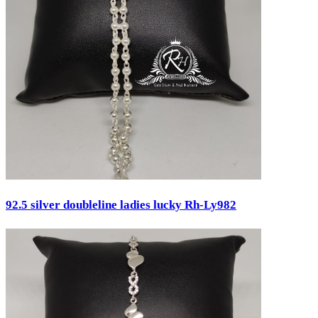
Pendants
Pooja Item
Rings & Bands
Spare Parts
Temple
Toe Rings
Trays and Displays
Utensils
Waist Belts
Waist Keychain
Watches
Occasion
92.5 silver doubleline ladies lucky Rh-Ly982
Anniversary
Baby Shower
Bridal
Christening
Christmas
Communion
Daily Wear / Casual
Easter