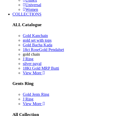
Unisex
Universal
Women
COLLECTIONS
ALL Catalogue
Gold Kanchain
gold set with tops
Gold Bacha Kada
18ct RoseGold Pendalset
gold chain
J Ring
silver payal
18Kt Gold MRP Butti
View More
Gents Ring
Gold Jents Ring
J Ring
View More
All Collection