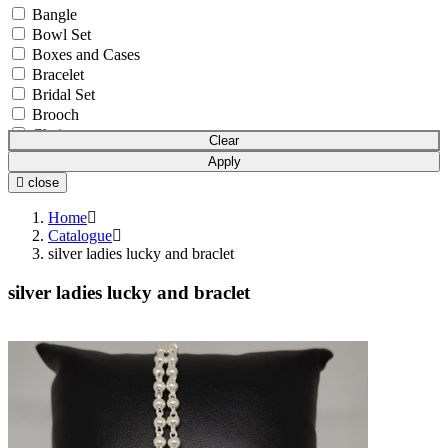
Bangle
Bowl Set
Boxes and Cases
Bracelet
Bridal Set
Brooch
Chain
Clear
Coins & Bars
Apply
Cutlery Set
close
Earchain
Earrings
Home
Equipment
Catalogue
silver ladies lucky and braclet
Gift Article
Hair Chain
silver ladies lucky and braclet
Idols
Mala
Mangalsutra
Necklace
Necklace Set
Nosepin
Pendant Chain
Pendant Set