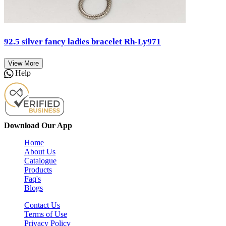
92.5 silver fancy ladies bracelet Rh-Ly971
View More
Help
Download Our App
Home
About Us
Catalogue
Products
Faq's
Blogs
Contact Us
Terms of Use
Privacy Policy