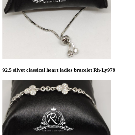
Weight
Min
Max
92.5 silvet classical heart ladies bracelet Rh-Ly979