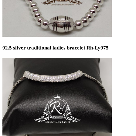
92.5 silver traditional ladies bracelet Rh-Ly975