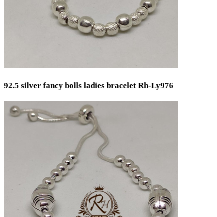
92.5 silver fancy bolls ladies bracelet Rh-Ly976