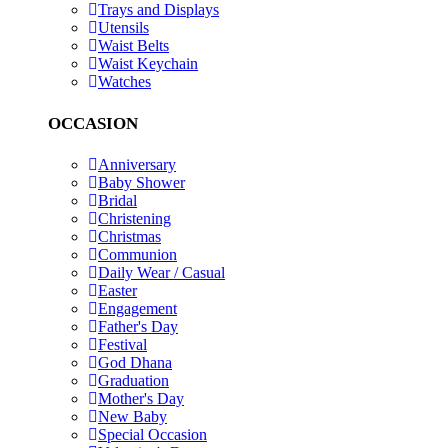
Trays and Displays
Utensils
Waist Belts
Waist Keychain
Watches
OCCASION
Anniversary
Baby Shower
Bridal
Christening
Christmas
Communion
Daily Wear / Casual
Easter
Engagement
Father's Day
Festival
God Dhana
Graduation
Mother's Day
New Baby
Special Occasion