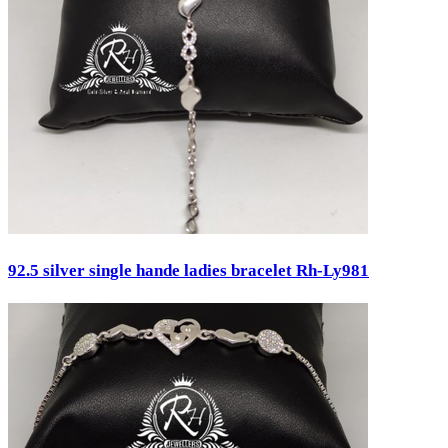
Engagement
Father's Day
Festival
God Dhana
Graduation
Mother's Day
New Baby
Special Occasion
Valentine's Day
Wedding
Work Wear
Gender
92.5 silver single hande ladies bracelet Rh-Ly981
Gents
Kids
Ladies
Men
Unisex
Universal
Women
Status