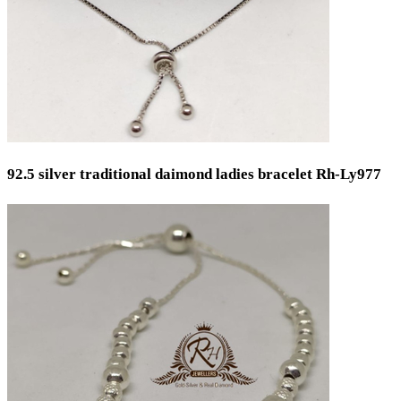
92.5 silver traditional daimond ladies bracelet Rh-Ly977