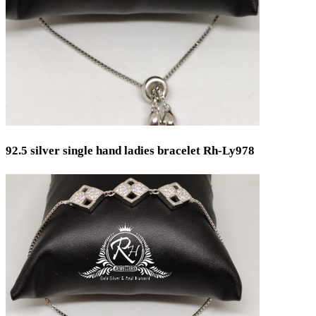
92.5 silver single hand ladies bracelet Rh-Ly978