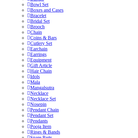
Bowl Set
Boxes and Cases
Bracelet
Bridal Set
Brooch
Chain
Coins & Bars
Cutlery Set
Earchain
Earrings
Equipment
Gift Article
Hair Chain
Idols
Mala
Mangalsutra
Necklace
Necklace Set
Nosepin
Pendant Chain
Pendant Set
Pendants
Pooja Item
Rings & Bands
Spare Parts