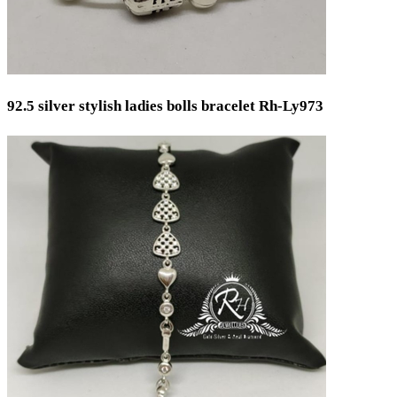
92.5 silver stylish ladies bolls bracelet Rh-Ly973