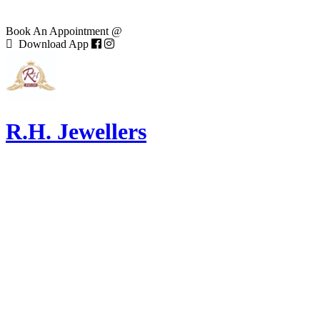
Book An Appointment @
Download App
R.H. Jewellers