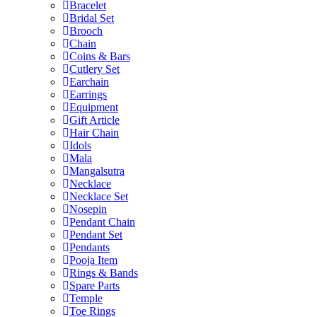
Bracelet
Bridal Set
Brooch
Chain
Coins & Bars
Cutlery Set
Earchain
Earrings
Equipment
Gift Article
Hair Chain
Idols
Mala
Mangalsutra
Necklace
Necklace Set
Nosepin
Pendant Chain
Pendant Set
Pendants
Pooja Item
Rings & Bands
Spare Parts
Temple
Toe Rings