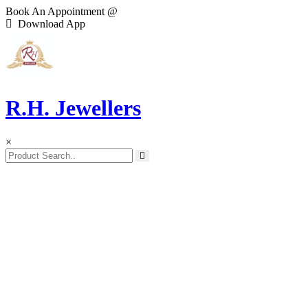
Book An Appointment @
Download App
R.H. Jewellers
×