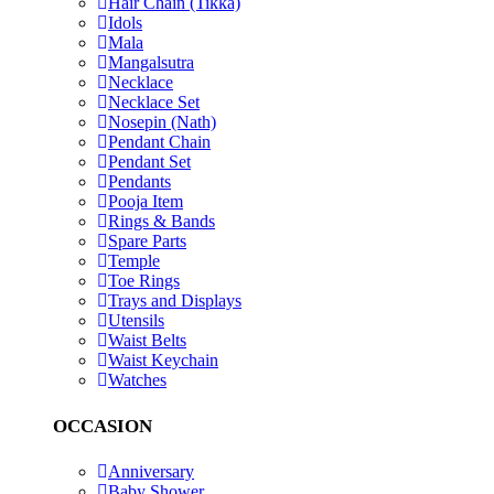
Hair Chain (Tikka)
Idols
Mala
Mangalsutra
Necklace
Necklace Set
Nosepin (Nath)
Pendant Chain
Pendant Set
Pendants
Pooja Item
Rings & Bands
Spare Parts
Temple
Toe Rings
Trays and Displays
Utensils
Waist Belts
Waist Keychain
Watches
OCCASION
Anniversary
Baby Shower