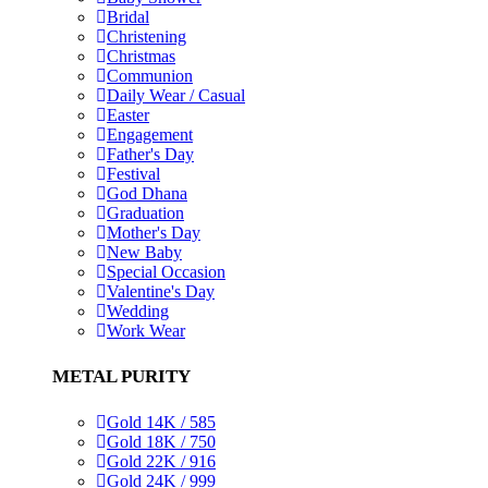
Bridal
Christening
Christmas
Communion
Daily Wear / Casual
Easter
Engagement
Father's Day
Festival
God Dhana
Graduation
Mother's Day
New Baby
Special Occasion
Valentine's Day
Wedding
Work Wear
METAL PURITY
Gold 14K / 585
Gold 18K / 750
Gold 22K / 916
Gold 24K / 999