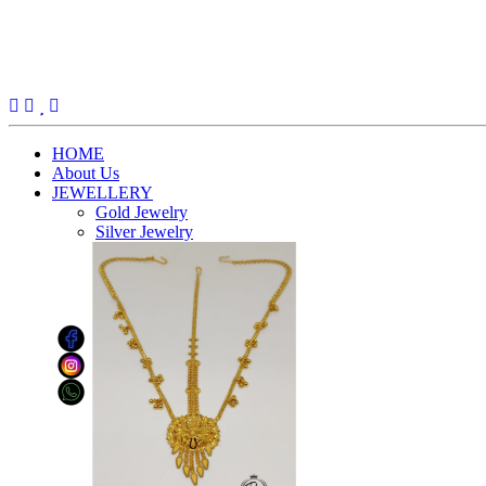
(current)
HOME
About Us
JEWELLERY
Gold Jewelry
Silver Jewelry