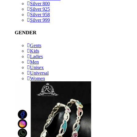
Silver 800
Silver 925
Silver 958
Silver 999
GENDER
Gents
Kids
Ladies
Men
Unisex
Universal
Women