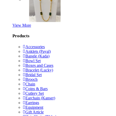
View More
Products
Accessories
Anklets (Payal)
Bangle (Kada)
Bowl Set
Boxes and Cases
Bracelet (Lucky)
Bridal Set
Brooch
Chain
Coins & Bars
Cutlery Set
Earchain (Kanser)
Earrings
Equipment
Gift Article